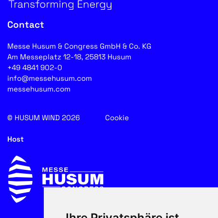
Contact
Messe Husum & Congress GmbH & Co. KG
Am Messeplatz 12-18, 25813 Husum
+49 4841 902-0
info@messehusum.com
messehusum.com
© HUSUM WIND 2026
Cookie
Host
Ihre Privatsphäre ist