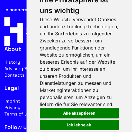
uns wichtig
In cooperation with
Diese Website verwendet Cookies
und andere Tracking-Technologien,
um Ihr Surferlebnis zu folgenden
Zwecken zu verbessern:
um
grundlegende Funktionen der
About
Website zu ermöglichen
,
um ein
besseres Erlebnis auf der Website
History
Advisory Board
zu bieten
,
um Ihr Interesse an
Contacts
unseren Produkten und
Dienstleistungen zu messen und
Legal
Marketinginteraktionen zu
personalisieren
,
um Anzeigen zu
Imprint
liefern die für Sie relevanter sind
.
Privacy
Alle akzeptieren
Terms of use
Ich lehne ab
Follow us on social media