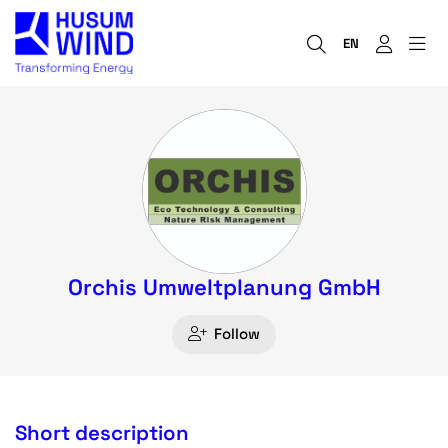
EN
Orchis Umweltplanung GmbH
Follow
Short description