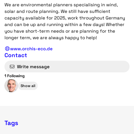
We are environmental planners specialising in wind,
solar and route planning. We still have sufficient
capacity available for 2025, work throughout Germany
and can be up and running within a few days! Whether
you have short-term needs or are planning for the
longer term, we are always happy to help!
www.orchis-eco.de
Contact
Write message
1 Following
Show all
Tags