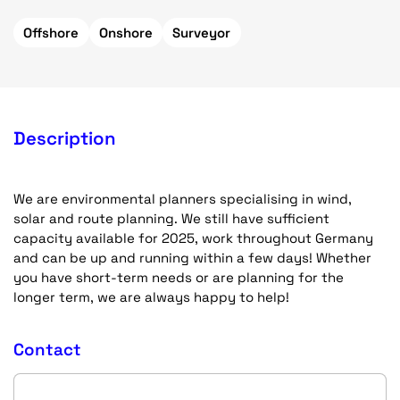
Offshore
Onshore
Surveyor
Description
We are environmental planners specialising in wind,
solar and route planning. We still have sufficient
capacity available for 2025, work throughout Germany
and can be up and running within a few days! Whether
you have short-term needs or are planning for the
longer term, we are always happy to help!
Contact