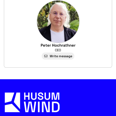
Peter Hochrathner
CEO
Write message