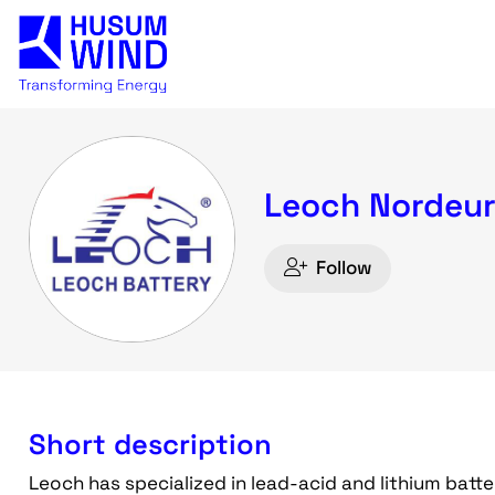
Leoch Nordeu
Follow
Short description
Leoch has specialized in lead-acid and lithium batte