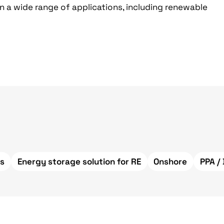
n a wide range of applications, including renewable
s
Energy storage solution for RE
Onshore
PPA /