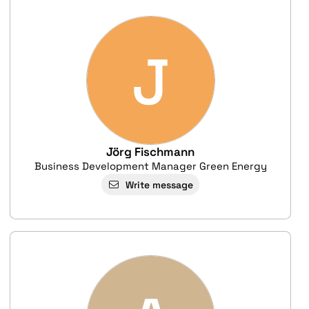
J
Jörg Fischmann
Business Development Manager Green Energy
Write message