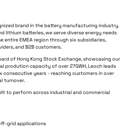
nized brand in the battery manufacturing industry.
d lithium batteries, we serve diverse energy needs
e entire EMEA region through six subsidiaries,
oviders, and B2B customers.
Board of Hong Kong Stock Exchange, showcasing our
al prodution capacity of over 27GWH, Leoch leads
 six consecutive years - reaching customers in over
al turnover.
ilt to perform across industrial and commercial
ff-grid applications