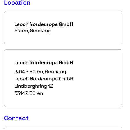
Location
Leoch Nordeuropa GmbH
Büren, Germany
Leoch Nordeuropa GmbH
33142 Büren, Germany
Leoch Nordeuropa GmbH
Lindberghring 12
33142 Büren
Contact