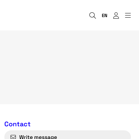
EN
Contact
Write message