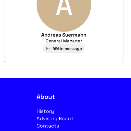
A
Andreas Suermann
General Manager
Write message
About
History
Advisory Board
Contacts