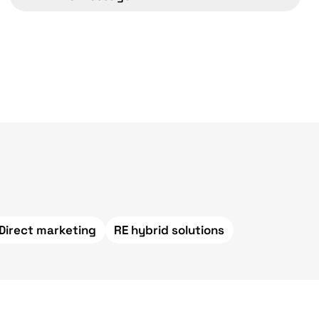
 Direct marketing
RE hybrid solutions