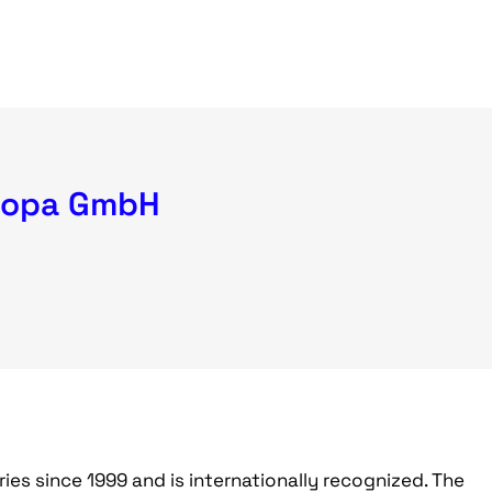
ropa GmbH
ries since 1999 and is internationally recognized. The