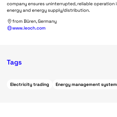
company ensures uninterrupted, reliable operation i
energy and energy supply/distribution.
from Büren, Germany
www.leoch.com
Tags
Electricity trading
Energy management system