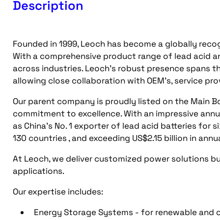
Description
Founded in 1999, Leoch has become a globally recog
With a comprehensive product range of lead acid an
across industries. Leoch's robust presence spans th
allowing close collaboration with OEM's, service pr
Our parent company is proudly listed on the Main 
commitment to excellence. With an impressive annu
as China's No. 1 exporter of lead acid batteries for
130 countries , and exceeding US$2.15 billion in annu
At Leoch, we deliver customized power solutions bu
applications.
Our expertise includes:
Energy Storage Systems - for renewable and o