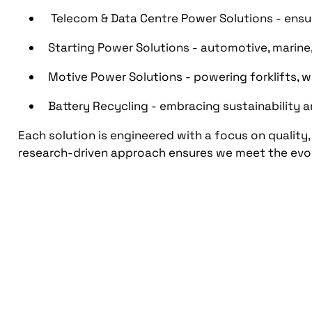
Telecom & Data Centre Power Solutions - ensu
Starting Power Solutions - automotive, marine
Motive Power Solutions - powering forklifts, 
Battery Recycling - embracing sustainability 
Each solution is engineered with a focus on quality,
research-driven approach ensures we meet the evo