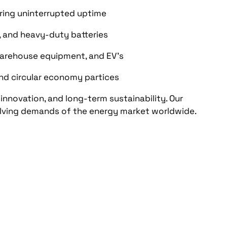
ring uninterrupted uptime
, and heavy-duty batteries
warehouse equipment, and EV's
and circular economy partices
 innovation, and long-term sustainability. Our
lving demands of the energy market worldwide.