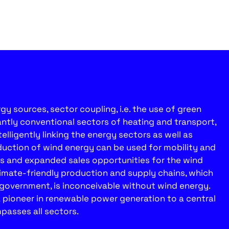
y sources, sector coupling, i.e. the use of green
antly conventional sectors of heating and transport,
telligently linking the energy sectors as well as
uction of wind energy can be used for mobility and
ds and expanded sales opportunities for the wind
limate-friendly production and supply chains, which
e government, is inconceivable without wind energy.
a pioneer in renewable power generation to a central
passes all sectors.