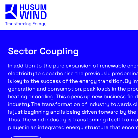
Sector Coupling
In addition to the pure expansion of renewable energ
electricity to decarbonise the previously predomin
is key to the success of the energy transition. By in
generation and consumption, peak loads in the prod
heating or cooling. This opens up new business fiel
industry. The transformation of industry towards c
is just beginning and is being driven forward by th
Thus, the wind industry is transforming itself from 
player in an integrated energy structure that encom