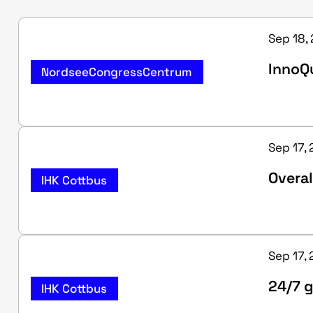
Sep 18,
InnoQu
NordseeCongressCentrum
Sep 17, 
Overal
IHK Cottbus
Sep 17, 
24/7 g
IHK Cottbus