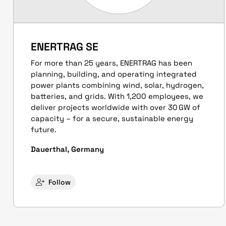
ENERTRAG SE
For more than 25 years, ENERTRAG has been
planning, building, and operating integrated
power plants combining wind, solar, hydrogen,
batteries, and grids. With 1,200 employees, we
deliver projects worldwide with over 30 GW of
capacity – for a secure, sustainable energy
future.
Dauerthal, Germany
Follow