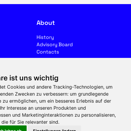
About
History
Advisory Board
Contacts
Legal
re ist uns wichtig
Imprint
et Cookies und andere Tracking-Technologien, um
Privacy
olgenden Zwecken zu verbessern:
um grundlegende
Terms of use
e zu ermöglichen
,
um ein besseres Erlebnis auf der
Ihr Interesse an unseren Produkten und
Follow us on social media
ssen und Marketinginteraktionen zu personalisieren
,
die für Sie relevanter sind
.
ch lehne ab
Einstellungen ändern