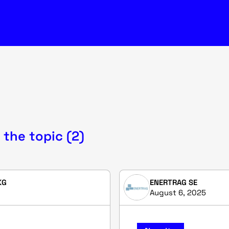
 the topic (2)
KG
ENERTRAG SE
August 6, 2025