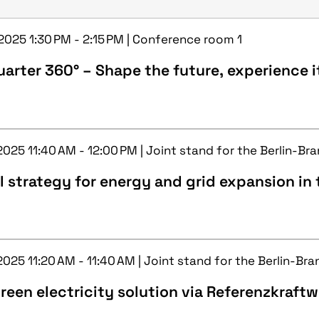
 2025 1:30 PM - 2:15 PM | Conference room 1
arter 360° – Shape the future, experience i
2025 11:40 AM - 12:00 PM | Joint stand for the Berlin-Br
l strategy for energy and grid expansion in t
2025 11:20 AM - 11:40 AM | Joint stand for the Berlin-Br
reen electricity solution via Referenzkraft