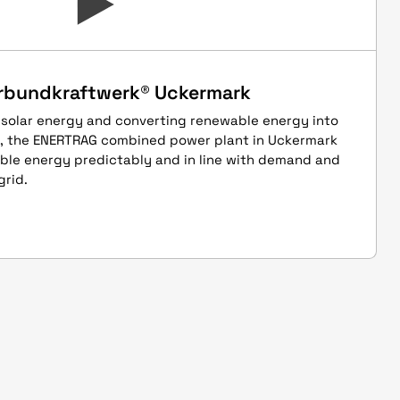
rbundkraftwerk® Uckermark
 solar energy and converting renewable energy into
s, the ENERTRAG combined power plant in Uckermark
able energy predictably and in line with demand and
grid.