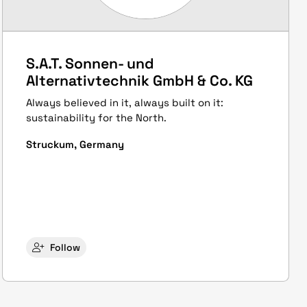
S.A.T. Sonnen- und
Alternativtechnik GmbH & Co. KG
Always believed in it, always built on it:
sustainability for the North.
Struckum, Germany
Follow