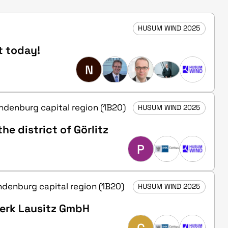
HUSUM WIND 2025
t today!
N
andenburg capital region (1B20)
HUSUM WIND 2025
he district of Görlitz
P
andenburg capital region (1B20)
HUSUM WIND 2025
werk Lausitz GmbH
C