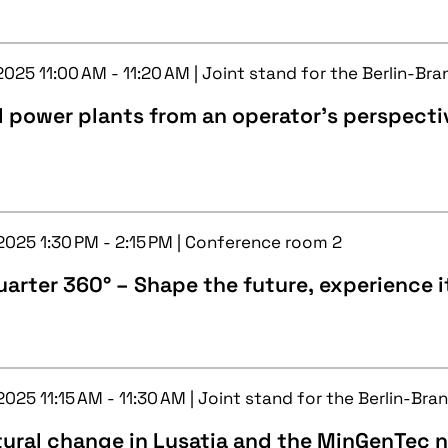
2025 11:00 AM - 11:20 AM | Joint stand for the Berlin-Br
l power plants from an operator's perspecti
 2025 1:30 PM - 2:15 PM | Conference room 2
arter 360° – Shape the future, experience i
2025 11:15 AM - 11:30 AM | Joint stand for the Berlin-Br
tural change in Lusatia and the MinGenTec 