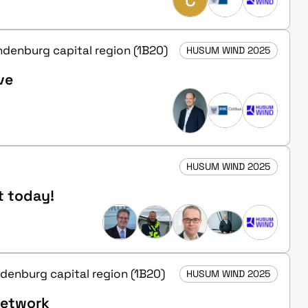
andenburg capital region (1B20)
HUSUM WIND 2025
ve
HUSUM WIND 2025
t today!
andenburg capital region (1B20)
HUSUM WIND 2025
network