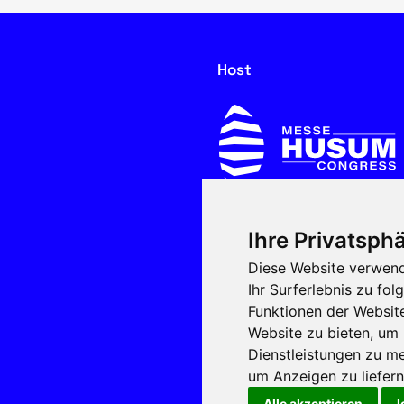
Host
Ihre Privatsphä
In cooperation with
Diese Website verwend
Ihr Surferlebnis zu f
Funktionen der Websit
Website zu bieten
,
um 
Dienstleistungen zu me
um Anzeigen zu liefern 
Alle akzeptieren
I