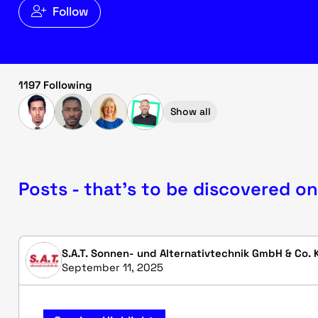
Follow
1197 Following
Show all
Posts - that's to be discovered on
S.A.T. Sonnen- und Alternativtechnik GmbH & Co. 
September 11, 2025