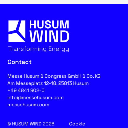
Contact
Messe Husum & Congress GmbH & Co. KG
Am Messeplatz 12-18, 25813 Husum
+49 4841 902-0
info@messehusum.com
messehusum.com
© HUSUM WIND 2026
Cookie