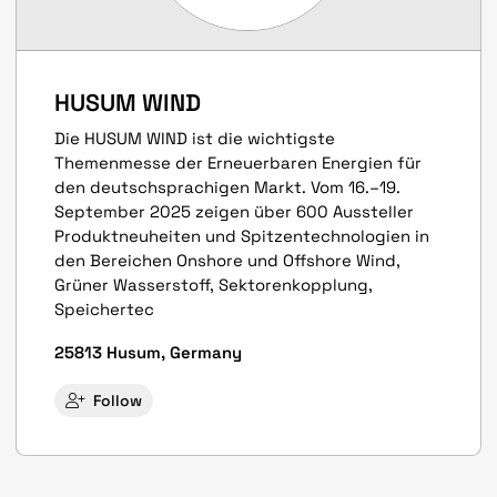
HUSUM WIND
Die HUSUM WIND ist die wichtigste
Themenmesse der Erneuerbaren Energien für
den deutschsprachigen Markt. Vom 16.–19.
September 2025 zeigen über 600 Aussteller
Produkt­neuheiten und Spitzen­techno­logien in
den Bereichen Onshore und Offshore Wind,
Grüner Wasserstoff, Sektoren­kopplung,
Speicher­tec
25813 Husum, Germany
Follow