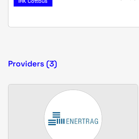
IHK Cottbus
Providers (3)