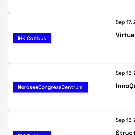
Sep 17, 
Virtua
IHK Cottbus
Sep 16,
InnoQu
NordseeCongressCentrum
Sep 16, 
Struc