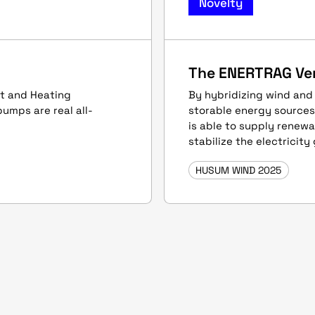
Novelty
The ENERTRAG Ve
eat and Heating
By hybridizing wind and
pumps are real all-
storable energy source
is able to supply renew
stabilize the electricity 
HUSUM WIND 2025