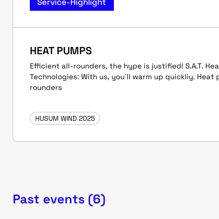
Service-Highlight
HEAT PUMPS
Efficient all-rounders, the hype is justified! S.A.T. H
Technologies: With us, you´ll warm up quickliy. Heat 
rounders
HUSUM WIND 2025
Past events (6)