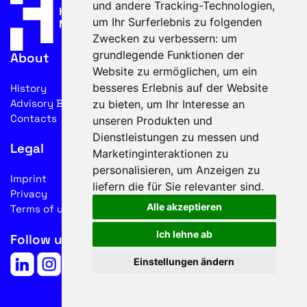
und andere Tracking-Technologien,
um Ihr Surferlebnis zu folgenden
Zwecken zu verbessern:
um
grundlegende Funktionen der
About
Website zu ermöglichen
,
um ein
besseres Erlebnis auf der Website
History
Advisory Board
zu bieten
,
um Ihr Interesse an
Contacts
unseren Produkten und
Dienstleistungen zu messen und
Legal
Marketinginteraktionen zu
personalisieren
,
um Anzeigen zu
Imprint
liefern die für Sie relevanter sind
.
Privacy
Alle akzeptieren
Terms of use
Ich lehne ab
Follow us on social media
Einstellungen ändern