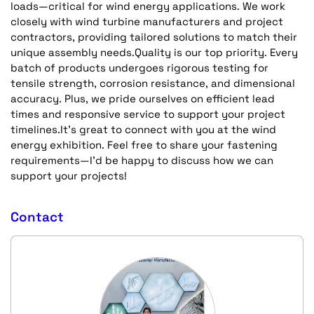
loads—critical for wind energy applications. We work
closely with wind turbine manufacturers and project
contractors, providing tailored solutions to match their
unique assembly needs.Quality is our top priority. Every
batch of products undergoes rigorous testing for
tensile strength, corrosion resistance, and dimensional
accuracy. Plus, we pride ourselves on efficient lead
times and responsive service to support your project
timelines.It’s great to connect with you at the wind
energy exhibition. Feel free to share your fastening
requirements—I’d be happy to discuss how we can
support your projects!
Contact