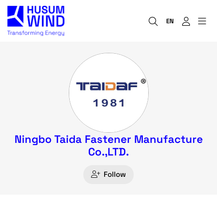
EN
Ningbo Taida Fastener Manufacture
Co.,LTD.
Follow