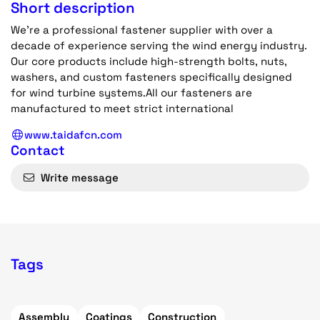
Short description
We're a professional fastener supplier with over a
decade of experience serving the wind energy industry.
Our core products include high-strength bolts, nuts,
washers, and custom fasteners specifically designed
for wind turbine systems.All our fasteners are
manufactured to meet strict international
www.taidafcn.com
Contact
Write message
Tags
Assembly
Coatings
Construction