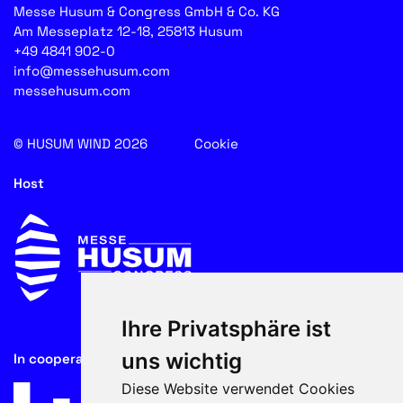
Messe Husum & Congress GmbH & Co. KG
Am Messeplatz 12-18, 25813 Husum
+49 4841 902-0
info@messehusum.com
messehusum.com
© HUSUM WIND 2026
Cookie
Host
Ihre Privatsphäre ist
uns wichtig
In cooperation with
Diese Website verwendet Cookies