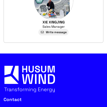
XIE XINGJING
Sales Manager
Write message
Contact