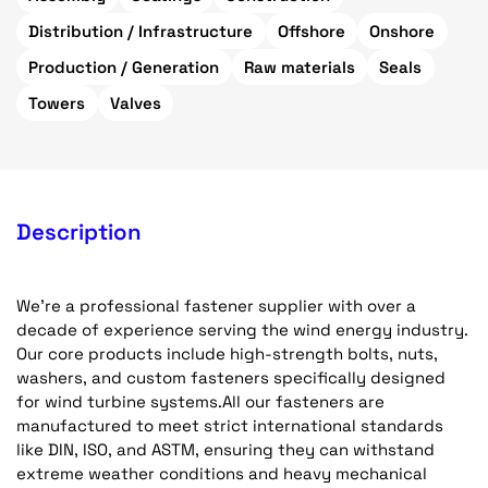
Distribution / Infrastructure
Offshore
Onshore
Production / Generation
Raw materials
Seals
Towers
Valves
Description
We're a professional fastener supplier with over a
decade of experience serving the wind energy industry.
Our core products include high-strength bolts, nuts,
washers, and custom fasteners specifically designed
for wind turbine systems.All our fasteners are
manufactured to meet strict international standards
like DIN, ISO, and ASTM, ensuring they can withstand
extreme weather conditions and heavy mechanical