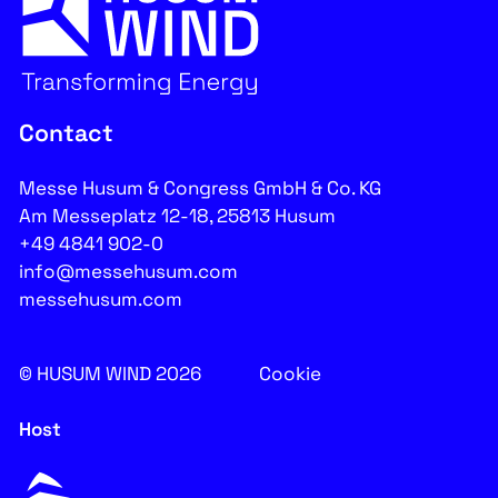
Contact
Messe Husum & Congress GmbH & Co. KG
Am Messeplatz 12-18, 25813 Husum
+49 4841 902-0
info@messehusum.com
messehusum.com
© HUSUM WIND 2026
Cookie
Host