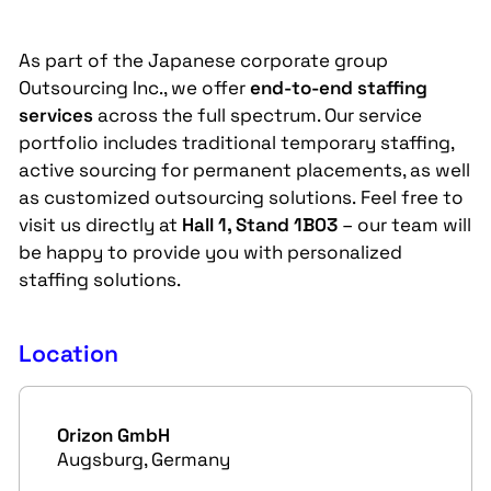
As part of the Japanese corporate group
Outsourcing Inc., we offer
end-to-end staffing
services
across the full spectrum. Our service
portfolio includes traditional temporary staffing,
active sourcing for permanent placements, as well
as customized outsourcing solutions. Feel free to
visit us directly at
Hall 1, Stand 1B03
– our team will
be happy to provide you with personalized
staffing solutions.
Location
Orizon GmbH
Augsburg, Germany