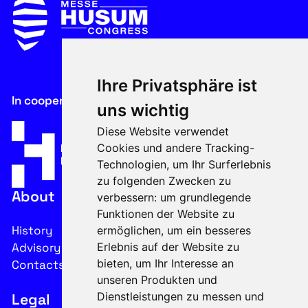
Ihre Privatsphäre ist
In cooperation with
uns wichtig
Diese Website verwendet
Cookies und andere Tracking-
Technologien, um Ihr Surferlebnis
zu folgenden Zwecken zu
About
verbessern:
um grundlegende
Funktionen der Website zu
History
ermöglichen
,
um ein besseres
Advisory Board
Erlebnis auf der Website zu
bieten
,
um Ihr Interesse an
Contacts
unseren Produkten und
Dienstleistungen zu messen und
Legal