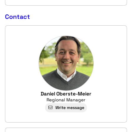
Contact
Daniel Oberste-Meier
Regional Manager
Write message