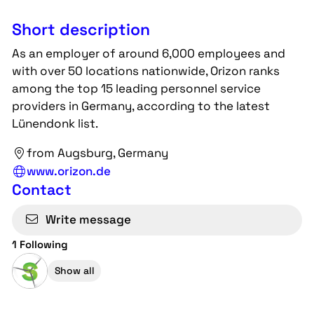
Short description
As an employer of around 6,000 employees and
with over 50 locations nationwide, Orizon ranks
among the top 15 leading personnel service
providers in Germany, according to the latest
Lünendonk list.
from Augsburg, Germany
www.orizon.de
Contact
Write message
1 Following
Show all