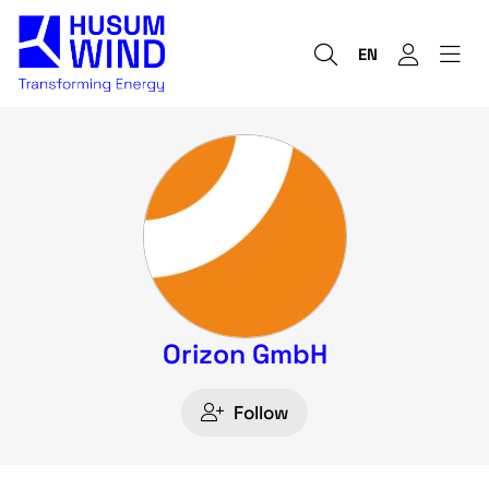
EN
Orizon GmbH
Follow