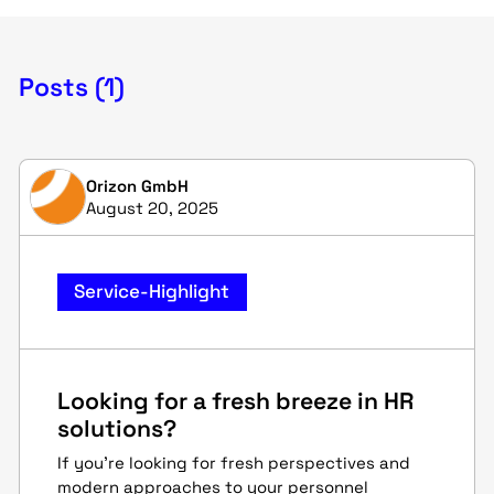
Posts (1)
Orizon GmbH
August 20, 2025
Service-Highlight
Looking for a fresh breeze in HR
solutions?
If you're looking for fresh perspectives and
modern approaches to your personnel