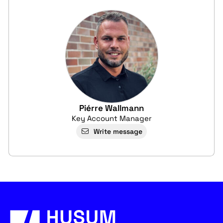
Piérre Wallmann
Key Account Manager
Write message