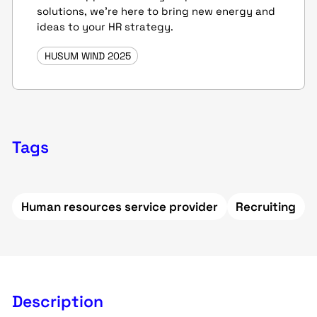
solutions, we're here to bring new energy and
ideas to your HR strategy.
HUSUM WIND 2025
Tags
Human resources service provider
Recruiting
Description