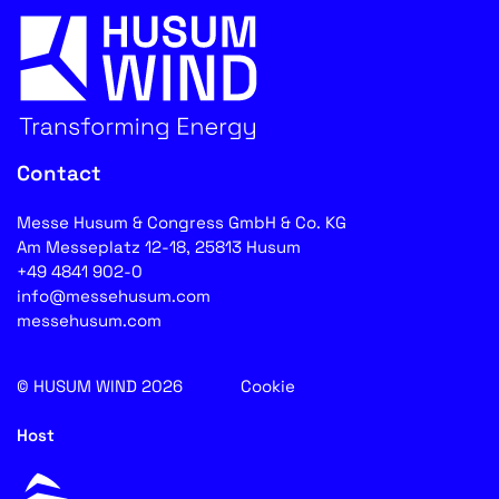
Contact
Messe Husum & Congress GmbH & Co. KG
Am Messeplatz 12-18, 25813 Husum
+49 4841 902-0
info@messehusum.com
messehusum.com
© HUSUM WIND 2026
Cookie
Host