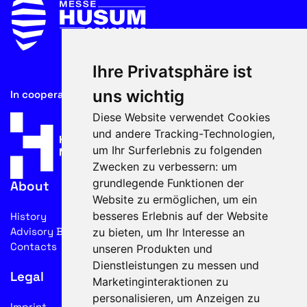
Ihre Privatsphäre ist
uns wichtig
In cooperation with
Diese Website verwendet Cookies
und andere Tracking-Technologien,
um Ihr Surferlebnis zu folgenden
Zwecken zu verbessern:
um
grundlegende Funktionen der
About
Website zu ermöglichen
,
um ein
besseres Erlebnis auf der Website
History
Advisory Board
zu bieten
,
um Ihr Interesse an
Contacts
unseren Produkten und
Dienstleistungen zu messen und
Legal
Marketinginteraktionen zu
personalisieren
,
um Anzeigen zu
Imprint