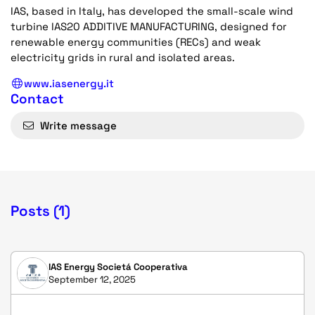
IAS, based in Italy, has developed the small-scale wind
turbine IAS20 ADDITIVE MANUFACTURING, designed for
renewable energy communities (RECs) and weak
electricity grids in rural and isolated areas.
www.iasenergy.it
Contact
Write message
Posts (1)
IAS Energy Societá Cooperativa
September 12, 2025