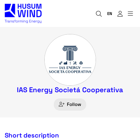
EN
IAS Energy Societá Cooperativa
Follow
Short description