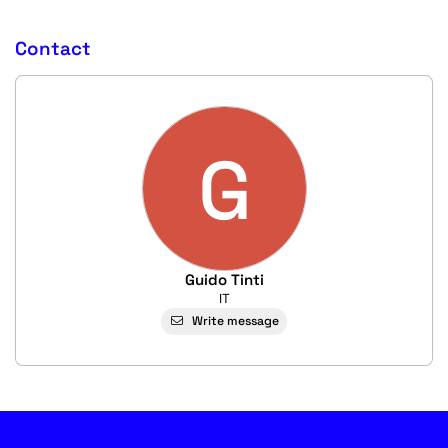
Contact
G
Guido Tinti
IT
Write message