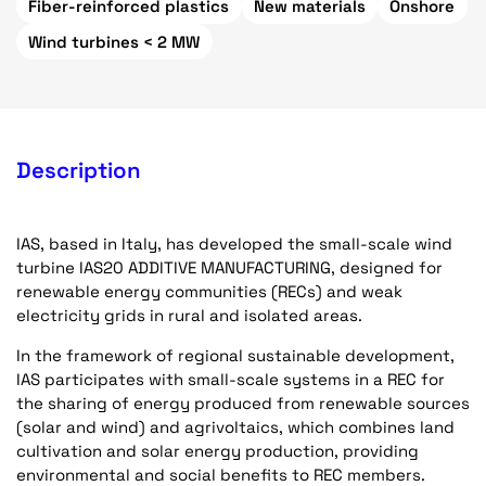
Fiber-reinforced plastics
New materials
Onshore
Wind turbines < 2 MW
Description
IAS, based in Italy, has developed the small-scale wind
turbine IAS20 ADDITIVE MANUFACTURING, designed for
renewable energy communities (RECs) and weak
electricity grids in rural and isolated areas.
In the framework of regional sustainable development,
IAS participates with small-scale systems in a REC for
the sharing of energy produced from renewable sources
(solar and wind) and agrivoltaics, which combines land
cultivation and solar energy production, providing
environmental and social benefits to REC members.