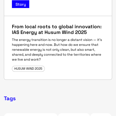
Story
From local roots to global innovation:
IAS Energy at Husum Wind 2025
The energy transition is no longer a distant vision — it’s
happening here and now. But how do we ensure that
renewable energy is not only clean, but also smart,
shared, and deeply connected to the territories where
we live and work?
HUSUM WIND 2025
Tags