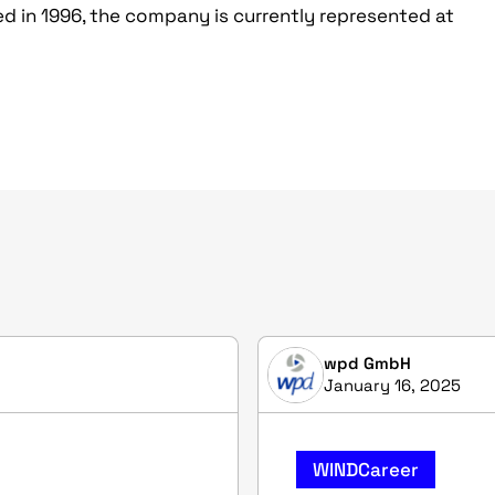
d in 1996, the company is currently represented at
wpd GmbH
January 16, 2025
WINDCareer