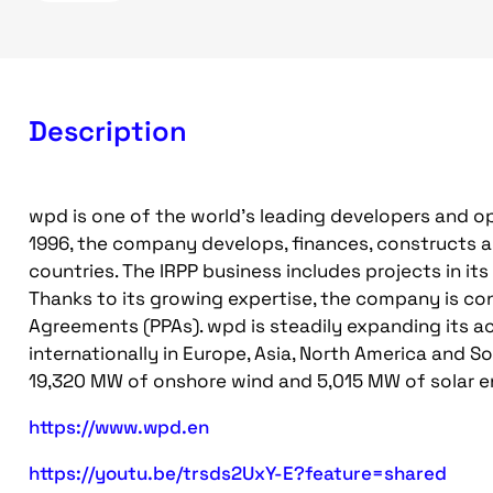
Description
wpd is one of the world's leading developers and op
1996, the company develops, finances, constructs a
countries. The IRPP business includes projects in it
Thanks to its growing expertise, the company is con
Agreements (PPAs). wpd is steadily expanding its a
internationally in Europe, Asia, North America and S
19,320 MW of onshore wind and 5,015 MW of solar e
https://www.wpd.en
https://youtu.be/trsds2UxY-E?feature=shared