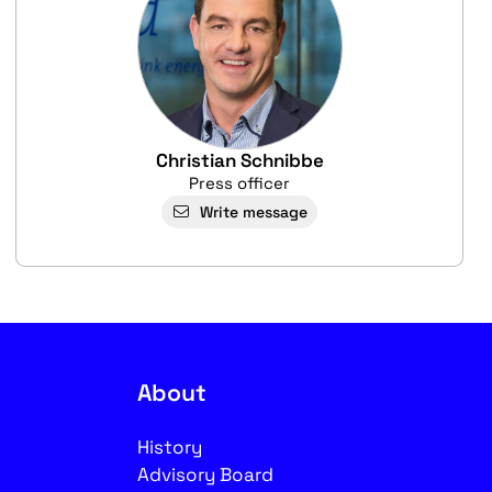
Christian Schnibbe
Press officer
Write message
About
History
Advisory Board