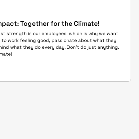
mpact: Together for the Climate!
st strength is our employees, which is why we want
 to work feeling good, passionate about what they
ind what they do every day. Don't do just anything.
imate!