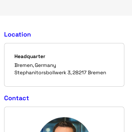
Location
Headquarter
Bremen, Germany
Stephanitorsbollwerk 3, 28217 Bremen
Contact