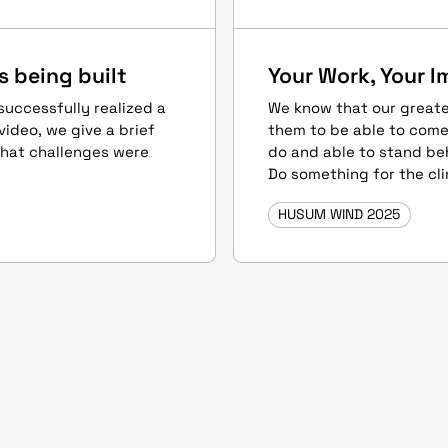
s being built
Your Work, Your I
uccessfully realized a
We know that our greate
video, we give a brief
them to be able to come
what challenges were
do and able to stand beh
Do something for the cl
HUSUM WIND 2025