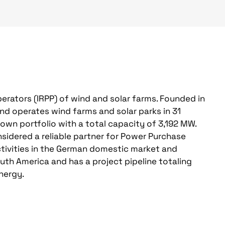
erators (IRPP) of wind and solar farms. Founded in
nd operates wind farms and solar parks in 31
s own portfolio with a total capacity of 3,192 MW.
sidered a reliable partner for Power Purchase
ctivities in the German domestic market and
outh America and has a project pipeline totaling
nergy.