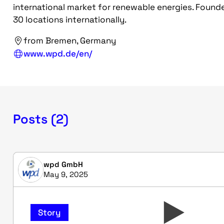
international market for renewable energies. Founde
30 locations internationally.
from Bremen, Germany
www.wpd.de/en/
Posts (2)
wpd GmbH
May 9, 2025
Story