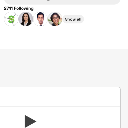
2741 Following
Show all