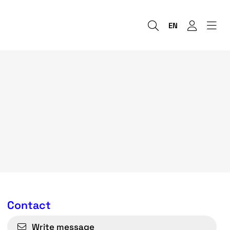
EN
Contact
Write message