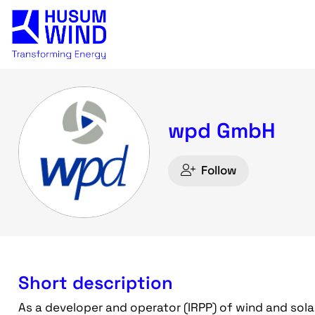
wpd GmbH
Follow
Short description
As a developer and operator (IRPP) of wind and sola