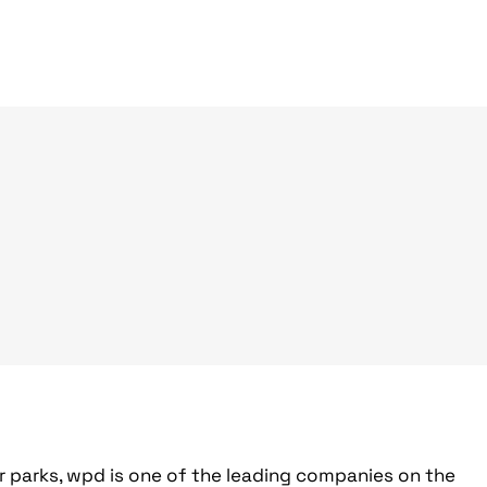
r parks, wpd is one of the leading companies on the