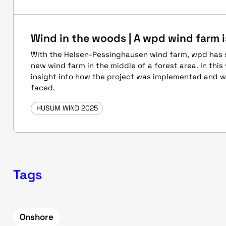
Wind in the woods | A wpd wind farm i
With the Helsen-Pessinghausen wind farm, wpd has s
new wind farm in the middle of a forest area. In this 
insight into how the project was implemented and 
faced.
HUSUM WIND 2025
Tags
Onshore