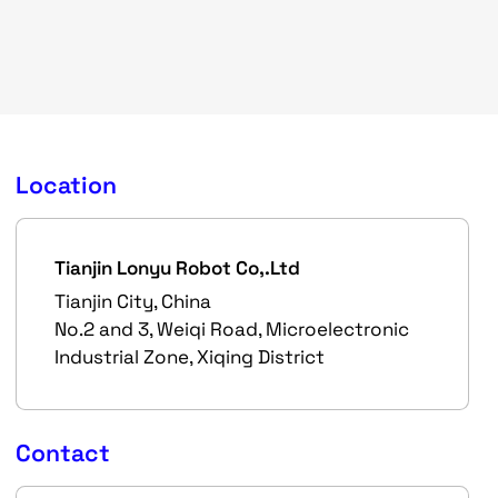
Location
Tianjin Lonyu Robot Co,.Ltd
Tianjin City, China
No.2 and 3, Weiqi Road, Microelectronic
Industrial Zone, Xiqing District
Contact