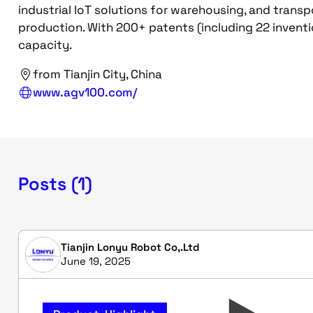
industrial IoT solutions for warehousing, and transp
production. With 200+ patents (including 22 invent
capacity.
from Tianjin City, China
www.agv100.com/
Posts (1)
Tianjin Lonyu Robot Co,.Ltd
June 19, 2025