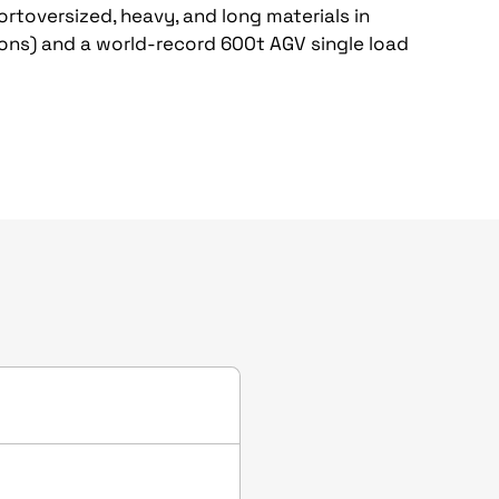
ortoversized, heavy, and long materials in
ions) and a world-record 600t AGV single load