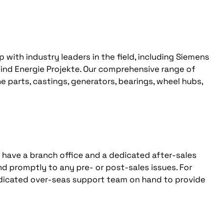
with industry leaders in the field, including Siemens
ind Energie Projekte. Our comprehensive range of
e parts, castings, generators, bearings, wheel hubs,
e have a branch office and a dedicated after-sales
nd promptly to any pre- or post-sales issues. For
edicated over-seas support team on hand to provide