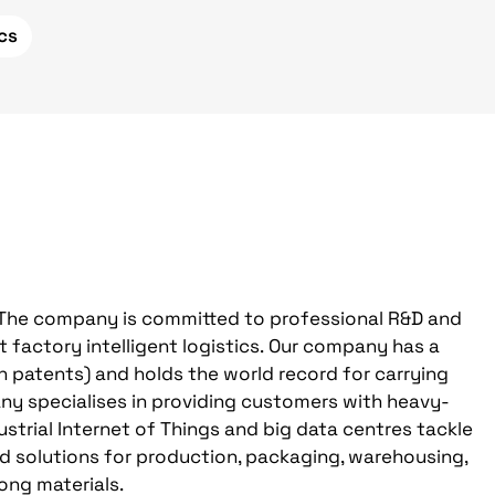
ics
 The company is committed to professional R&D and
 factory intelligent logistics. Our company has a
on patents) and holds the world record for carrying
ny specialises in providing customers with heavy-
strial Internet of Things and big data centres tackle
ed solutions for production, packaging, warehousing,
ong materials.