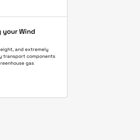
g your Wind
eight, and extremely
ly transport components
 greenhouse gas