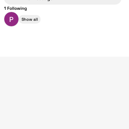
1 Following
P
Show all