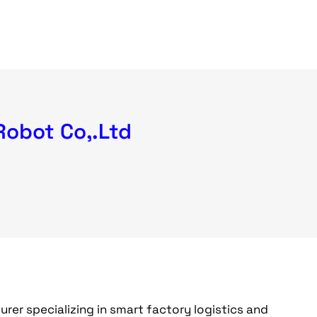
Robot Co,.Ltd
er specializing in smart factory logistics and