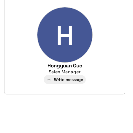
H
Hongyuan Guo
Sales Manager
Write message