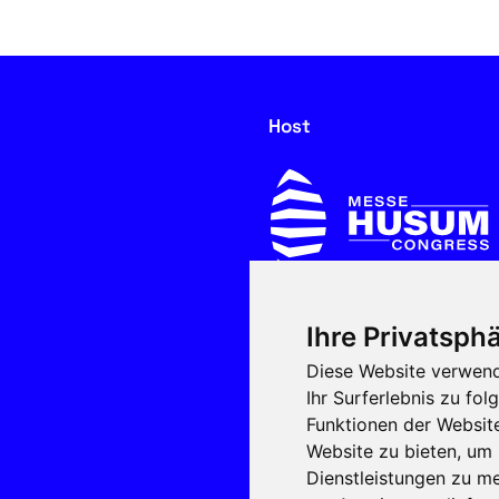
Host
Ihre Privatsphä
In cooperation with
Diese Website verwend
Ihr Surferlebnis zu f
Funktionen der Websit
Website zu bieten
,
um 
Dienstleistungen zu me