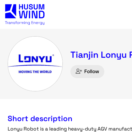
Tianjin Lonyu 
Follow
Short description
Lonyu Robot is a leading heavy-duty AGV manufactur