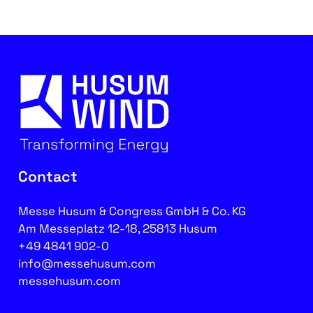
Contact
Messe Husum & Congress GmbH & Co. KG
Am Messeplatz 12-18, 25813 Husum
+49 4841 902-0
info@messehusum.com
messehusum.com