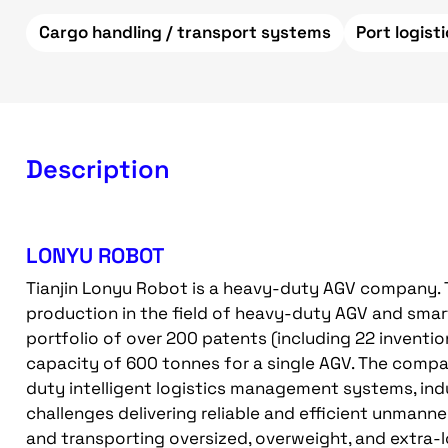
Cargo handling / transport systems
Port logist
Description
LONYU ROBOT
Tianjin Lonyu Robot is a heavy-duty AGV company.
production in the field of heavy-duty AGV and smart
portfolio of over 200 patents (including 22 inventi
capacity of 600 tonnes for a single AGV. The compa
duty intelligent logistics management systems, indu
challenges delivering reliable and efficient unmann
and transporting oversized, overweight, and extra-l