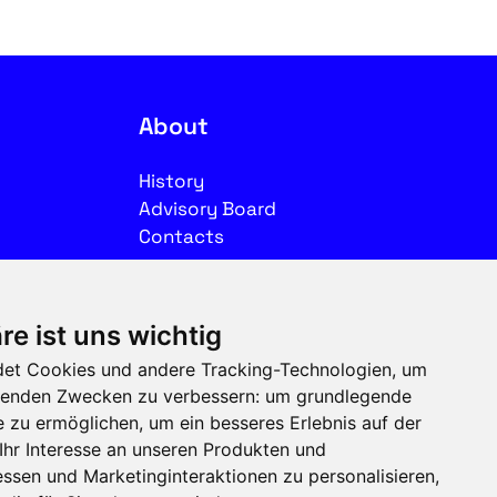
About
History
Advisory Board
Contacts
Legal
re ist uns wichtig
Imprint
et Cookies und andere Tracking-Technologien, um
Privacy
olgenden Zwecken zu verbessern:
um grundlegende
Terms of use
e zu ermöglichen
,
um ein besseres Erlebnis auf der
Ihr Interesse an unseren Produkten und
Follow us on social media
ssen und Marketinginteraktionen zu personalisieren
,