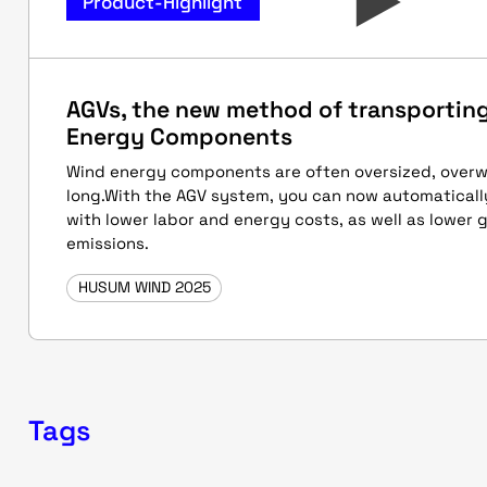
Product-Highlight
AGVs, the new method of transportin
Energy Components
Wind energy components are often oversized, overw
long.With the AGV system, you can now automatical
with lower labor and energy costs, as well as lower
emissions.
HUSUM WIND 2025
Tags