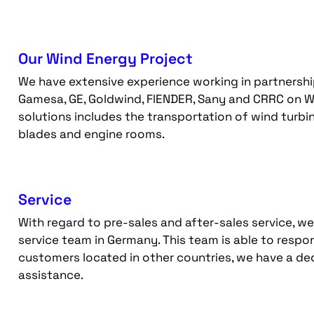
Our Wind Energy Project
We have extensive experience working in partnership 
Gamesa, GE, Goldwind, FlENDER, Sany and CRRC on W
solutions includes the transportation of wind turbin
blades and engine rooms.
Service
With regard to pre-sales and after-sales service, w
service team in Germany. This team is able to respo
customers located in other countries, we have a d
assistance.