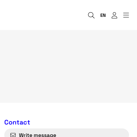
EN
Contact
Write message