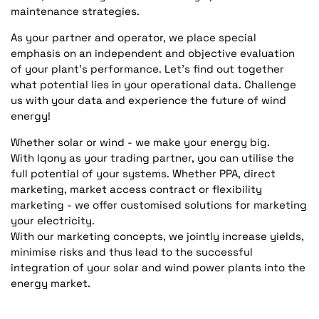
maintenance strategies.
As your partner and operator, we place special
emphasis on an independent and objective evaluation
of your plant's performance. Let's find out together
what potential lies in your operational data. Challenge
us with your data and experience the future of wind
energy!
Whether solar or wind - we make your energy big.
With Iqony as your trading partner, you can utilise the
full potential of your systems. Whether PPA, direct
marketing, market access contract or flexibility
marketing - we offer customised solutions for marketing
your electricity.
With our marketing concepts, we jointly increase yields,
minimise risks and thus lead to the successful
integration of your solar and wind power plants into the
energy market.