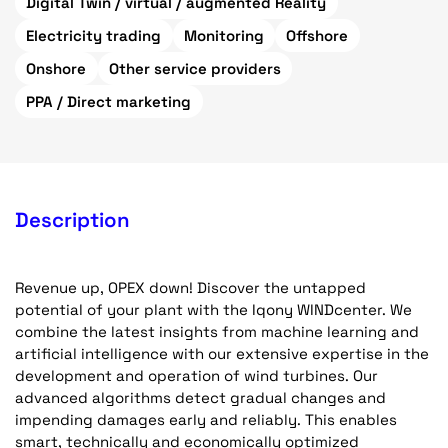
Digital Twin / virtual / augmented Reality
Electricity trading
Monitoring
Offshore
Onshore
Other service providers
PPA / Direct marketing
Description
Revenue up, OPEX down! Discover the untapped
potential of your plant with the Iqony WINDcenter. We
combine the latest insights from machine learning and
artificial intelligence with our extensive expertise in the
development and operation of wind turbines. Our
advanced algorithms detect gradual changes and
impending damages early and reliably. This enables
smart, technically and economically optimized