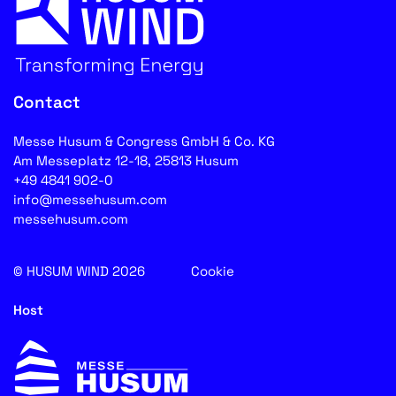
Contact
Messe Husum & Congress GmbH & Co. KG
Am Messeplatz 12-18, 25813 Husum
+49 4841 902-0
info@messehusum.com
messehusum.com
© HUSUM WIND 2026
Cookie
Host