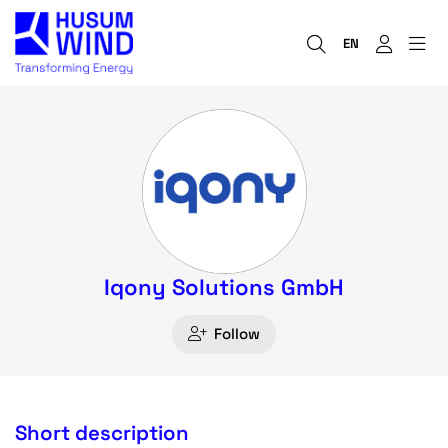
EN
Iqony Solutions GmbH
Follow
Short description