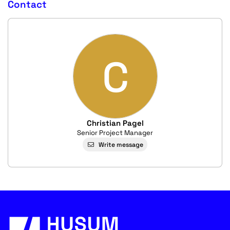
Contact
C
Christian Pagel
Senior Project Manager
Write message