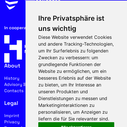
Ihre Privatsphäre ist
uns wichtig
In cooperation with
Diese Website verwendet Cookies
und andere Tracking-Technologien,
um Ihr Surferlebnis zu folgenden
Zwecken zu verbessern:
um
grundlegende Funktionen der
About
Website zu ermöglichen
,
um ein
besseres Erlebnis auf der Website
History
Advisory Board
zu bieten
,
um Ihr Interesse an
Contacts
unseren Produkten und
Dienstleistungen zu messen und
Legal
Marketinginteraktionen zu
personalisieren
,
um Anzeigen zu
Imprint
liefern die für Sie relevanter sind
.
Privacy