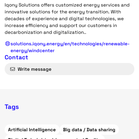
Iqony Solutions offers customized energy services and
innovative solutions for the energy transition. With
decades of experience and digital technologies, we
increase efficiency and support our customers in
decarbonization and digitalization..
solutions.iqony.energy/en/technologies/renewable-
energy/windcenter
Contact
Write message
Tags
Artificial Intelligence
Big data / Data sharing