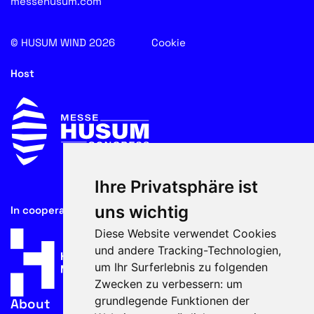
messehusum.com
© HUSUM WIND 2026
Cookie
Host
Ihre Privatsphäre ist
uns wichtig
In cooperation with
Diese Website verwendet Cookies
und andere Tracking-Technologien,
um Ihr Surferlebnis zu folgenden
Zwecken zu verbessern:
um
grundlegende Funktionen der
About