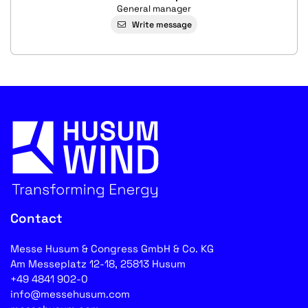
General manager
Write message
Contact
Messe Husum & Congress GmbH & Co. KG
Am Messeplatz 12-18, 25813 Husum
+49 4841 902-0
info@messehusum.com