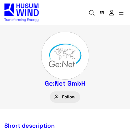
EN
Ge:Net GmbH
Follow
Short description