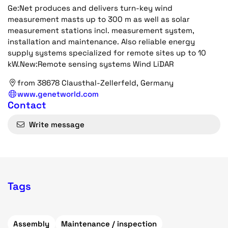
Ge:Net produces and delivers turn-key wind
measurement masts up to 300 m as well as solar
measurement stations incl. measurement system,
installation and maintenance. Also reliable energy
supply systems specialized for remote sites up to 10
kW.New:Remote sensing systems Wind LiDAR
from 38678 Clausthal-Zellerfeld, Germany
www.genetworld.com
Contact
Write message
Tags
Assembly
Maintenance / inspection