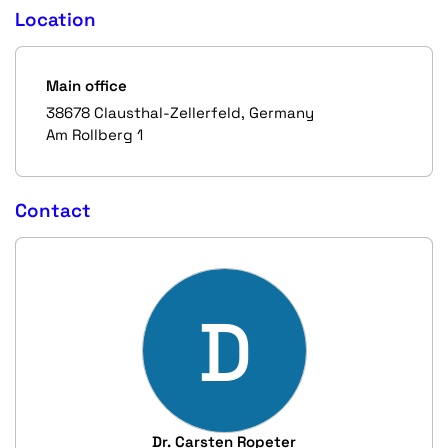
Location
Main office
38678 Clausthal-Zellerfeld, Germany
Am Rollberg 1
Contact
D
Dr. Carsten Ropeter