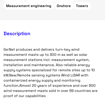
Measurement engineering
Onshore
Towers
Description
Ge:Net produces and delivers turn-key wind
measurement masts up to 300 m as well as solar
measurement stations incl. measurement system,
installation and maintenance. Also reliable energy
supply systems specialized for remote sites up to 10
kW.New:Remote sensing systems Wind LiDAR with
containerized energy supply and monitoring
function.Almost 20 years of experience and over 600
wind measurement masts sold in over 69 countries are
proof of our capabilities