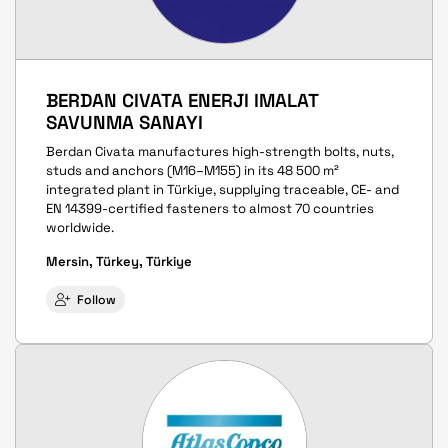
BERDAN CIVATA ENERJI IMALAT
SAVUNMA SANAYI
Berdan Civata manufactures high-strength bolts, nuts,
studs and anchors (M16–M155) in its 48 500 m²
integrated plant in Türkiye, supplying traceable, CE- and
EN 14399-certified fasteners to almost 70 countries
worldwide.
Mersin, Türkey, Türkiye
Follow