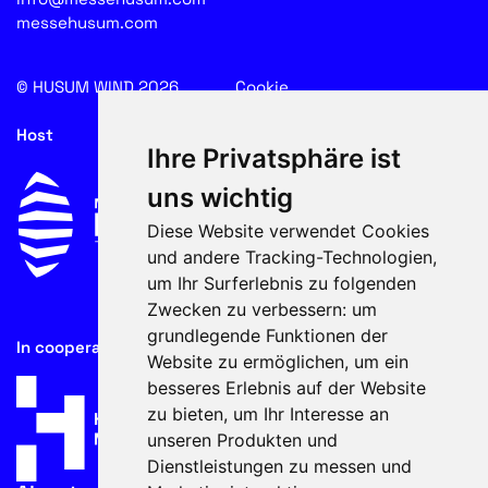
messehusum.com
© HUSUM WIND 2026
Cookie
Host
Ihre Privatsphäre ist
uns wichtig
Diese Website verwendet Cookies
und andere Tracking-Technologien,
um Ihr Surferlebnis zu folgenden
Zwecken zu verbessern:
um
grundlegende Funktionen der
In cooperation with
Website zu ermöglichen
,
um ein
besseres Erlebnis auf der Website
zu bieten
,
um Ihr Interesse an
unseren Produkten und
Dienstleistungen zu messen und