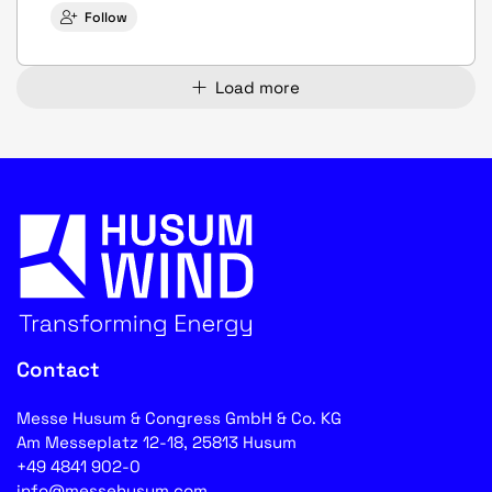
Follow
Load more
Contact
Messe Husum & Congress GmbH & Co. KG
Am Messeplatz 12-18, 25813 Husum
+49 4841 902-0
info@messehusum.com