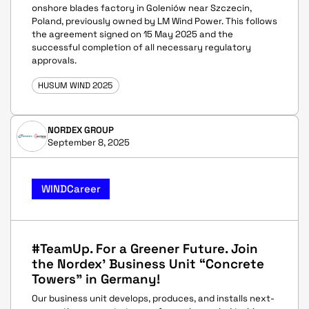
onshore blades factory in Goleniów near Szczecin,
Poland, previously owned by LM Wind Power. This follows
the agreement signed on 15 May 2025 and the
successful completion of all necessary regulatory
approvals.
HUSUM WIND 2025
NORDEX GROUP
September 8, 2025
WINDCareer
#TeamUp. For a Greener Future. Join
the Nordex' Business Unit “Concrete
Towers” in Germany!
Our business unit develops, produces, and installs next-