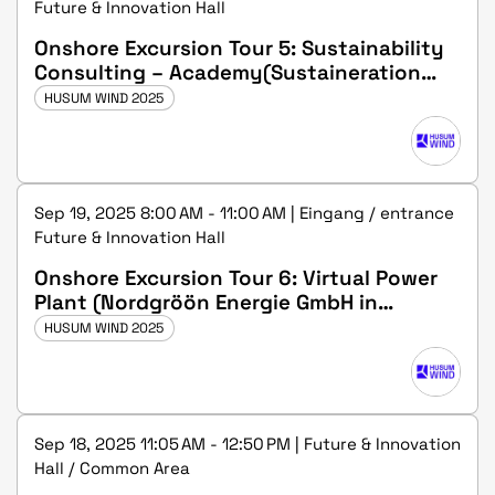
Future & Innovation Hall
Onshore Excursion Tour 5: Sustainability
Consulting – Academy(Sustaineration
GmbH in Husum)
HUSUM WIND 2025
Sep 19, 2025 8:00 AM - 11:00 AM | Eingang / entrance
Future & Innovation Hall
Onshore Excursion Tour 6: Virtual Power
Plant (Nordgröön Energie GmbH in
Medelby)
HUSUM WIND 2025
Sep 18, 2025 11:05 AM - 12:50 PM | Future & Innovation
Hall / Common Area