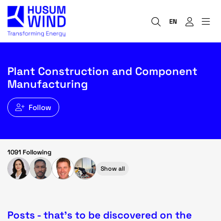
EN
Plant Construction and Component
Manufacturing
Follow
1091 Following
Show all
Posts - that's to be discovered on the