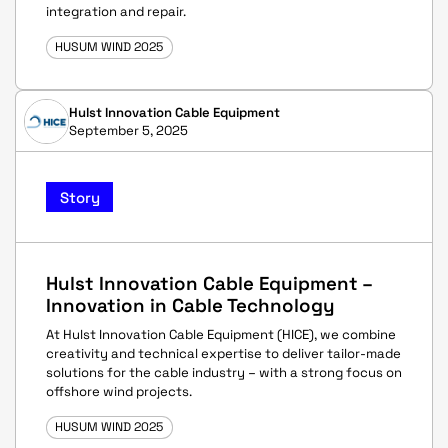
integration and repair.
HUSUM WIND 2025
Hulst Innovation Cable Equipment
September 5, 2025
Story
Hulst Innovation Cable Equipment –
Innovation in Cable Technology
At Hulst Innovation Cable Equipment (HICE), we combine
creativity and technical expertise to deliver tailor-made
solutions for the cable industry – with a strong focus on
offshore wind projects.
HUSUM WIND 2025