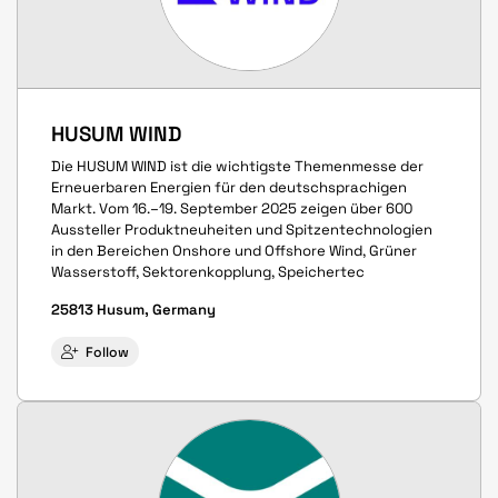
HUSUM WIND
Die HUSUM WIND ist die wichtigste Themenmesse der
Erneuerbaren Energien für den deutschsprachigen
Markt. Vom 16.–19. September 2025 zeigen über 600
Aussteller Produkt­neuheiten und Spitzen­techno­logien
in den Bereichen Onshore und Offshore Wind, Grüner
Wasserstoff, Sektoren­kopplung, Speicher­tec
25813 Husum, Germany
Follow