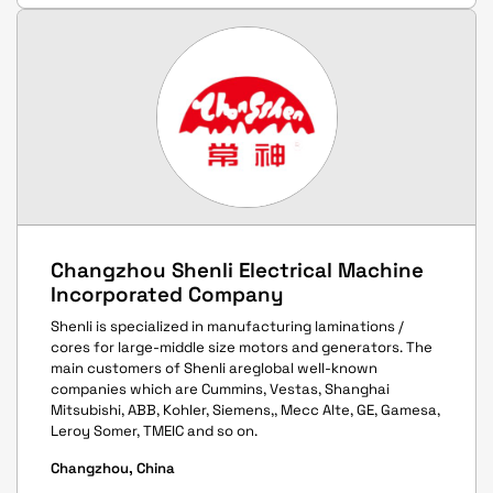
Changzhou Shenli Electrical Machine
Incorporated Company
Shenli is specialized in manufacturing laminations /
cores for large-middle size motors and generators. The
main customers of Shenli areglobal well-known
companies which are Cummins, Vestas, Shanghai
Mitsubishi, ABB, Kohler, Siemens,, Mecc Alte, GE, Gamesa,
Leroy Somer, TMEIC and so on.
Changzhou, China