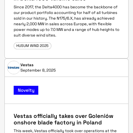
Since 2017, the Delta4000 has become the backbone of
our product portfolio accounting for half of all turbines
sold in our history. The N175/6.X, has already achieved
nearly 2,000 MW in sales across Europe, with flexible
power modes up to 7.0 MW and a range of hub heights to
suit diverse wind sites.
HUSUM WIND 2025
Vestas
September 8, 2025
Novelty
Vestas officially takes over Goleniów
onshore blade factory in Poland
This week, Vestas officially took over operations at the