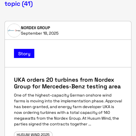
topic (41)
NORDEX GROUP
September 18, 2025
Story
UKA orders 20 turbines from Nordex
Group for Mercedes-Benz testing area
One of the highest-capacity German onshore wind
farms is moving into the implementation phase. Approval
has been granted, and energy farm developer UKA is
now ordering turbines with a total capacity of 140
megawatts from the Nordex Group. At Husum Wind, the
parties signed the contracts together ...
HUSUM WIND 2025