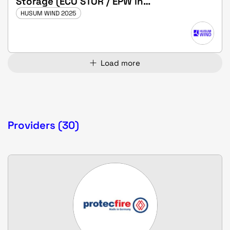
Storage (ECO STOR / EPW in
Bollingstedt) - SOLD OUT!
HUSUM WIND 2025
Load more
Providers (30)