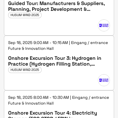
Guided Tour: Manufacturers & Suppliers,
Planning, Project Development &
Operations
HUSUM WIND 2025
Sep 18, 2025 9:00 AM - 10:15 AM | Eingang / entrance
Future & Innovation Hall
Onshore Excursion Tour 3: Hydrogen in
Practice (Hydrogen Filling Station,
Husum, GP-JOULE GmbH)
HUSUM WIND 2025
Sep 18, 2025 8:00 AM - 10:30 AM | Eingang / entrance
Future & Innovation Hall
Onshore Excursion Tour 4: Electricity