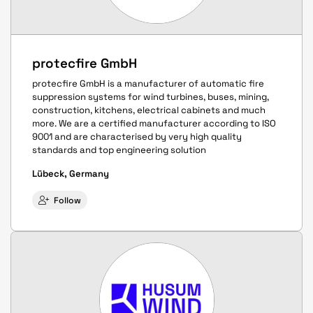
protecfire GmbH
protecfire GmbH is a manufacturer of automatic fire
suppression systems for wind turbines, buses, mining,
construction, kitchens, electrical cabinets and much
more. We are a certified manufacturer according to ISO
9001 and are characterised by very high quality
standards and top engineering solution
Lübeck, Germany
Follow