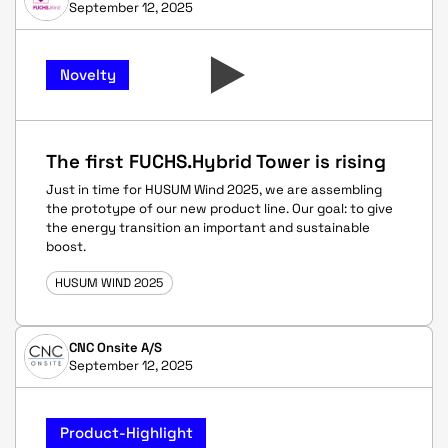
September 12, 2025
Novelty
The first FUCHS.Hybrid Tower is rising
Just in time for HUSUM Wind 2025, we are assembling
the prototype of our new product line. Our goal: to give
the energy transition an important and sustainable
boost.
HUSUM WIND 2025
CNC Onsite A/S
September 12, 2025
Product-Highlight