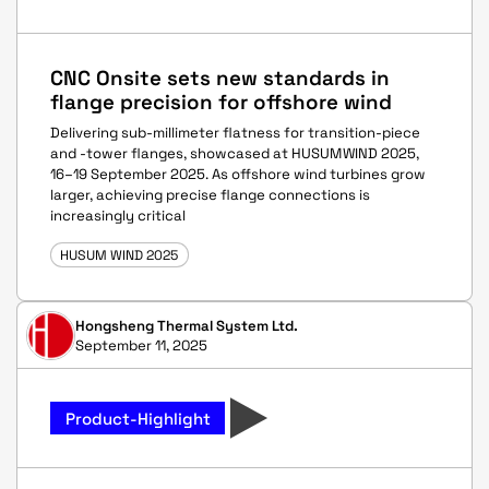
CNC Onsite sets new standards in
flange precision for offshore wind
Delivering sub-millimeter flatness for transition-piece
and -tower flanges, showcased at HUSUM WIND 2025,
16–19 September 2025. As offshore wind turbines grow
larger, achieving precise flange connections is
increasingly critical
HUSUM WIND 2025
Hongsheng Thermal System Ltd.
September 11, 2025
Product-Highlight