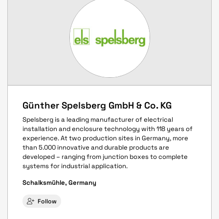
Günther Spelsberg GmbH & Co. KG
Spelsberg is a leading manufacturer of electrical
installation and enclosure technology with 118 years of
experience. At two production sites in Germany, more
than 5.000 innovative and durable products are
developed – ranging from junction boxes to complete
systems for industrial application.
Schalksmühle, Germany
Follow