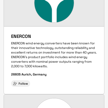
ENERCON
ENERCON wind energy converters have been known for
their innovative technology, outstanding reliability and
excellent returns on investment for more than 40 years.
ENERCON’s product portfolio includes wind energy
converters with nominal power outputs ranging from
2,000 to 7,000 kilowatts.
26605 Aurich, Germany
Follow