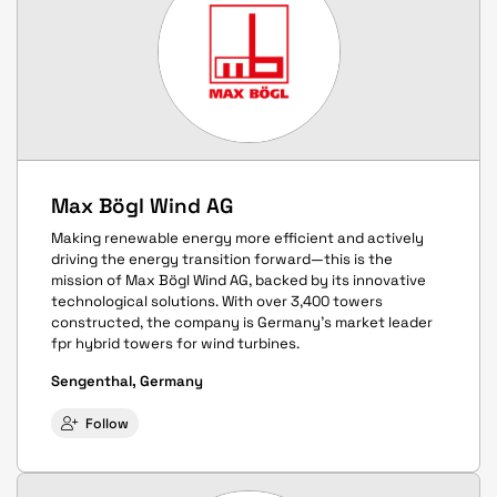
Max Bögl Wind AG
Making renewable energy more efficient and actively
driving the energy transition forward—this is the
mission of Max Bögl Wind AG, backed by its innovative
technological solutions. With over 3,400 towers
constructed, the company is Germany's market leader
fpr hybrid towers for wind turbines.
Sengenthal, Germany
Follow