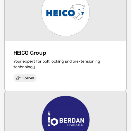
HEICO Group
Your expert for bolt locking and pre-tensioning
technology
Follow