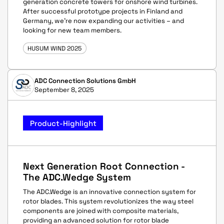
generation concrete towers for onshore wind turbines.
After successful prototype projects in Finland and
Germany, we’re now expanding our activities – and
looking for new team members.
HUSUM WIND 2025
ADC Connection Solutions GmbH
September 8, 2025
Product-Highlight
Next Generation Root Connection -
The ADC.Wedge System
The ADC.Wedge is an innovative connection system for
rotor blades. This system revolutionizes the way steel
components are joined with composite materials,
providing an advanced solution for rotor blade