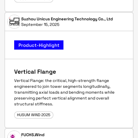
Suzhou Unicus Engineering Technology Co., Ltd
September 15, 2025
Product-Highlight
Vertical Flange
Vertical Flange: the critical, high-strength flange
engineered to join tower segments longitudinally,
transmitting axial loads and bending moments while
preserving perfect vertical alignment and overall
structural stiffness.
HUSUM WIND 2025
FUCHS.Wind