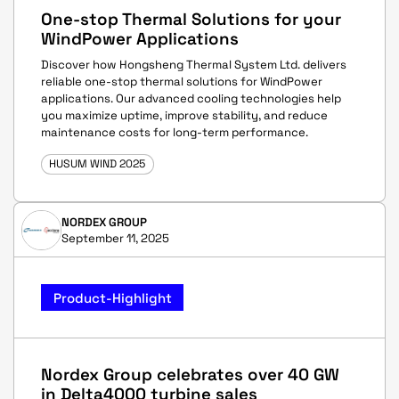
One-stop Thermal Solutions for your
WindPower Applications
Discover how Hongsheng Thermal System Ltd. delivers
reliable one-stop thermal solutions for WindPower
applications. Our advanced cooling technologies help
you maximize uptime, improve stability, and reduce
maintenance costs for long-term performance.
HUSUM WIND 2025
NORDEX GROUP
September 11, 2025
Product-Highlight
Nordex Group celebrates over 40 GW
in Delta4000 turbine sales