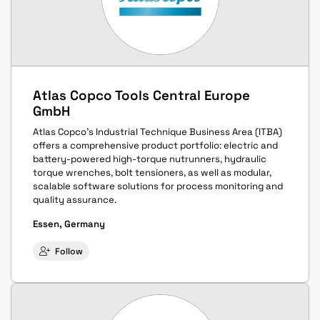
Atlas Copco Tools Central Europe
GmbH
Atlas Copco’s Industrial Technique Business Area (ITBA)
offers a comprehensive product portfolio: electric and
battery-powered high-torque nutrunners, hydraulic
torque wrenches, bolt tensioners, as well as modular,
scalable software solutions for process monitoring and
quality assurance.
Essen, Germany
Follow