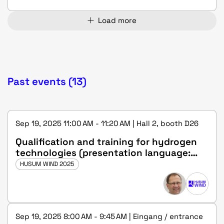
Load more
Past events (13)
Sep 19, 2025 11:00 AM - 11:20 AM | Hall 2, booth D26
Qualification and training for hydrogen
technologies (presentation language:
german)
HUSUM WIND 2025
Sep 19, 2025 8:00 AM - 9:45 AM | Eingang / entrance