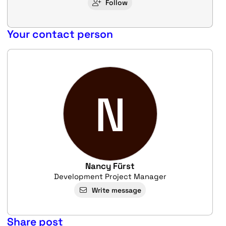
Follow
Your contact person
N
Nancy Fürst
Development Project Manager
Write message
Share post