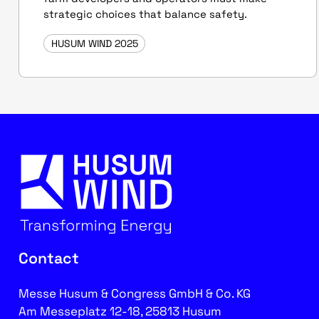
strategic choices that balance safety.
HUSUM WIND 2025
Contact
Messe Husum & Congress GmbH & Co. KG
Am Messeplatz 12-18, 25813 Husum