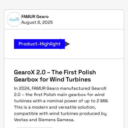
FAMUR Gearo
August 6, 2025
Product-Highlight
GearoX 2.0 – The First Polish
Gearbox for Wind Turbines
In 2024, FAMUR Gearo manufactured GearoX
2.0 – the first Polish main gearbox for wind
turbines with a nominal power of up to 2 MW.
This is a modern and versatile solution,
compatible with wind turbines produced by
Vestas and Siemens Gamesa.