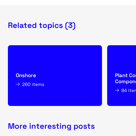
Related topics (3)
Onshore
Plant Co
Compone
260 items
84 ite
More interesting posts