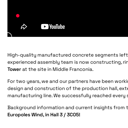
High-quality manufactured concrete segments left o
experienced assembly team is now constructing, ring 
Tower
at the site in Middle Franconia.
For two years, we and our partners have been work
design and construction of the production hall, ext
manufacturing line. We successfully reached every s
Background information and current insights from th
Europoles Wind, in Hall 3 / 3C05!