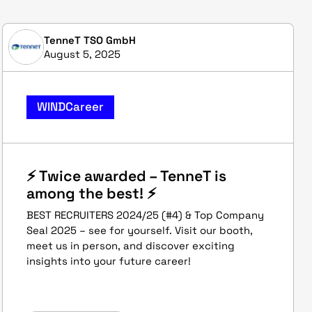
TenneT TSO GmbH
August 5, 2025
WINDCareer
⚡ Twice awarded – TenneT is
among the best! ⚡
BEST RECRUITERS 2024/25 (#4) & Top Company
Seal 2025 – see for yourself. Visit our booth,
meet us in person, and discover exciting
insights into your future career!