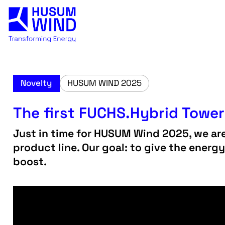
Novelty
HUSUM WIND 2025
The first FUCHS.Hybrid Tower 
Just in time for HUSUM Wind 2025, we ar
product line. Our goal: to give the energ
boost.