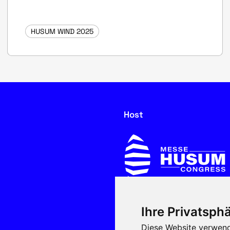
HUSUM WIND 2025
Host
Ihre Privatsphä
In cooperation with
Diese Website verwend