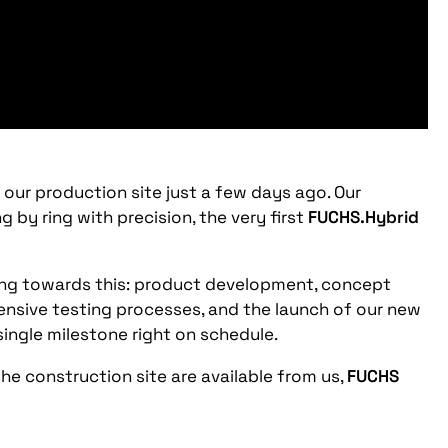
ur production site just a few days ago. Our
by ring with precision, the very first
FUCHS.Hybrid
ing towards this: product development, concept
ensive testing processes, and the launch of our new
ingle milestone right on schedule.
e construction site are available from us,
FUCHS