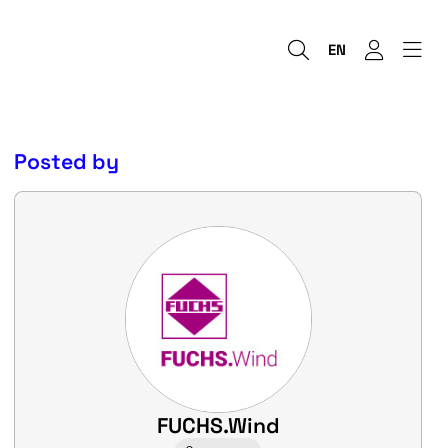
EN
Posted by
FUCHS.Wind