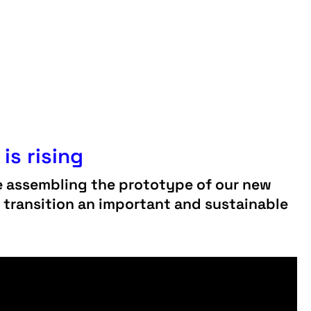
is rising
e assembling the prototype of our new
y transition an important and sustainable