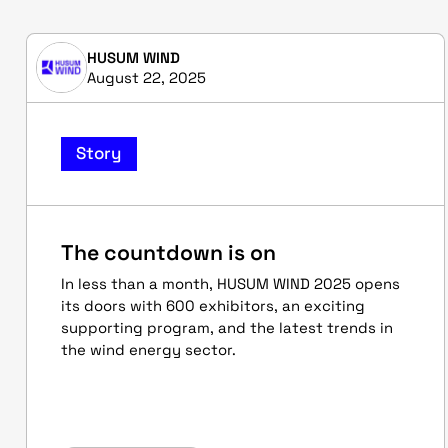
HUSUM WIND
August 22, 2025
Story
The countdown is on
In less than a month, HUSUM WIND 2025 opens
its doors with 600 exhibitors, an exciting
supporting program, and the latest trends in
the wind energy sector.