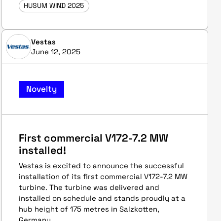
HUSUM WIND 2025
Vestas
June 12, 2025
Novelty
First commercial V172-7.2 MW
installed!
Vestas is excited to announce the successful
installation of its first commercial V172-7.2 MW
turbine. The turbine was delivered and
installed on schedule and stands proudly at a
hub height of 175 metres in Salzkotten,
Germany.