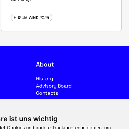
HUSUM WIND 2025
About
History
Advisory Board
Contacts
Legal
re ist uns wichtig
Imprint
et Cookies und andere Tracking-Technologien, um