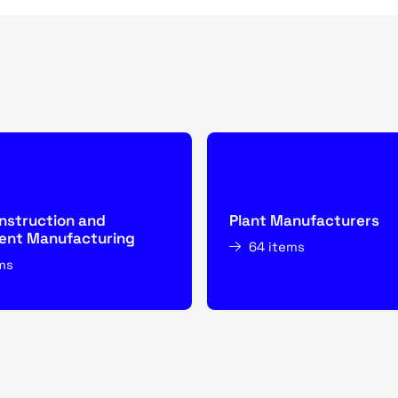
nstruction and
Plant Manufacturers
nt Manufacturing
64 items
ms