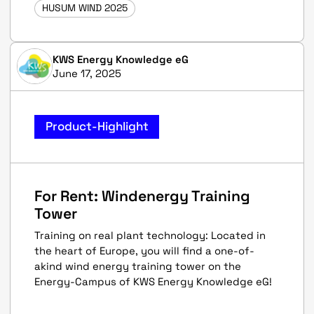
HUSUM WIND 2025
KWS Energy Knowledge eG
June 17, 2025
Product-Highlight
For Rent: Windenergy Training
Tower
Training on real plant technology: Located in
the heart of Europe, you will find a one-of-
akind wind energy training tower on the
Energy-Campus of KWS Energy Knowledge eG!