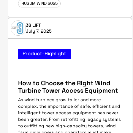
HUSUM WIND 2025
3S LIFT
July 7, 2025
Product-Highlight
How to Choose the Right Wind
Turbine Tower Access Equipment
As wind turbines grow taller and more
complex, the importance of safe, efficient and
intelligent tower access equipment has never
been greater. From retrofitting legacy systems
to outfitting new high-capacity towers, wind
farm developers and operators must make