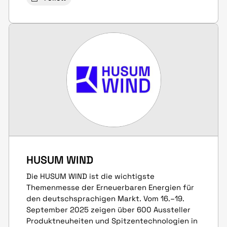
HUSUM WIND
Die HUSUM WIND ist die wichtigste
Themenmesse der Erneuerbaren Energien für
den deutschsprachigen Markt. Vom 16.–19.
September 2025 zeigen über 600 Aussteller
Produkt­neuheiten und Spitzen­techno­logien in