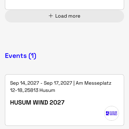
Load more
Events (1)
Sep 14, 2027 - Sep 17, 2027 | Am Messeplatz
12-18, 25813 Husum
HUSUM WIND 2027