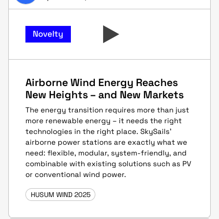
Novelty
Airborne Wind Energy Reaches
New Heights – and New Markets
The energy transition requires more than just
more renewable energy – it needs the right
technologies in the right place. SkySails’
airborne power stations are exactly what we
need: flexible, modular, system-friendly, and
combinable with existing solutions such as PV
or conventional wind power.
HUSUM WIND 2025