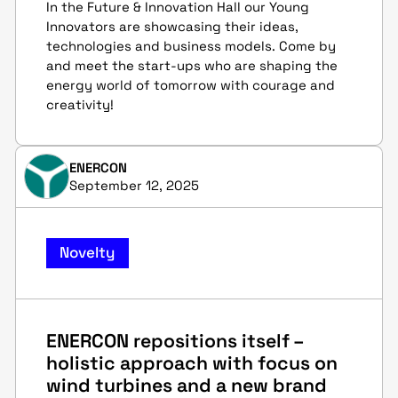
In the Future & Innovation Hall our Young
Innovators are showcasing their ideas,
technologies and business models. Come by
and meet the start-ups who are shaping the
energy world of tomorrow with courage and
creativity!
ENERCON
September 12, 2025
Novelty
ENERCON repositions itself –
holistic approach with focus on
wind turbines and a new brand