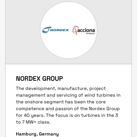
NORDEX GROUP
The development, manufacture, project
management and servicing of wind turbines in
the onshore segment has been the core
competence and passion of the Nordex Group
for 40 years. The focus is on turbines in the 3
to 7 MW+ class.
Hamburg, Germany