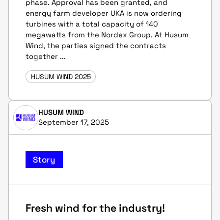
phase. Approval has been granted, and
energy farm developer UKA is now ordering
turbines with a total capacity of 140
megawatts from the Nordex Group. At Husum
Wind, the parties signed the contracts
together ...
HUSUM WIND 2025
HUSUM WIND
September 17, 2025
Story
Fresh wind for the industry!