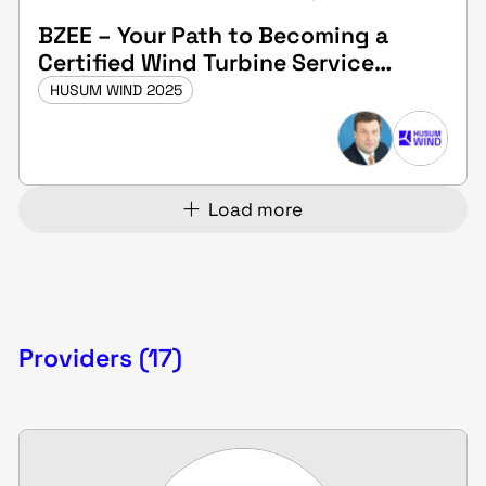
BZEE – Your Path to Becoming a
Certified Wind Turbine Service
Technician
HUSUM WIND 2025
Load more
Providers (17)