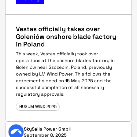
Vestas officially takes over
Goleniów onshore blade factory
in Poland
This week, Vestas officially took over
operations at the onshore blades factory in
Goleniów near Szczecin, Poland, previously
owned by LM Wind Power. This follows the
agreement signed on 15 May 2025 and the
successful completion of all necessary
regulatory approvals.
HUSUM WIND 2025
SkySails Power GmbH
September 8, 2025