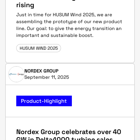
rising
Just in time for HUSUM Wind 2025, we are
assembling the prototype of our new product
line. Our goal: to give the energy transition an
important and sustainable boost.
HUSUM WIND 2025
NORDEX GROUP
September 11, 2025
Product-Highlight
Nordex Group celebrates over 40
GW in Delta4000 turbine sales