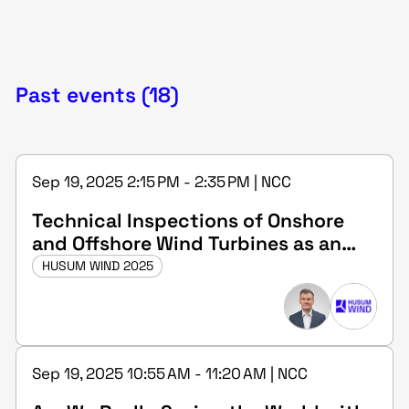
Past events (18)
Sep 19, 2025 2:15 PM - 2:35 PM | NCC
Technical Inspections of Onshore
and Offshore Wind Turbines as an
Expert (m/f/d) at DEKRA
HUSUM WIND 2025
Sep 19, 2025 10:55 AM - 11:20 AM | NCC