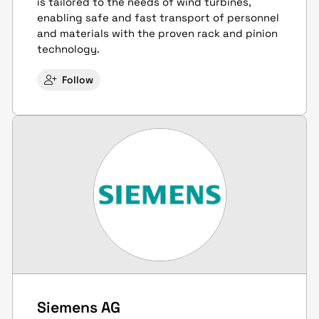
is tailored to the needs of wind turbines,
enabling safe and fast transport of personnel
and materials with the proven rack and pinion
technology.
Follow
Siemens AG