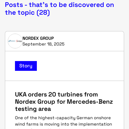
Posts - that's to be discovered on
the topic (28)
NORDEX GROUP
September 18, 2025
Story
UKA orders 20 turbines from
Nordex Group for Mercedes-Benz
testing area
One of the highest-capacity German onshore
wind farms is moving into the implementation