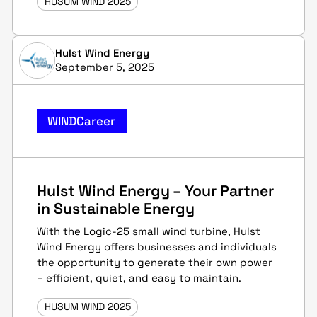
HUSUM WIND 2025
Hulst Wind Energy
September 5, 2025
WINDCareer
Hulst Wind Energy – Your Partner
in Sustainable Energy
With the Logic-25 small wind turbine, Hulst
Wind Energy offers businesses and individuals
the opportunity to generate their own power
– efficient, quiet, and easy to maintain.
HUSUM WIND 2025