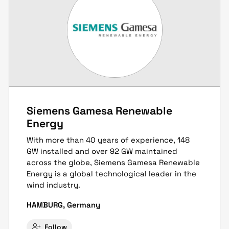
Siemens Gamesa Renewable
Energy
With more than 40 years of experience, 148
GW installed and over 92 GW maintained
across the globe, Siemens Gamesa Renewable
Energy is a global technological leader in the
wind industry.
HAMBURG, Germany
Follow