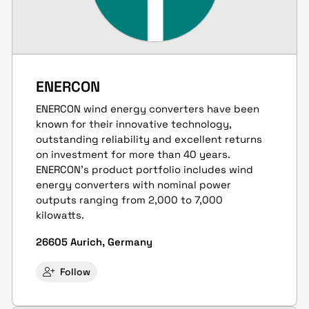
ENERCON
ENERCON wind energy converters have been
known for their innovative technology,
outstanding reliability and excellent returns
on investment for more than 40 years.
ENERCON’s product portfolio includes wind
energy converters with nominal power
outputs ranging from 2,000 to 7,000
kilowatts.
26605 Aurich, Germany
Follow