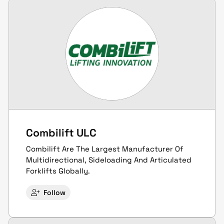
Combilift ULC
Combilift Are The Largest Manufacturer Of
Multidirectional, Sideloading And Articulated
Forklifts Globally.
Follow