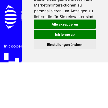
Marketinginteraktionen zu
personalisieren
,
um Anzeigen zu
liefern die für Sie relevanter sind
.
Alle akzeptieren
Ich lehne ab
Einstellungen ändern
In cooperation with
About
History
Advisory Board
Contacts