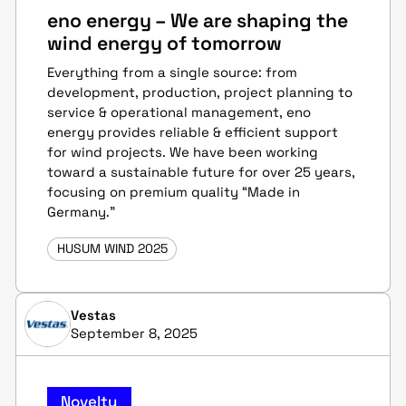
eno energy – We are shaping the
wind energy of tomorrow
Everything from a single source: from
development, production, project planning to
service & operational management, eno
energy provides reliable & efficient support
for wind projects. We have been working
toward a sustainable future for over 25 years,
focusing on premium quality “Made in
Germany.”
HUSUM WIND 2025
Vestas
September 8, 2025
Novelty