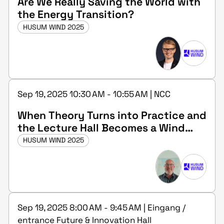
Are We Really Saving the World with
the Energy Transition?
HUSUM WIND 2025
Sep 19, 2025 10:30 AM - 10:55 AM | NCC
When Theory Turns into Practice and
the Lecture Hall Becomes a Wind
Farm – Accredited Measurement and
HUSUM WIND 2025
Consulting Services in Wind Energy
Sep 19, 2025 8:00 AM - 9:45 AM | Eingang /
entrance Future & Innovation Hall