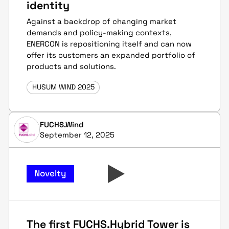
identity
Against a backdrop of changing market
demands and policy-making contexts,
ENERCON is repositioning itself and can now
offer its customers an expanded portfolio of
products and solutions.
HUSUM WIND 2025
FUCHS.Wind
September 12, 2025
Novelty
The first FUCHS.Hybrid Tower is