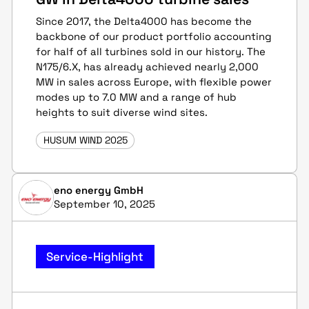
Since 2017, the Delta4000 has become the
backbone of our product portfolio accounting
for half of all turbines sold in our history. The
N175/6.X, has already achieved nearly 2,000
MW in sales across Europe, with flexible power
modes up to 7.0 MW and a range of hub
heights to suit diverse wind sites.
HUSUM WIND 2025
eno energy GmbH
September 10, 2025
Service-Highlight