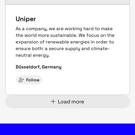
Uniper
As a company, we are working hard to make
the world more sustainable. We focus on the
expansion of renewable energies in order to
ensure both: a secure supply and climate-
neutral energy.
Düsseldorf, Germany
Follow
Load more