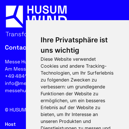
Ihre Privatsphäre ist
Contact
uns wichtig
Diese Website verwendet
Messe Husum & Congress GmbH & Co. KG
Cookies und andere Tracking-
Am Messeplatz 12-18, 25813 Husum
Technologien, um Ihr Surferlebnis
+49 4841 902-0
zu folgenden Zwecken zu
info@messehusum.com
verbessern:
um grundlegende
messehusum.com
Funktionen der Website zu
ermöglichen
,
um ein besseres
Erlebnis auf der Website zu
© HUSUM WIND 2026
Cookie
bieten
,
um Ihr Interesse an
unseren Produkten und
Host
Dienstleistungen zu messen und