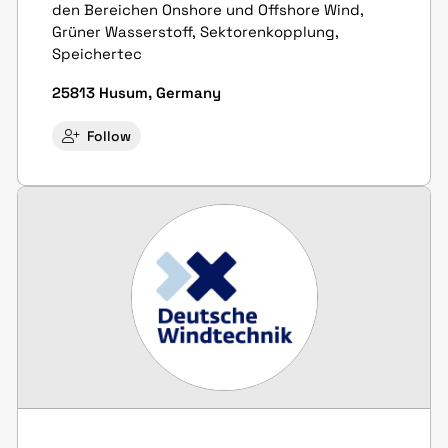
den Bereichen Onshore und Offshore Wind,
Grüner Wasserstoff, Sektoren­kopplung,
Speicher­tec
25813 Husum, Germany
Follow