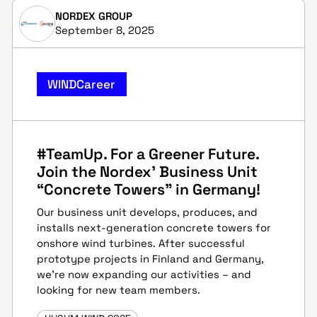
NORDEX GROUP
September 8, 2025
WINDCareer
#TeamUp. For a Greener Future.
Join the Nordex' Business Unit
“Concrete Towers” in Germany!
Our business unit develops, produces, and
installs next-generation concrete towers for
onshore wind turbines. After successful
prototype projects in Finland and Germany,
we’re now expanding our activities – and
looking for new team members.