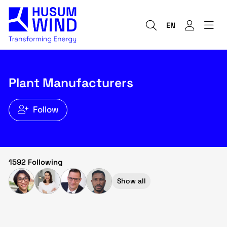
EN
Plant Manufacturers
Follow
1592 Following
Show all