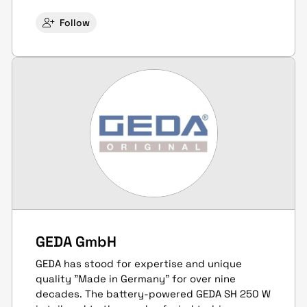
Follow
GEDA GmbH
GEDA has stood for expertise and unique
quality "Made in Germany" for over nine
decades. The battery-powered GEDA SH 250 W