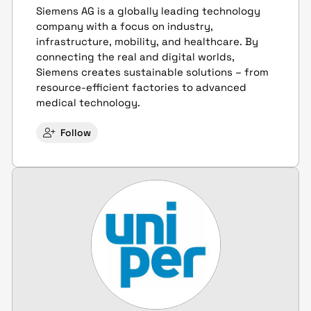
Siemens AG is a globally leading technology
company with a focus on industry,
infrastructure, mobility, and healthcare. By
connecting the real and digital worlds,
Siemens creates sustainable solutions – from
resource-efficient factories to advanced
medical technology.
Follow