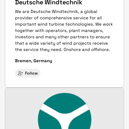
Deutsche Windtechnik
We are Deutsche Windtechnik, a global
provider of comprehensive service for all
important wind turbine technologies. We work
together with operators, plant managers,
investors and many other partners to ensure
that a wide variety of wind projects receive
the service they need. Onshore and offshore.
Bremen, Germany
Follow