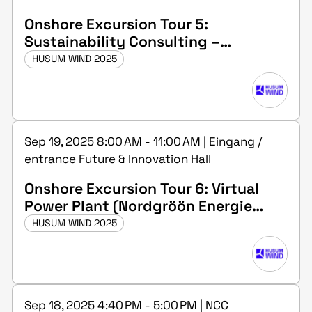
Onshore Excursion Tour 5:
Sustainability Consulting –
Academy(Sustaineration GmbH in
HUSUM WIND 2025
Husum)
Sep 19, 2025 8:00 AM - 11:00 AM | Eingang /
entrance Future & Innovation Hall
Onshore Excursion Tour 6: Virtual
Power Plant (Nordgröön Energie
GmbH in Medelby)
HUSUM WIND 2025
Sep 18, 2025 4:40 PM - 5:00 PM | NCC