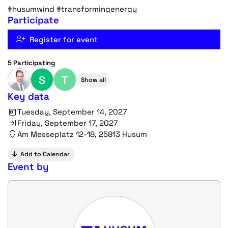
#husumwind #transformingenergy
Participate
Register for event
5 Participating
S
T
Show all
Key data
Tuesday, September 14, 2027
Friday, September 17, 2027
Am Messeplatz 12-18, 25813 Husum
Add to Calendar
Event by