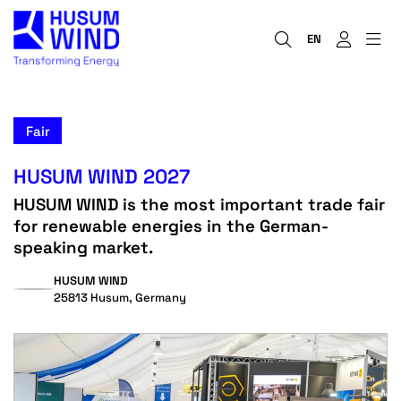
EN
Fair
HUSUM WIND 2027
HUSUM WIND is the most important trade fair
for renewable energies in the German-
speaking market.
HUSUM WIND
25813 Husum, Germany