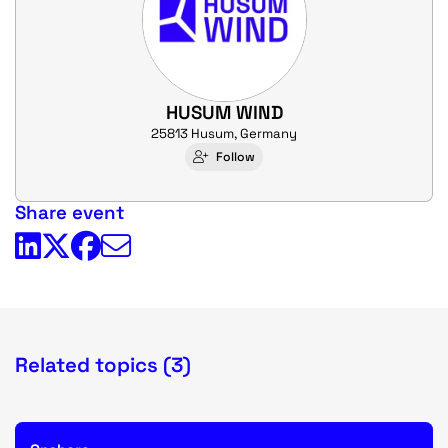
HUSUM WIND
25813 Husum, Germany
Follow
Share event
Related topics (3)