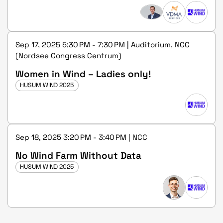
Sep 17, 2025 5:30 PM - 7:30 PM | Auditorium, NCC
(Nordsee Congress Centrum)
Women in Wind – Ladies only!
HUSUM WIND 2025
Sep 18, 2025 3:20 PM - 3:40 PM | NCC
No Wind Farm Without Data
HUSUM WIND 2025