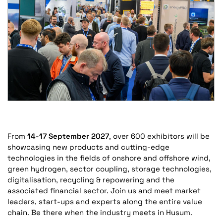
From
14-17 September 2027
, over 600 exhibitors will be
showcasing new products and cutting-edge
technologies in the fields of onshore and offshore wind,
green hydrogen, sector coupling, storage technologies,
digitalisation, recycling & repowering and the
associated financial sector. Join us and meet market
leaders, start-ups and experts along the entire value
chain. Be there when the industry meets in Husum.