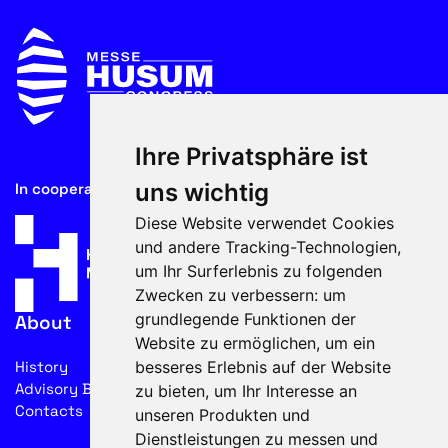
Ihre Privatsphäre ist
uns wichtig
In cooperation with
Diese Website verwendet Cookies
und andere Tracking-Technologien,
um Ihr Surferlebnis zu folgenden
Zwecken zu verbessern:
um
grundlegende Funktionen der
About
Website zu ermöglichen
,
um ein
besseres Erlebnis auf der Website
History
Advisory Board
zu bieten
,
um Ihr Interesse an
Contacts
unseren Produkten und
Dienstleistungen zu messen und