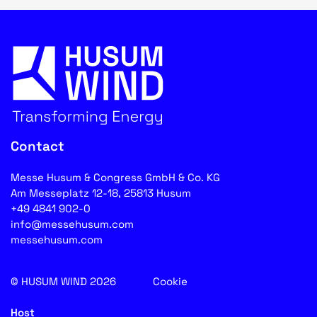
Contact
Messe Husum & Congress GmbH & Co. KG
Am Messeplatz 12-18, 25813 Husum
+49 4841 902-0
info@messehusum.com
messehusum.com
© HUSUM WIND 2026
Cookie
Host