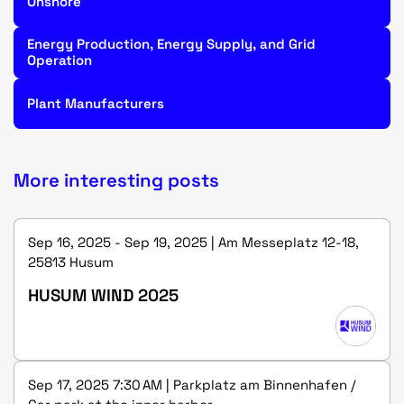
Onshore
Energy Production, Energy Supply, and Grid
Operation
Plant Manufacturers
More interesting posts
Sep 16, 2025 - Sep 19, 2025 | Am Messeplatz 12-18,
25813 Husum
HUSUM WIND 2025
Sep 17, 2025 7:30 AM | Parkplatz am Binnenhafen /