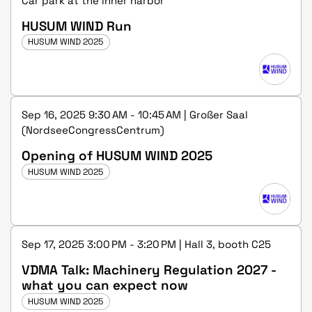
Car park at the inner harbor
HUSUM WIND Run
HUSUM WIND 2025
Sep 16, 2025 9:30 AM - 10:45 AM | Großer Saal
(NordseeCongressCentrum)
Opening of HUSUM WIND 2025
HUSUM WIND 2025
Sep 17, 2025 3:00 PM - 3:20 PM | Hall 3, booth C25
VDMA Talk: Machinery Regulation 2027 -
what you can expect now
HUSUM WIND 2025