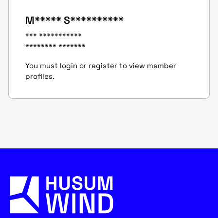
M***** S**********
*** ***********
******** *******
You must login or register to view member
profiles.