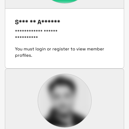
S*** ** A******
************ ******
**********
You must login or register to view member
profiles.