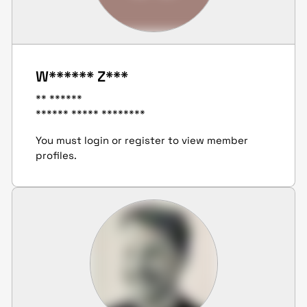
W****** Z***
** ******
****** ***** ********
You must login or register to view member
profiles.