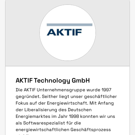
AKTIF Technology GmbH
Die AKTIF Unternehmensgruppe wurde 1997
gegründet. Seither liegt unser geschäftlicher
Fokus auf der Energiewirtschaft. Mit Anfang
der Liberalisierung des Deutschen
Energiemarktes im Jahr 1998 konnten wir uns
als Softwarespezialist für die
energiewirtschaftlichen Geschäftsprozess