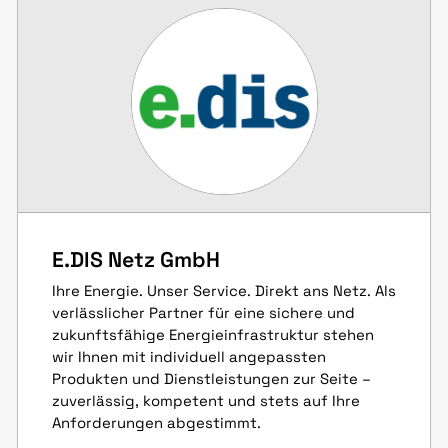
E.DIS Netz GmbH
Ihre Energie. Unser Service. Direkt ans Netz. Als
verlässlicher Partner für eine sichere und
zukunftsfähige Energieinfrastruktur stehen
wir Ihnen mit individuell angepassten
Produkten und Dienstleistungen zur Seite –
zuverlässig, kompetent und stets auf Ihre
Anforderungen abgestimmt.