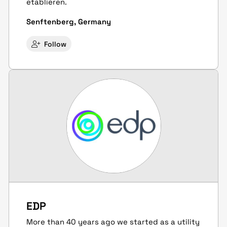
etablieren.
Senftenberg, Germany
Follow
EDP
More than 40 years ago we started as a utility