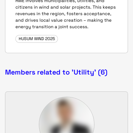
RWE involves municipalities, utilities, and
citizens in wind and solar projects. This keeps
revenues in the region, fosters acceptance,
and drives local value creation – making the
energy transition a joint success.
HUSUM WIND 2025
Members related to 'Utility' (6)