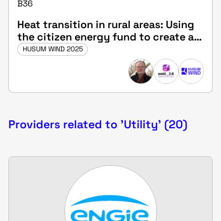
B36
Heat transition in rural areas: Using
the citizen energy fund to create a
municipal heating network
HUSUM WIND 2025
Providers related to 'Utility' (20)