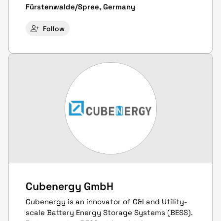
Fürstenwalde/Spree, Germany
Follow
Cubenergy GmbH
Cubenergy is an innovator of C&I and Utility-
scale Battery Energy Storage Systems (BESS).