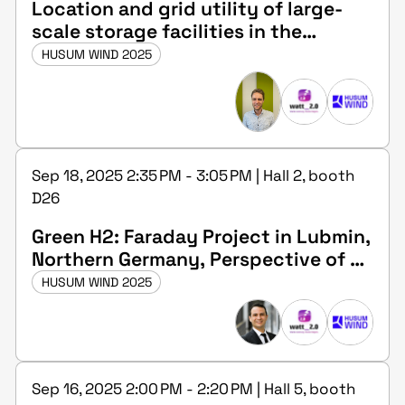
Location and grid utility of large-
scale storage facilities in the
transmission grid
HUSUM WIND 2025
Sep 18, 2025 2:35 PM - 3:05 PM | Hall 2, booth
D26
Green H2: Faraday Project in Lubmin,
Northern Germany, Perspective of an
investor
HUSUM WIND 2025
Sep 16, 2025 2:00 PM - 2:20 PM | Hall 5, booth