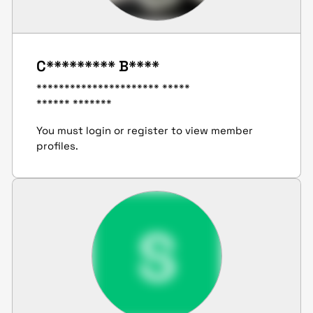
C********* B****
********************** *****
****** *******
You must login or register to view member
profiles.
S