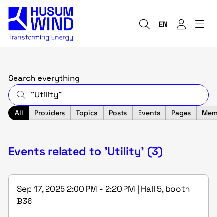
EN
Search everything
All
Providers
Topics
Posts
Events
Pages
Mem
Events related to 'Utility' (3)
Sep 17, 2025 2:00 PM - 2:20 PM | Hall 5, booth
B36