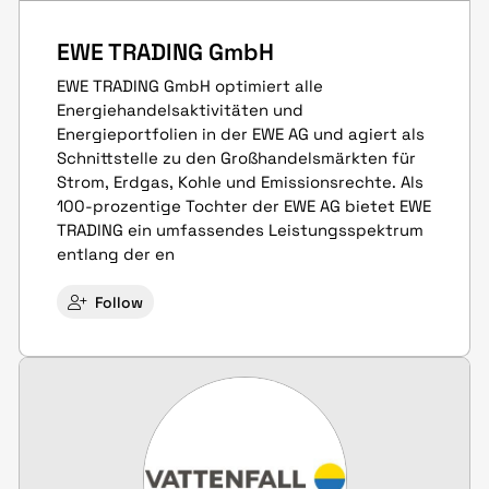
EWE TRADING GmbH
EWE TRADING GmbH optimiert alle
Energiehandelsaktivitäten und
Energieportfolien in der EWE AG und agiert als
Schnittstelle zu den Großhandelsmärkten für
Strom, Erdgas, Kohle und Emissionsrechte. Als
100-prozentige Tochter der EWE AG bietet EWE
TRADING ein umfassendes Leistungsspektrum
entlang der en
Follow