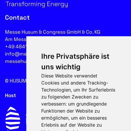
Contact
Messe Husum & Congress GmbH & Co. KG
Am Messeplatz 12-18, 25813 Husum
+49 4841 902-0
info@messehusum.com
Ihre Privatsphäre ist
messehusum.com
uns wichtig
Diese Website verwendet
© HUSUM WIND 2026
Cookie
Cookies und andere Tracking-
Technologien, um Ihr Surferlebnis
Host
zu folgenden Zwecken zu
verbessern:
um grundlegende
Funktionen der Website zu
ermöglichen
,
um ein besseres
Erlebnis auf der Website zu