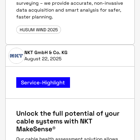
surveying – we provide accurate, non-invasive
data acquisition and smart analysis for safer,
faster planning.
HUSUM WIND 2025
NKT GmbH & Co. KG
August 22, 2025
Service-Highlight
Unlock the full potential of your
cable systems with NKT
MakeSense®
Our cable health assessment solution allows