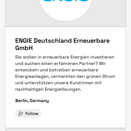
ENGIE Deutschland Erneuerbare
GmbH
Sie wollen in erneuerbare Energien investieren
und suchen einen erfahrenen Partner? Wir
entwickeln und betreiben erneuerbare
Energieanlagen, vermarkten den grünen Strom
und unterstützen unsere Kund:innen mit
nachhaltigen Energielösungen.
Berlin, Germany
Follow