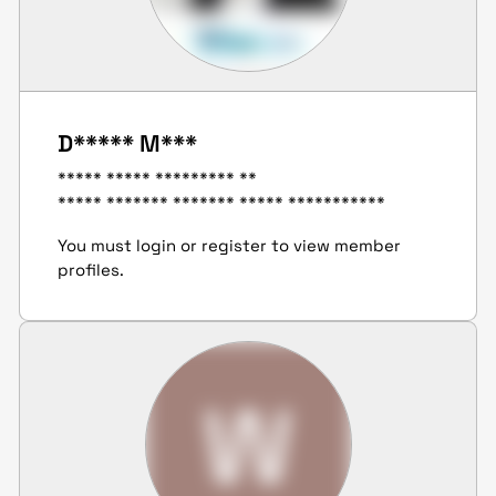
D***** M***
***** ***** ********* **
***** ******* ******* ***** ***********
You must login or register to view member
profiles.
W