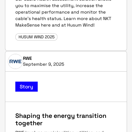
you to maximise the utility, increase the
operational performance and monitor the
cable's health status. Learn more about NKT
MakeSense here and at Husum Wind!
HUSUM WIND 2025
RWE
September 9, 2025
Story
Shaping the energy transition
together