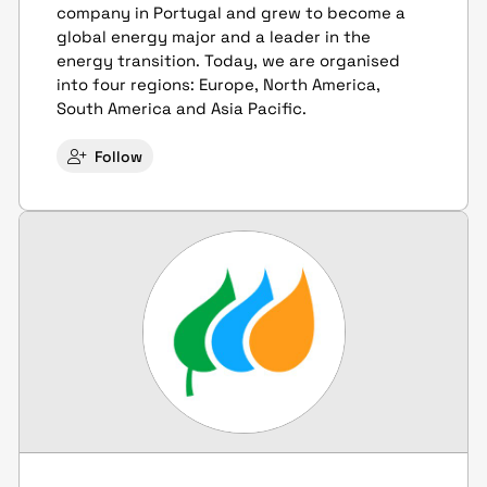
company in Portugal and grew to become a
global energy major and a leader in the
energy transition. Today, we are organised
into four regions: Europe, North America,
South America and Asia Pacific.
Follow