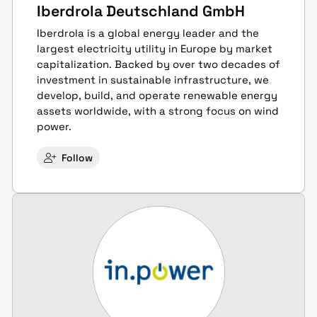
Iberdrola Deutschland GmbH
Iberdrola is a global energy leader and the
largest electricity utility in Europe by market
capitalization. Backed by over two decades of
investment in sustainable infrastructure, we
develop, build, and operate renewable energy
assets worldwide, with a strong focus on wind
power.
Follow