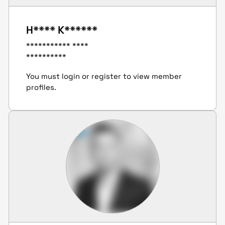
H**** K******
*********** ****
**********
You must login or register to view member
profiles.