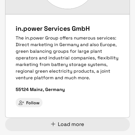
in.power Services GmbH
The in.power Group offers numerous services:
Direct marketing in Germany and also Europe,
green balancing groups for large plant
operators and industrial companies, flexibility
marketing from battery storage systems,
regional green electricity products, a joint
venture platform and much more.
55124 Mainz, Germany
Follow
Load more