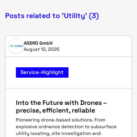
Posts related to 'Utility' (3)
ASDRO GmbH
August 12, 2025
Service-Highlight
Into the Future with Drones –
precise, efficient, reliable
Pioneering drone-based solutions. From
explosive ordnance detection to subsurface
utility locating, site investigation and