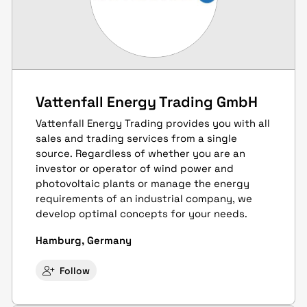
Vattenfall Energy Trading GmbH
Vattenfall Energy Trading provides you with all
sales and trading services from a single
source. Regardless of whether you are an
investor or operator of wind power and
photovoltaic plants or manage the energy
requirements of an industrial company, we
develop optimal concepts for your needs.
Hamburg, Germany
Follow