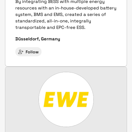
By integrating BESS with multiple energy
resources with an in-house-developed battery
system, BMS and EMS, created a series of
standardized, all-in-one, integrally
transportable and EPC-free ESS.
Düsseldorf, Germany
Follow