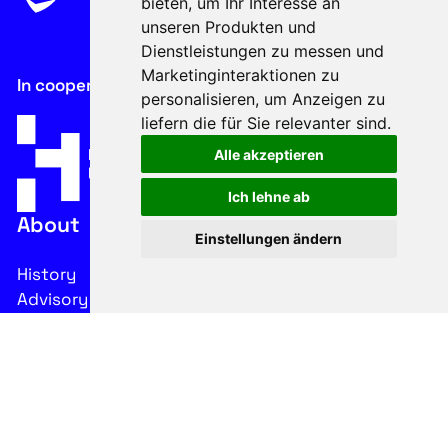
bieten
,
um Ihr Interesse an
unseren Produkten und
Dienstleistungen zu messen und
Marketinginteraktionen zu
In cooperation with
personalisieren
,
um Anzeigen zu
liefern die für Sie relevanter sind
.
Alle akzeptieren
Ich lehne ab
About
Einstellungen ändern
History
Advisory Board
Contacts
Legal
Imprint