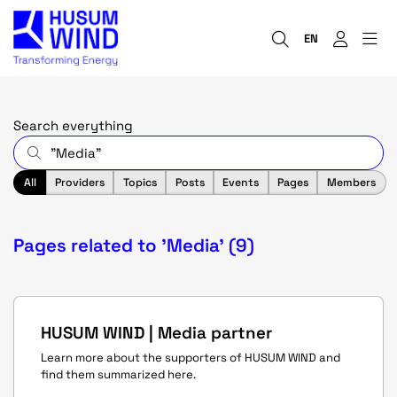
EN
Search everything
All
Providers
Topics
Posts
Events
Pages
Members
Pages related to 'Media' (9)
HUSUM WIND | Media partner
Learn more about the supporters of HUSUM WIND and
find them summarized here.