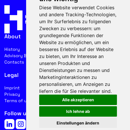
Diese Website verwendet Cookies
und andere Tracking-Technologien,
um Ihr Surferlebnis zu folgenden
Zwecken zu verbessern:
um
grundlegende Funktionen der
About
Website zu ermöglichen
,
um ein
besseres Erlebnis auf der Website
History
Advisory Board
zu bieten
,
um Ihr Interesse an
Contacts
unseren Produkten und
Dienstleistungen zu messen und
Legal
Marketinginteraktionen zu
personalisieren
,
um Anzeigen zu
Imprint
liefern die für Sie relevanter sind
.
Privacy
Alle akzeptieren
Terms of use
Ich lehne ab
Follow us on social media
Einstellungen ändern