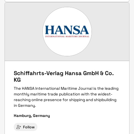
Schiffahrts-Verlag Hansa GmbH & Co.
KG
The HANSA International Maritime Journal is the leading
monthly maritime trade publication with the widest-
reaching online presence for shipping and shipbuilding
in Germany.
Hamburg, Germany
Follow