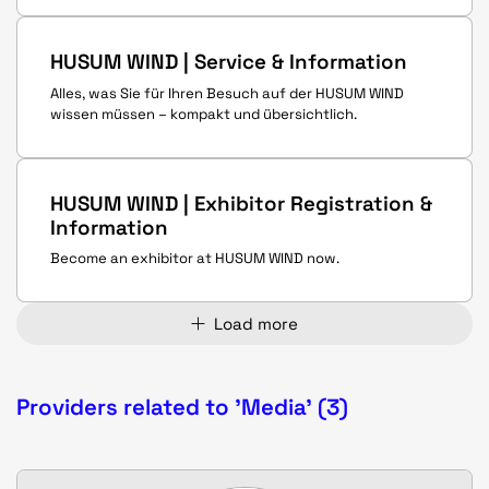
HUSUM WIND | Service & Information
Alles, was Sie für Ihren Besuch auf der HUSUM WIND
wissen müssen – kompakt und übersichtlich.
HUSUM WIND | Exhibitor Registration &
Information
Become an exhibitor at HUSUM WIND now.
Load more
Providers related to 'Media' (3)