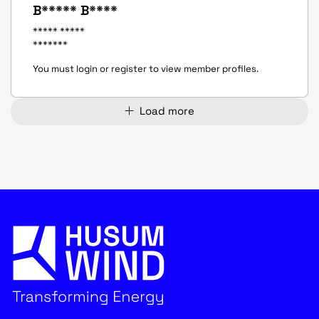
B***** B****
***** *****
*******
You must login or register to view member profiles.
Load more