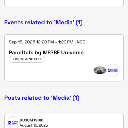
Events related to 'Media' (1)
Sep 18, 2025 12:20 PM - 1:20 PM | NCC
Paneltalk by ME2BE Universe
HUSUM WIND 2025
Posts related to 'Media' (1)
HUSUM WIND
August 10, 2025