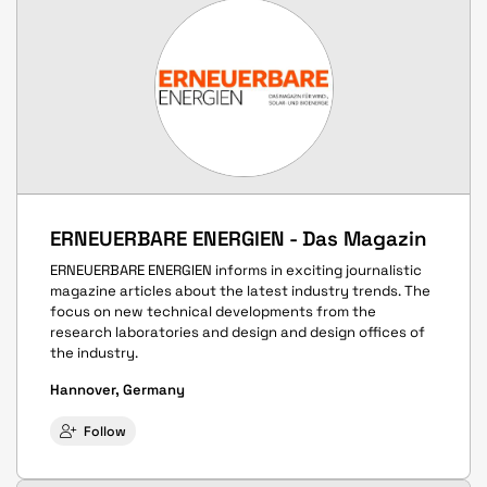
ERNEUERBARE ENERGIEN - Das Magazin
ERNEUERBARE ENERGIEN informs in exciting journalistic
magazine articles about the latest industry trends. The
focus on new technical developments from the
research laboratories and design and design offices of
the industry.
Hannover, Germany
Follow