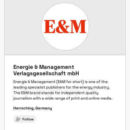
Energie & Management
Verlagsgesellschaft mbH
Energie & Management (E&M for short) is one of the
leading specialist publishers for the energy industry.
The E&M brand stands for independent quality
journalism with a wide range of print and online media.
Herrsching, Germany
Follow