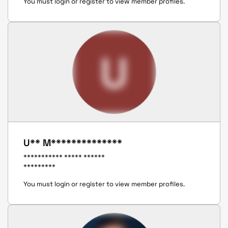
You must login or register to view member profiles.
U
U** M**************
*********** ***** ******
*********
You must login or register to view member profiles.