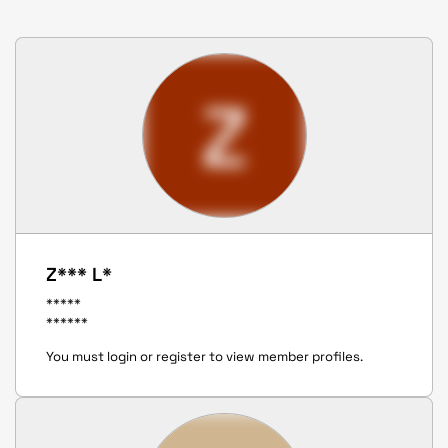
Z
Z*** L*
*****
******
You must login or register to view member profiles.