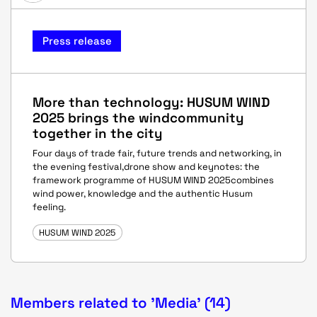
Press release
More than technology: HUSUM WIND
2025 brings the windcommunity
together in the city
Four days of trade fair, future trends and networking, in
the evening festival,drone show and keynotes: the
framework programme of HUSUM WIND 2025combines
wind power, knowledge and the authentic Husum
feeling.
HUSUM WIND 2025
Members related to 'Media' (14)