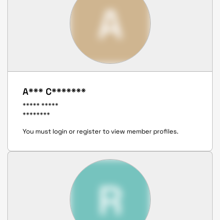
A
A*** C*******
***** *****
********
You must login or register to view member profiles.
R