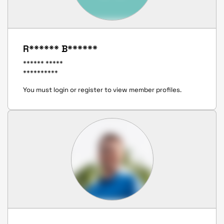
R****** B******
****** *****
**********
You must login or register to view member profiles.