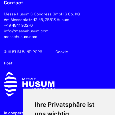
Contact
Messe Husum & Congress GmbH & Co. KG
Am Messeplatz 12-18, 25813 Husum
+49 4841 902-0
info@messehusum.com
messehusum.com
© HUSUM WIND 2026
Cookie
Host
Ihre Privatsphäre ist
uns wichtig
In cooperation with