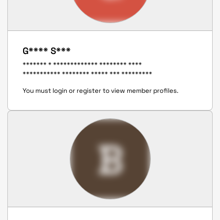
G**** S***
******* * ************* ******** ****
*********** ******** ***** *** *********
You must login or register to view member profiles.
B