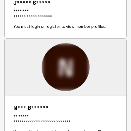
J***** S*****
**** ***
****** ***** *******
You must login or register to view member profiles.
N
N*** B******
** *****
************* ******* *******