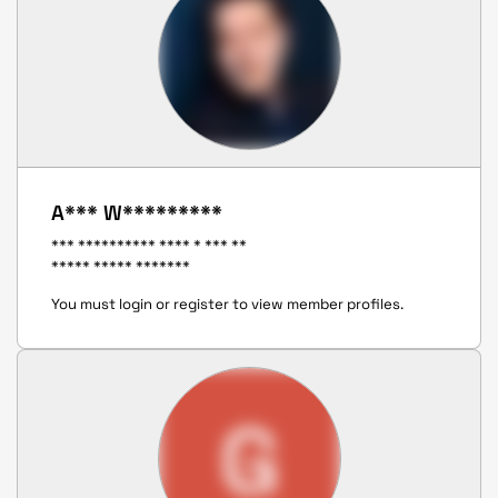
A*** W*********
*** ********** **** * *** **
***** ***** *******
You must login or register to view member profiles.
G