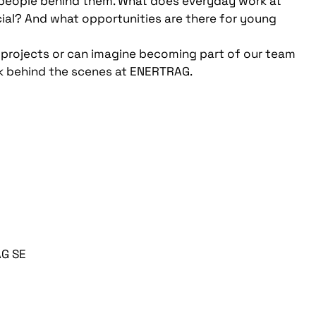
he people behind them. What does everyday work at
ial? And what opportunities are there for young
 projects or can imagine becoming part of our team
ok behind the scenes at ENERTRAG.
AG SE