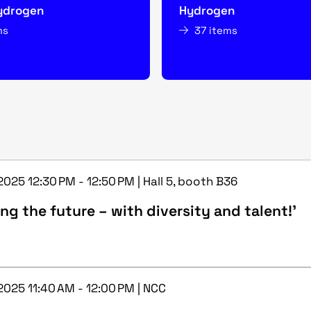
ydrogen
Hydrogen
ms
37 items
2025 12:30 PM - 12:50 PM | Hall 5, booth B36
ng the future – with diversity and talent!’
2025 11:40 AM - 12:00 PM | NCC