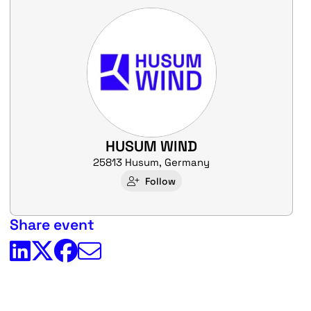
HUSUM WIND
25813 Husum, Germany
Follow
Share event