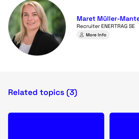
Maret Müller-Mante
Recruiter ENERTRAG SE
More Info
Related topics (3)