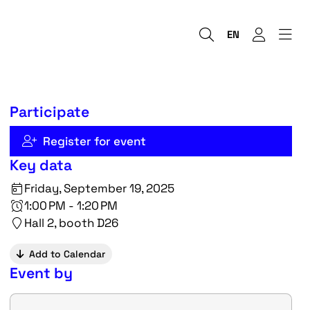
EN
Participate
Register for event
Key data
Friday, September 19, 2025
1:00 PM - 1:20 PM
Hall 2, booth D26
Add to Calendar
Event by