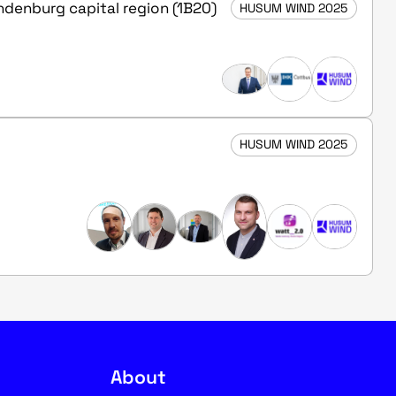
andenburg capital region (1B20)
HUSUM WIND 2025
HUSUM WIND 2025
About