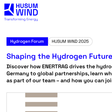
Hydrogen Forum
HUSUM WIND 2025
Shaping the Hydrogen Futur
Discover how ENERTRAG drives the hydrog
Germany to global partnerships, learn wha
as part of our team – and how you can jo