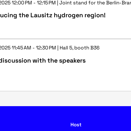
2025 12:00 PM - 12:15 PM | Joint stand for the Berlin-Br
ucing the Lausitz hydrogen region!
2025 11:45 AM - 12:30 PM | Hall 5, booth B36
discussion with the speakers
Host