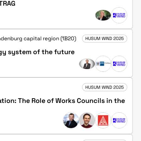
RTRAG
andenburg capital region (1B20)
HUSUM WIND 2025
gy system of the future
HUSUM WIND 2025
ion: The Role of Works Councils in the