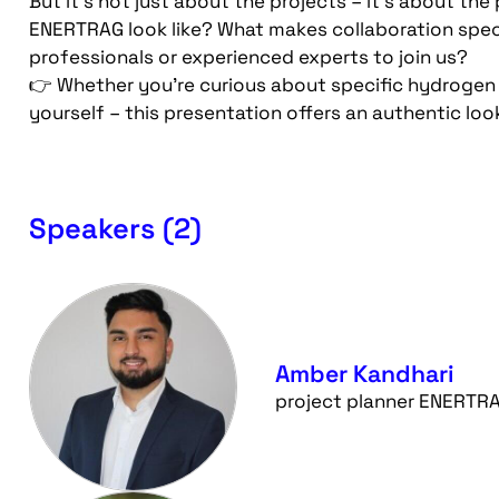
But it’s not just about the projects – it’s about t
ENERTRAG look like? What makes collaboration spec
professionals or experienced experts to join us?
👉 Whether you’re curious about specific hydrogen
yourself – this presentation offers an authentic lo
Speakers (2)
Amber Kandhari
project planner ENERTR