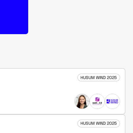
HUSUM WIND 2025
HUSUM WIND 2025