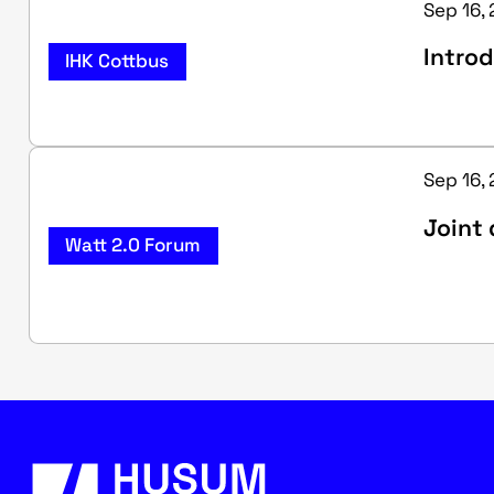
Sep 16, 
Introd
IHK Cottbus
Sep 16, 
Joint 
Watt 2.0 Forum