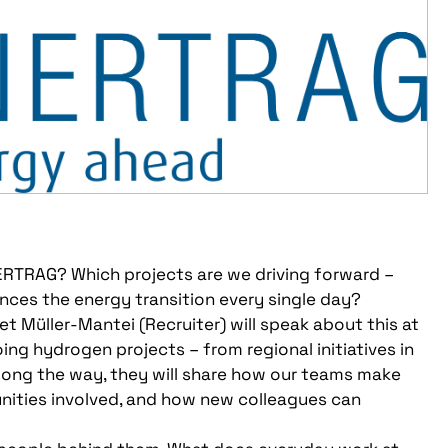
ENERTRAG? Which projects are we driving forward –
nces the energy transition every single day?
 Müller-Mantei (Recruiter) will speak about this at
ing hydrogen projects – from regional initiatives in
Along the way, they will share how our teams make
unities involved, and how new colleagues can