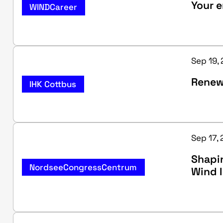
Your e
WINDCareer
Sep 19, 
Renew
IHK Cottbus
Sep 17, 
Shapin
NordseeCongressCentrum
Wind 