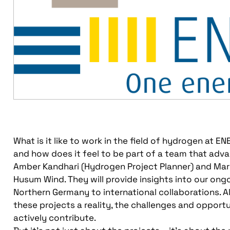
What is it like to work in the field of hydrogen at 
and how does it feel to be part of a team that adva
Amber Kandhari (Hydrogen Project Planner) and Maret
Husum Wind. They will provide insights into our ongo
Northern Germany to international collaborations. 
these projects a reality, the challenges and opport
actively contribute.