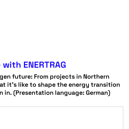
e with ENERTRAG
en future: From projects in Northern
t it’s like to shape the energy transition
in in. (Presentation language: German)