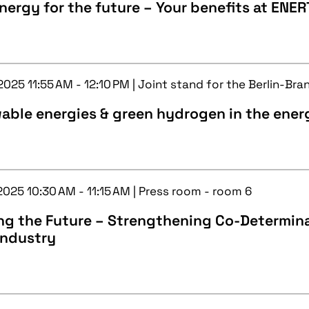
nergy for the future – Your benefits at ENE
2025 11:55 AM - 12:10 PM | Joint stand for the Berlin-Br
able energies & green hydrogen in the ener
2025 10:30 AM - 11:15 AM | Press room - room 6
g the Future – Strengthening Co-Determinat
Industry