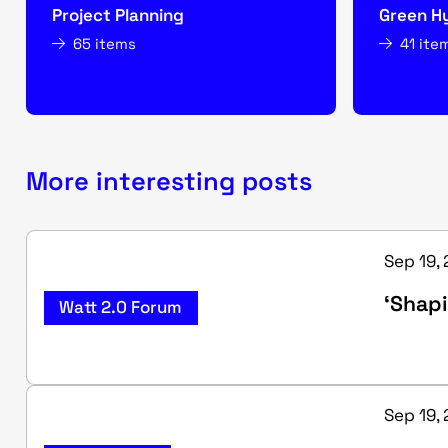
Project Planning
Green H
65 items
41 ite
More interesting posts
Sep 19, 
‘Shapi
Watt 2.0 Forum
Sep 19, 