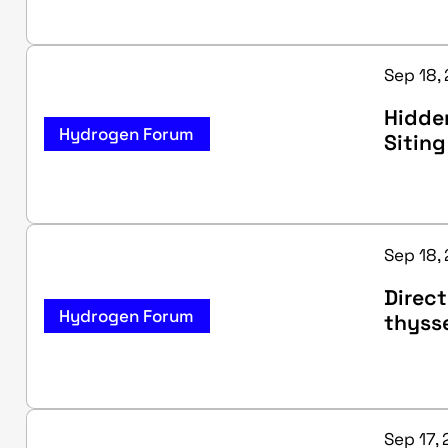
Sep 18, 
Hidden
Hydrogen Forum
Siting
Sep 18, 
Direct
Hydrogen Forum
thyss
Sep 17, 