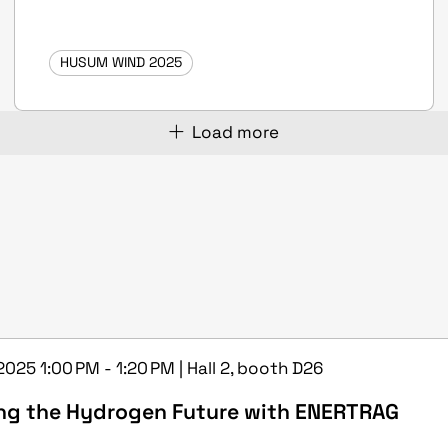
HUSUM WIND 2025
Load more
2025 1:00 PM - 1:20 PM | Hall 2, booth D26
ng the Hydrogen Future with ENERTRAG