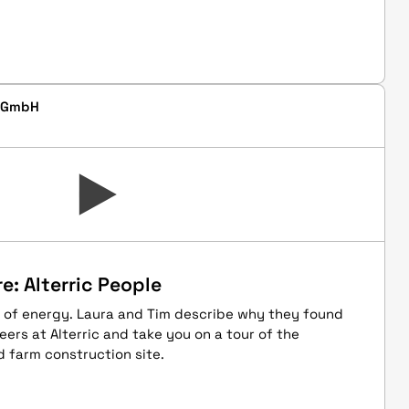
d GmbH
e: Alterric People
 of energy. Laura and Tim describe why they found
eers at Alterric and take you on a tour of the
 farm construction site.