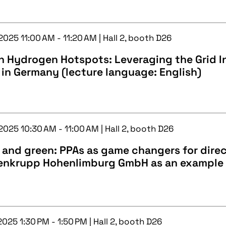
2025 11:00 AM - 11:20 AM | Hall 2, booth D26
 Hydrogen Hotspots: Leveraging the Grid In
 in Germany (lecture language: English)
2025 10:30 AM - 11:00 AM | Hall 2, booth D26
 and green: PPAs as game changers for direc
enkrupp Hohenlimburg GmbH as an example
2025 1:30 PM - 1:50 PM | Hall 2, booth D26