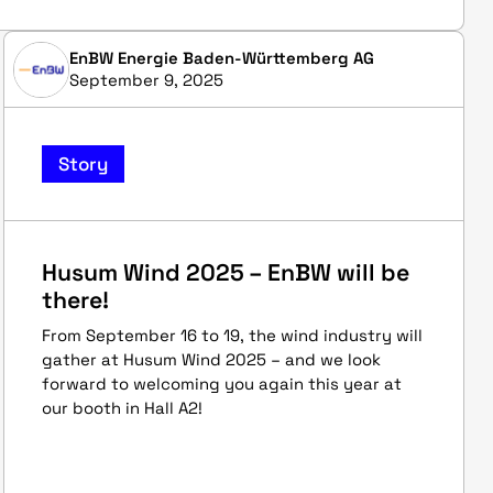
EnBW Energie Baden-Württemberg AG
September 9, 2025
Story
Husum Wind 2025 – EnBW will be
there!
From September 16 to 19, the wind industry will
gather at Husum Wind 2025 – and we look
forward to welcoming you again this year at
our booth in Hall A2!