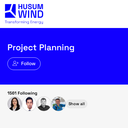
Project Planning
Follow
1561 Following
Show all