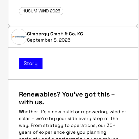
HUSUM WIND 2025
Cimbergy GmbH & Co. KG
September 8, 2025
Story
Renewables? You’ve got this –
with us.
Whether it’s a new build or repowering, wind or
solar – we’re by your side every step of the
way. From strategy to operations, our 30+
years of experience give you planning
certainty and a partnership you can rely on.