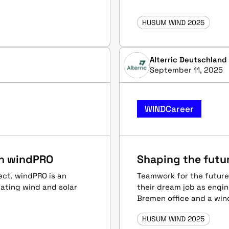
HUSUM WIND 2025
Alterric Deutschlan
September 11, 2025
WINDCareer
th windPRO
Shaping the futur
ect. windPRO is an
Teamwork for the future
uating wind and solar
their dream job as engin
Bremen office and a wind
HUSUM WIND 2025