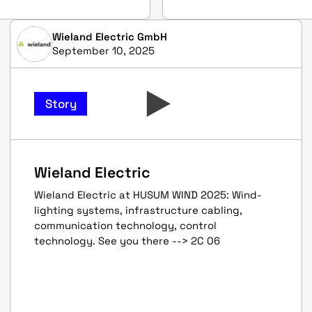
Wieland Electric GmbH
September 10, 2025
Story
Wieland Electric
Wieland Electric at HUSUM WIND 2025: Wind-
lighting systems, infrastructure cabling,
communication technology, control
technology. See you there --> 2C 06