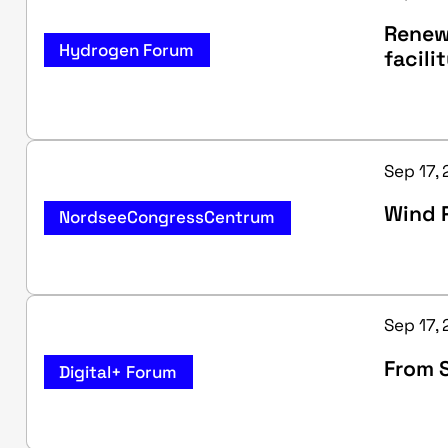
Renewa
Hydrogen Forum
facili
Sep 17,
Wind P
NordseeCongressCentrum
Sep 17, 
From S
Digital+ Forum