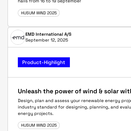
halls from 16 to 19 September
HUSUM WIND 2025
EMD International A/S
September 12, 2025
Product-Highlight
Unleash the power of wind & solar wi
Design, plan and assess your renewable energy proj
industry standard for designing, planning, and eval
energy projects.
HUSUM WIND 2025