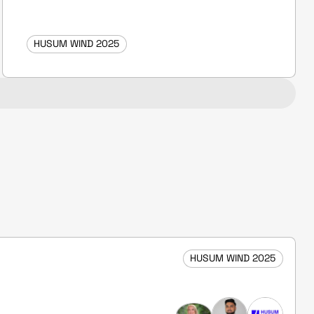
HUSUM WIND 2025
HUSUM WIND 2025