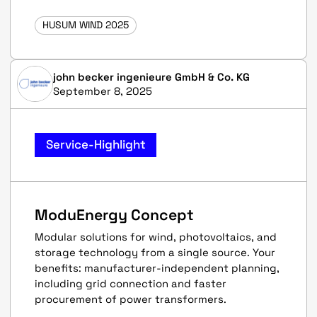
HUSUM WIND 2025
john becker ingenieure GmbH & Co. KG
September 8, 2025
Service-Highlight
ModuEnergy Concept
Modular solutions for wind, photovoltaics, and
storage technology from a single source. Your
benefits: manufacturer-independent planning,
including grid connection and faster
procurement of power transformers.