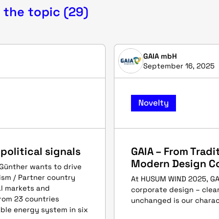
 the topic (29)
GAIA mbH
September 16, 2025
Novelty
olitical signals
GAIA – From Tradit
Modern Design C
 Günther wants to drive
ism / Partner country
At HUSUM WIND 2025, GAIA
al markets and
corporate design – clear
rom 23 countries
unchanged is our charac
ble energy system in six