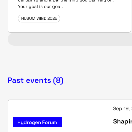
Your goal is our goal.
HUSUM WIND 2025
Past events (8)
Sep 19, 
Shapi
Hydrogen Forum