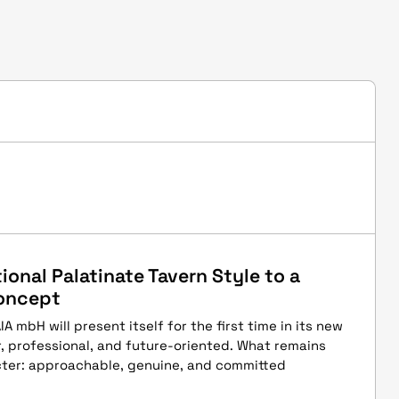
ional Palatinate Tavern Style to a
oncept
 mbH will present itself for the first time in its new
, professional, and future-oriented. What remains
ter: approachable, genuine, and committed