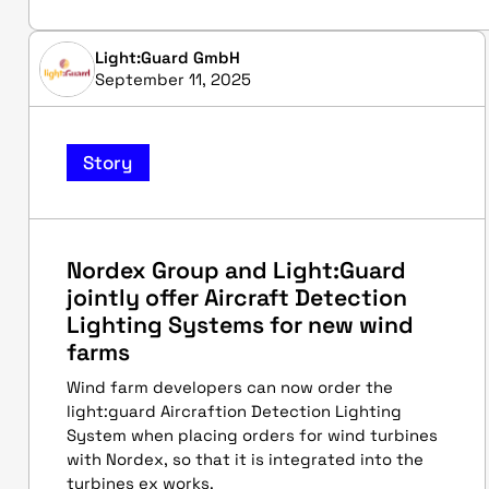
Light:Guard GmbH
September 11, 2025
Story
Nordex Group and Light:Guard
jointly offer Aircraft Detection
Lighting Systems for new wind
farms
Wind farm developers can now order the
light:guard Aircraftion Detection Lighting
System when placing orders for wind turbines
with Nordex, so that it is integrated into the
turbines ex works.