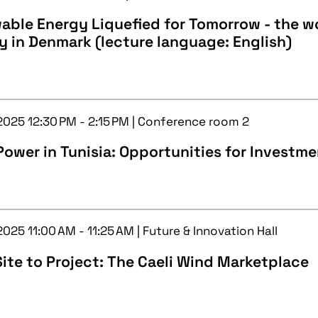
ble Energy Liquefied for Tomorrow - the wor
ty in Denmark (lecture language: English)
 2025 12:30 PM - 2:15 PM | Conference room 2
ower in Tunisia: Opportunities for Investm
2025 11:00 AM - 11:25 AM | Future & Innovation Hall
ite to Project: The Caeli Wind Marketplace