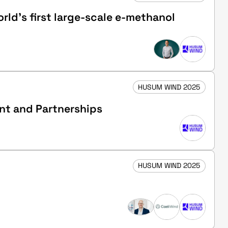
ld’s first large-scale e-methanol
HUSUM WIND 2025
ent and Partnerships
HUSUM WIND 2025