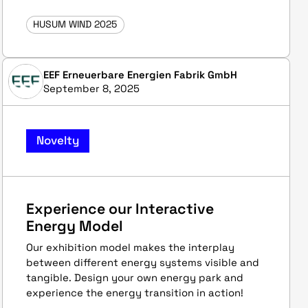
HUSUM WIND 2025
EEF Erneuerbare Energien Fabrik GmbH
September 8, 2025
Novelty
Experience our Interactive
Energy Model
Our exhibition model makes the interplay
between different energy systems visible and
tangible. Design your own energy park and
experience the energy transition in action!