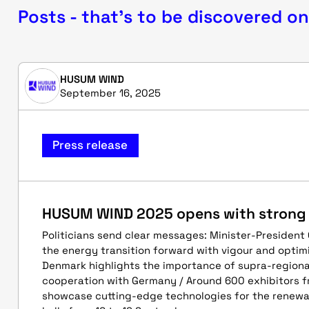
Posts - that's to be discovered on
HUSUM WIND
September 16, 2025
Press release
HUSUM WIND 2025 opens with strong p
Politicians send clear messages: Minister-President
the energy transition forward with vigour and optim
Denmark highlights the importance of supra-region
cooperation with Germany / Around 600 exhibitors f
showcase cutting-edge technologies for the renewa