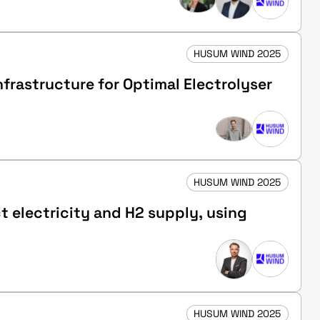
HUSUM WIND 2025
frastructure for Optimal Electrolyser
HUSUM WIND 2025
t electricity and H2 supply, using
HUSUM WIND 2025