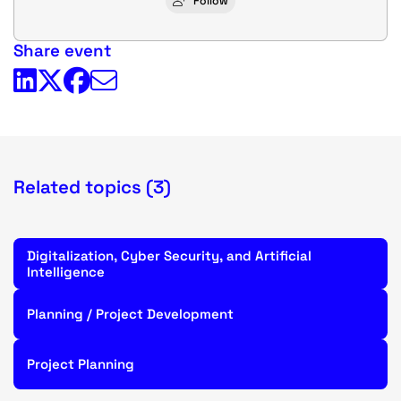
Follow
Share event
Related topics (3)
Digitalization, Cyber Security, and Artificial
Intelligence
Planning / Project Development
Project Planning