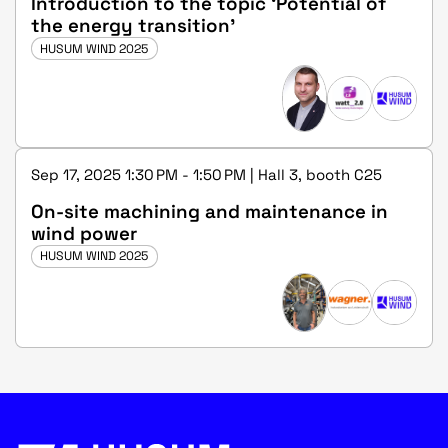
Introduction to the topic ‘Potential of
the energy transition’
HUSUM WIND 2025
Sep 17, 2025 1:30 PM - 1:50 PM | Hall 3, booth C25
On-site machining and maintenance in
wind power
HUSUM WIND 2025