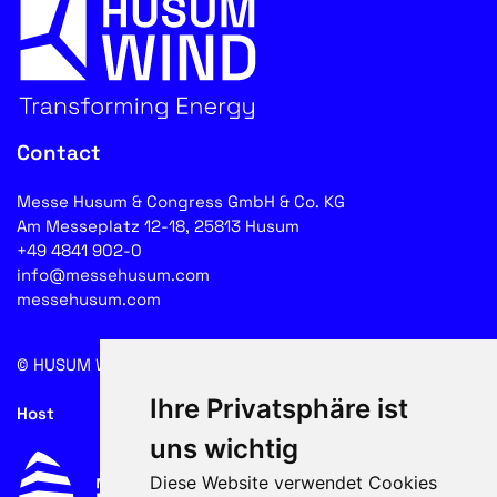
Contact
Messe Husum & Congress GmbH & Co. KG
Am Messeplatz 12-18, 25813 Husum
+49 4841 902-0
info@messehusum.com
messehusum.com
© HUSUM WIND 2026
Cookie
Ihre Privatsphäre ist
Host
uns wichtig
Diese Website verwendet Cookies