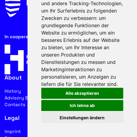
und andere Tracking-Technologien,
um Ihr Surferlebnis zu folgenden
Zwecken zu verbessern:
um
grundlegende Funktionen der
Website zu ermöglichen
,
um ein
In cooperation with
besseres Erlebnis auf der Website
zu bieten
,
um Ihr Interesse an
unseren Produkten und
Dienstleistungen zu messen und
Marketinginteraktionen zu
personalisieren
,
um Anzeigen zu
About
liefern die für Sie relevanter sind
.
History
Alle akzeptieren
Advisory Board
Contacts
Ich lehne ab
Legal
Einstellungen ändern
Imprint