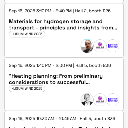
Sep 16, 2025 3:10 PM - 3:40 PM | Hall 2, booth D26
Materials for hydrogen storage and
transport - principles and insights from
the HyPipe project
HUSUM WIND 2025
Sep 16, 2025 1:40 PM - 2:00 PM | Hall 5, booth B36
“Heating planning: From preliminary
considerations to successful
implementation”
HUSUM WIND 2025
Sep 16, 2025 10:30 AM - 10:45 AM | Hall 5, booth B36