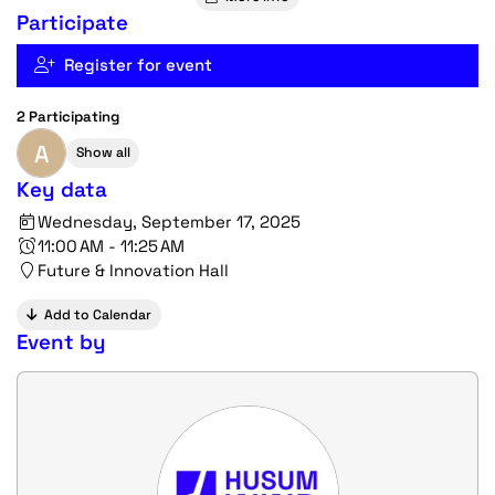
Participate
Register for event
2 Participating
A
Show all
Key data
Wednesday, September 17, 2025
11:00 AM - 11:25 AM
Future & Innovation Hall
Add to Calendar
Event by