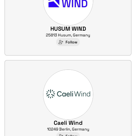
HUSUM WIND
25813 Husum, Germany
Follow
Caeli Wind
10249 Berlin, Germany