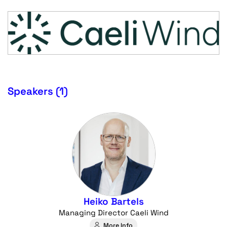
Speakers (1)
Heiko Bartels
Managing Director Caeli Wind
More Info