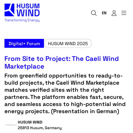
EN
Digital+ Forum
HUSUM WIND 2025
From Site to Project: The Caeli Wind
Marketplace
From greenfield opportunities to ready-to-
build projects, the Caeli Wind Marketplace
matches verified sites with the right
partners. The platform enables fast, secure,
and seamless access to high-potential wind
energy projects. (Presentation in German)
HUSUM WIND
25813 Husum, Germany