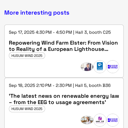
More interesting posts
Sep 17, 2025 4:30 PM - 4:50 PM | Hall 3, booth C25
Repowering Wind Farm Elster: From Vision
to Reality of a European Lighthouse
Project
HUSUM WIND 2025
Sep 18, 2025 2:10 PM - 2:30 PM | Hall 5, booth B36
‘The latest news on renewable energy law
– from the EEG to usage agreements’
HUSUM WIND 2025