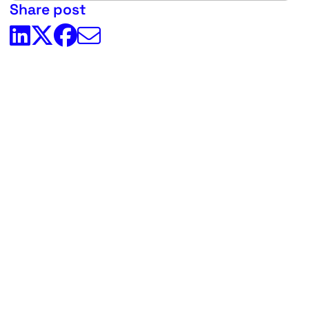
Share post