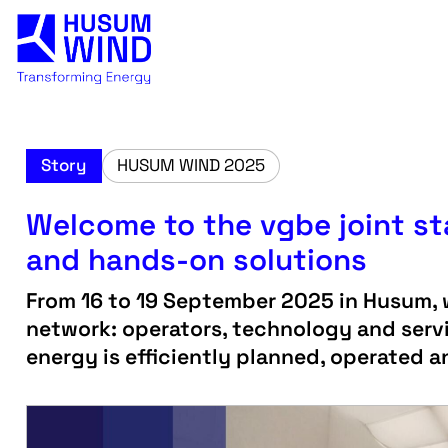
Story
HUSUM WIND 2025
Welcome to the vgbe joint s
and hands-on solutions
From 16 to 19 September 2025 in Husum, w
network: operators, technology and serv
energy is efficiently planned, operated 