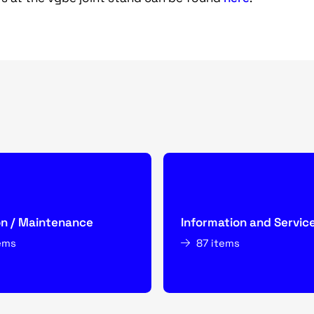
on / Maintenance
Information and Servic
ems
87 items