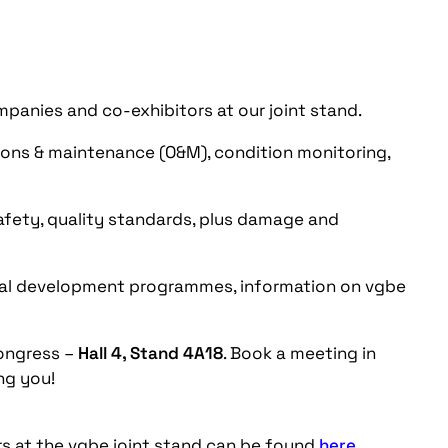
nies and co-exhibitors at our joint stand.
ons & maintenance (O&M), condition monitoring,
fety, quality standards, plus damage and
nal development programmes, information on vgbe
ongress –
Hall 4, Stand 4A18
. Book a meeting in
ng you!
rs at the vgbe joint stand can be found
here
.