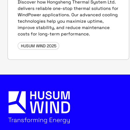
Discover how Hongsheng Thermal System Ltd.
delivers reliable one-stop thermal solutions for
WindPower applications. Our advanced cooling
technologies help you maximize uptime,
improve stability, and reduce maintenance
costs for long-term performance.
HUSUM WIND 2025