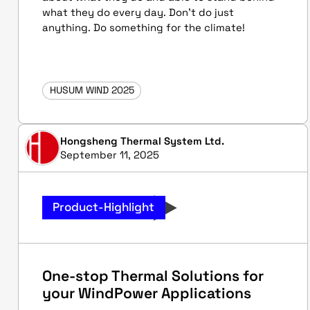
what they do every day. Don't do just
anything. Do something for the climate!
HUSUM WIND 2025
Hongsheng Thermal System Ltd.
September 11, 2025
Product-Highlight
One-stop Thermal Solutions for
your WindPower Applications