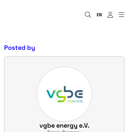
EN
Posted by
vgbe energy e.V.