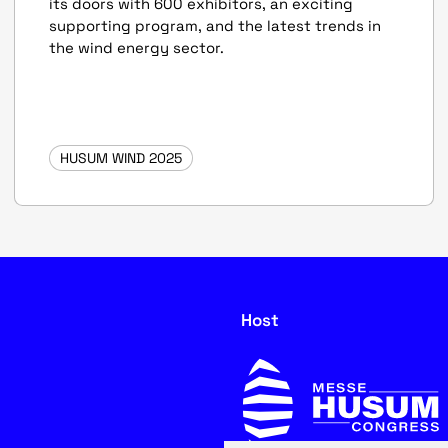
its doors with 600 exhibitors, an exciting
supporting program, and the latest trends in
the wind energy sector.
HUSUM WIND 2025
Host