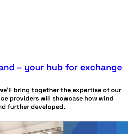
tand – your hub for exchange
e’ll bring together the expertise of our
ice providers will showcase how wind
and further developed.