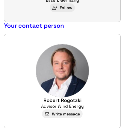
Essen, Germany
Follow
Your contact person
Robert Rogotzki
Advisor Wind Energy
Write message