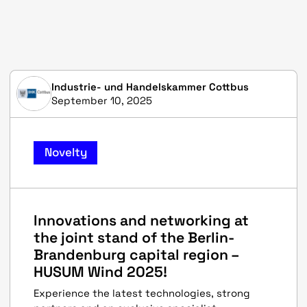
Industrie- und Handelskammer Cottbus
September 10, 2025
Novelty
Innovations and networking at
the joint stand of the Berlin-
Brandenburg capital region –
HUSUM Wind 2025!
Experience the latest technologies, strong