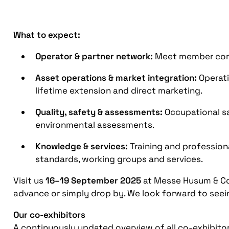
What to expect:
Operator & partner network:
Meet member compa
Asset operations & market integration:
Operati
lifetime extension and direct marketing.
Quality, safety & assessments:
Occupational sa
environmental assessments.
Knowledge & services:
Training and professio
standards, working groups and services.
Visit us
16–19 September 2025
at Messe Husum & C
advance or simply drop by. We look forward to seei
Our co-exhibitors
A continuously updated overview of all co-exhibito