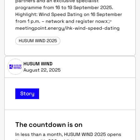
partners and an exclusive specialist
programme from 16 to 19 September 2025.
Highlight: Wind Speed Dating on 16 September
from 1 p.m. – network and register now:👉
meetingpoint.energy/ihk-wind-speed-dating
HUSUM WIND 2025
HUSUM WIND
August 22, 2025
Story
The countdown is on
In less than a month, HUSUM WIND 2025 opens