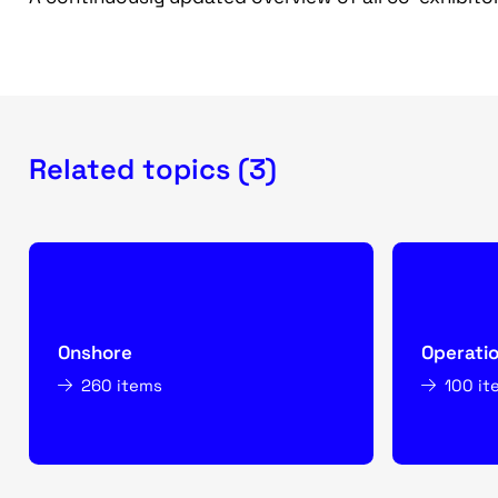
Related topics (3)
Onshore
Operati
260 items
100 it