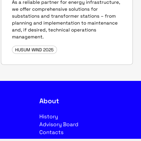
As a reliable partner for energy infrastructure,
we offer comprehensive solutions for
substations and transformer stations – from
planning and implementation to maintenance
and, if desired, technical operations
management.
HUSUM WIND 2025
About
History
Advisory Board
Contacts