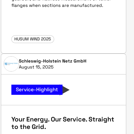
flanges when sections are manufactured.
HUSUM WIND 2025
Schleswig-Holstein Netz GmbH
August 15, 2025
Service-Highlight
Your Energy. Our Service. Straight
to the Grid.