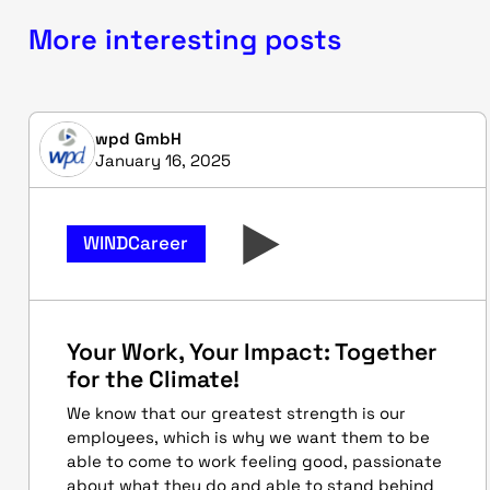
More interesting posts
wpd GmbH
January 16, 2025
WINDCareer
Your Work, Your Impact: Together
for the Climate!
We know that our greatest strength is our
employees, which is why we want them to be
able to come to work feeling good, passionate
about what they do and able to stand behind