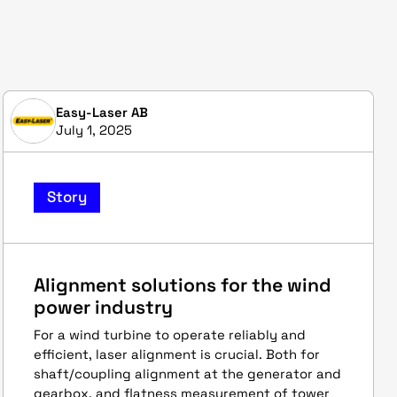
Easy-Laser AB
July 1, 2025
Story
Alignment solutions for the wind
power industry
For a wind turbine to operate reliably and
efficient, laser alignment is crucial. Both for
shaft/coupling alignment at the generator and
gearbox, and flatness measurement of tower