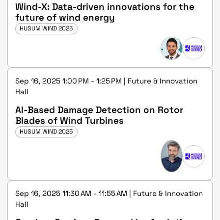
Wind-X: Data-driven innovations for the
future of wind energy
HUSUM WIND 2025
Sep 16, 2025 1:00 PM - 1:25 PM | Future & Innovation
Hall
AI-Based Damage Detection on Rotor
Blades of Wind Turbines
HUSUM WIND 2025
Sep 16, 2025 11:30 AM - 11:55 AM | Future & Innovation
Hall