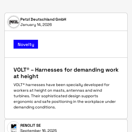
Petzl Deutschland GmbH
January 14, 2026
Novelty
VOLT® – Harnesses for demanding work
at height
VOLT® harnesses have been specially developed for
workers at height on masts, antennas and wind
turbines. Their sophisticated design supports
ergonomic and safe positioning in the workplace under
demanding conditions.
RENOLIT SE
September 16, 2025