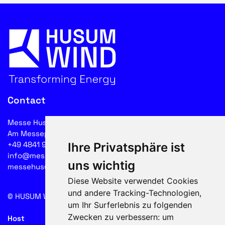
Contact
Messe Husum & Congress GmbH & Co. KG
Am Messeplatz 12-18, 25813 Husum
+49 4841 902-0
Ihre Privatsphäre ist
info@messehusum.com
uns wichtig
messehusum.com
Diese Website verwendet Cookies
und andere Tracking-Technologien,
© HUSUM WIND 2026
Cookie
um Ihr Surferlebnis zu folgenden
Zwecken zu verbessern:
um
Host