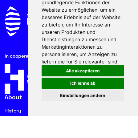
grundlegende Funktionen der
Website zu ermöglichen
,
um ein
besseres Erlebnis auf der Website
zu bieten
,
um Ihr Interesse an
unseren Produkten und
Dienstleistungen zu messen und
Marketinginteraktionen zu
personalisieren
,
um Anzeigen zu
In cooperation with
liefern die für Sie relevanter sind
.
Alle akzeptieren
Ich lehne ab
Einstellungen ändern
About
History
Advisory Board
Contacts
Legal