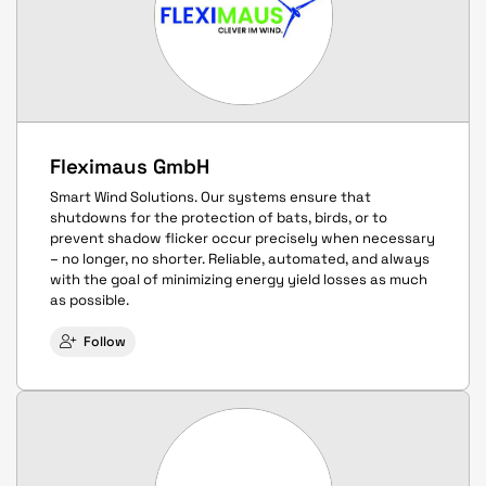
Fleximaus GmbH
Smart Wind Solutions. Our systems ensure that
shutdowns for the protection of bats, birds, or to
prevent shadow flicker occur precisely when necessary
– no longer, no shorter. Reliable, automated, and always
with the goal of minimizing energy yield losses as much
as possible.
Follow