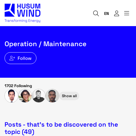
EN
Operation / Maintenance
Follow
1702 Following
Show all
Posts - that's to be discovered on the
topic (49)