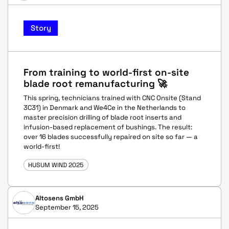
Story
From training to world-first on-site
blade root remanufacturing 🚀
This spring, technicians trained with CNC Onsite (Stand
3C31) in Denmark and We4Ce in the Netherlands to
master precision drilling of blade root inserts and
infusion-based replacement of bushings. The result:
over 16 blades successfully repaired on site so far — a
world-first!
HUSUM WIND 2025
Altosens GmbH
September 15, 2025