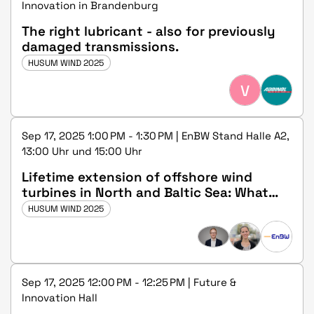
Innovation in Brandenburg
The right lubricant - also for previously
damaged transmissions.
HUSUM WIND 2025
V
Sep 17, 2025 1:00 PM - 1:30 PM | EnBW Stand Halle A2,
13:00 Uhr und 15:00 Uhr
Lifetime extension of offshore wind
turbines in North and Baltic Sea: What
should regulators do?
HUSUM WIND 2025
Sep 17, 2025 12:00 PM - 12:25 PM | Future &
Innovation Hall