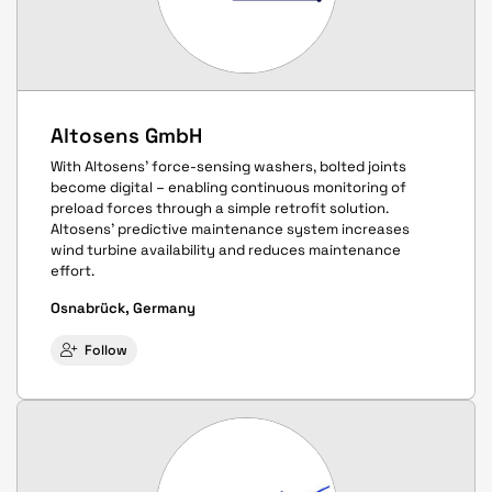
Altosens GmbH
With Altosens' force-sensing washers, bolted joints
become digital – enabling continuous monitoring of
preload forces through a simple retrofit solution.
Altosens' predictive maintenance system increases
wind turbine availability and reduces maintenance
effort.
Osnabrück, Germany
Follow