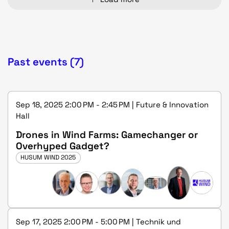
Past events (7)
Sep 18, 2025 2:00 PM - 2:45 PM | Future & Innovation
Hall
Drones in Wind Farms: Gamechanger or
Overhyped Gadget?
HUSUM WIND 2025
Sep 17, 2025 2:00 PM - 5:00 PM | Technik und