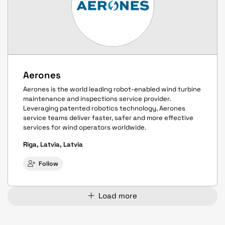
Aerones
Aerones is the world leading robot-enabled wind turbine
maintenance and inspections service provider.
Leveraging patented robotics technology, Aerones
service teams deliver faster, safer and more effective
services for wind operators worldwide.
Riga, Latvia, Latvia
Follow
Load more