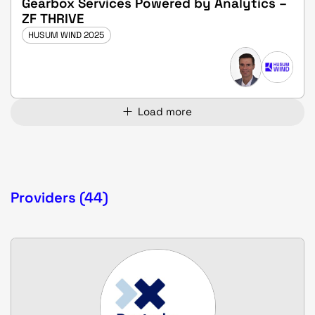
Gearbox Services Powered by Analytics –
ZF THRIVE
HUSUM WIND 2025
Load more
Providers (44)