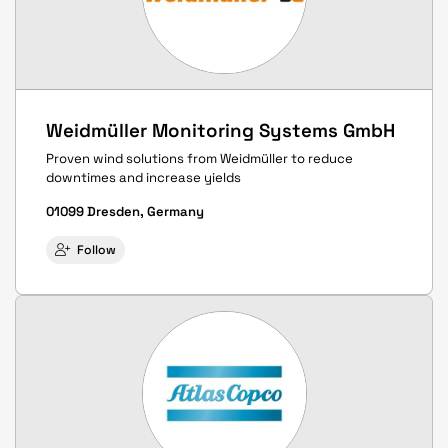
Weidmüller Monitoring Systems GmbH
Proven wind solutions from Weidmüller to reduce
downtimes and increase yields
01099 Dresden, Germany
Follow