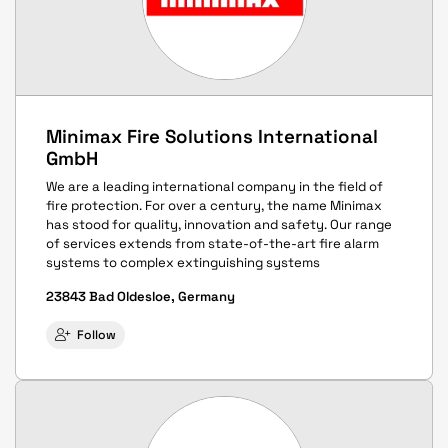
Minimax Fire Solutions International
GmbH
We are a leading international company in the field of
fire protection. For over a century, the name Minimax
has stood for quality, innovation and safety. Our range
of services extends from state-of-the-art fire alarm
systems to complex extinguishing systems
23843 Bad Oldesloe, Germany
Follow