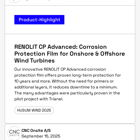
Product-Highlight
RENOLIT CP Advanced: Corrosion
Protection Film for Onshore & Offshore
Wind Turbines
Our innovative RENOLIT CP Advanced corrosion
protection film offers proven long-term protection for
10 years and more. Without the need for primers or
additional layers, it reduces downtime to a minimum.
The many advantages were particularly proven in the
pilot project with Trianel.
HUSUM WIND 2025
CNC Onsite A/S
September 15, 2025