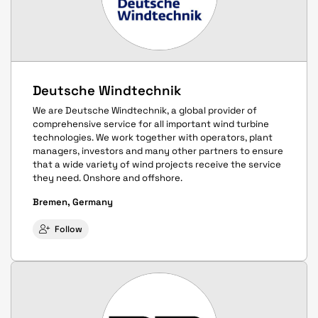
Deutsche Windtechnik
We are Deutsche Windtechnik, a global provider of
comprehensive service for all important wind turbine
technologies. We work together with operators, plant
managers, investors and many other partners to ensure
that a wide variety of wind projects receive the service
they need. Onshore and offshore.
Bremen, Germany
Follow