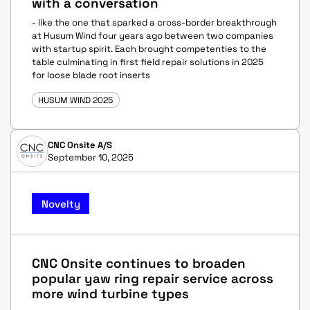
with a conversation
- like the one that sparked a cross-border breakthrough
at Husum Wind four years ago between two companies
with startup spirit. Each brought competenties to the
table culminating in first field repair solutions in 2025
for loose blade root inserts
HUSUM WIND 2025
CNC Onsite A/S
September 10, 2025
Novelty
CNC Onsite continues to broaden
popular yaw ring repair service across
more wind turbine types