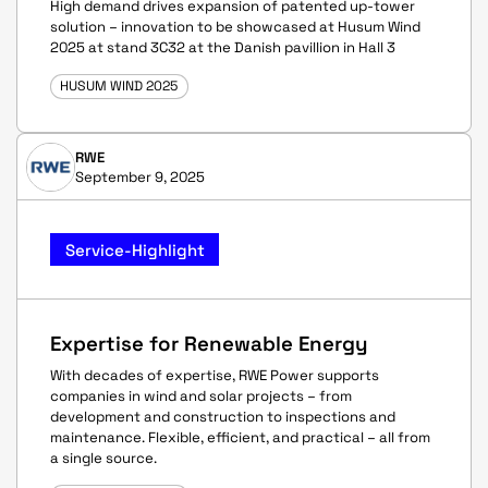
High demand drives expansion of patented up-tower
solution – innovation to be showcased at Husum Wind
2025 at stand 3C32 at the Danish pavillion in Hall 3
HUSUM WIND 2025
RWE
September 9, 2025
Service-Highlight
Expertise for Renewable Energy
With decades of expertise, RWE Power supports
companies in wind and solar projects – from
development and construction to inspections and
maintenance. Flexible, efficient, and practical – all from
a single source.