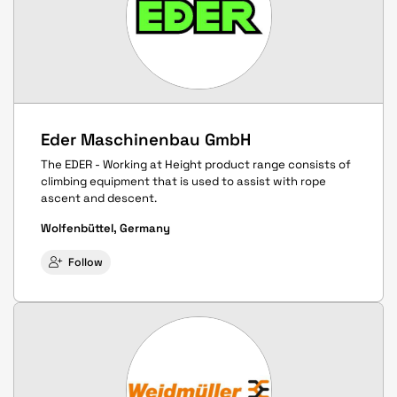
Eder Maschinenbau GmbH
The EDER - Working at Height product range consists of
climbing equipment that is used to assist with rope
ascent and descent.
Wolfenbüttel, Germany
Follow