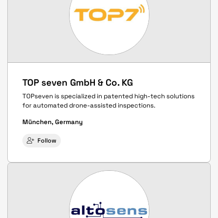
TOP seven GmbH & Co. KG
TOPseven is specialized in patented high-tech solutions
for automated drone-assisted inspections.
München, Germany
Follow