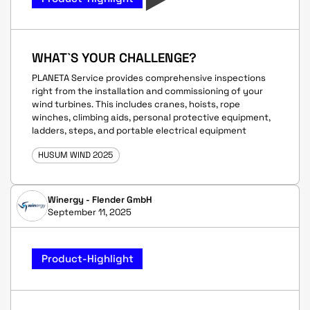
WHAT`S YOUR CHALLENGE?
PLANETA Service provides comprehensive inspections
right from the installation and commissioning of your
wind turbines. This includes cranes, hoists, rope
winches, climbing aids, personal protective equipment,
ladders, steps, and portable electrical equipment
HUSUM WIND 2025
Winergy - Flender GmbH
September 11, 2025
Product-Highlight