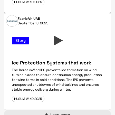
HUSUM WIND 2025
FabricAir, UAB
September 8, 2025
Story
Ice Protection Systems that work
The BorealisWind IPS prevents ice formation on wind
turbine blades to ensure continuous energy production
for wind farms in cold conditions. The IPS prevents
unexpected shutdowns of wind turbines and ensures
stable energy delivery during winter.
HUSUM WIND 2025
Load more