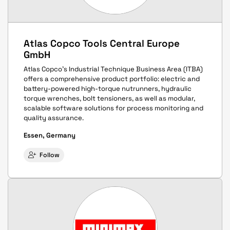
Atlas Copco Tools Central Europe
GmbH
Atlas Copco’s Industrial Technique Business Area (ITBA)
offers a comprehensive product portfolio: electric and
battery-powered high-torque nutrunners, hydraulic
torque wrenches, bolt tensioners, as well as modular,
scalable software solutions for process monitoring and
quality assurance.
Essen, Germany
Follow