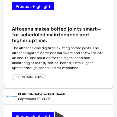
Product-Highlight
Altosens makes bolted joints smart—
for scheduled maintenance and
higher uptime.
The altosens.disc digitizes existing bolted joints. The
altosens.system combines hardware and software into
an end-to-end solution for the digital condition
monitoring of safety-critical bolted joints. Higher
uptime through scheduled maintenance.
HUSUM WIND 2025
PLANETA-Hebetechnik GmbH
September 12, 2025
Product-Highlight