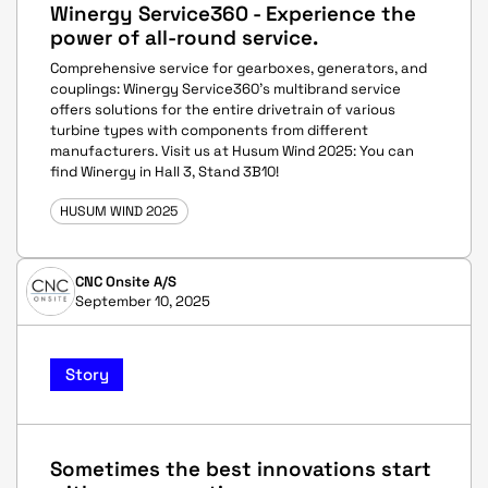
Winergy Service360 - Experience the
power of all-round service.
Comprehensive service for gearboxes, generators, and
couplings: Winergy Service360's multibrand service
offers solutions for the entire drivetrain of various
turbine types with components from different
manufacturers. Visit us at Husum Wind 2025: You can
find Winergy in Hall 3, Stand 3B10!
HUSUM WIND 2025
CNC Onsite A/S
September 10, 2025
Story
Sometimes the best innovations start