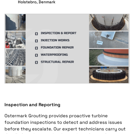
Holstebro, Denmark
Inspection and Reporting
Ostermark Grouting provides proactive turbine
foundation inspections to detect and address issues
before they escalate. Our expert technicians carry out