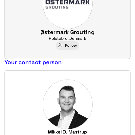
Østermark Grouting
Holstebro, Denmark
Follow
Your contact person
Mikkel B. Mastrup