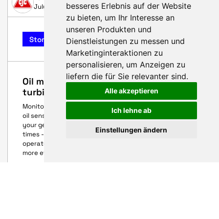
besseres Erlebnis auf der Website
July 14, 2025
zu bieten
,
um Ihr Interesse an
unseren Produkten und
Story
Dienstleistungen zu messen und
Marketinginteraktionen zu
personalisieren
,
um Anzeigen zu
liefern die für Sie relevanter sind
.
Oil maintenance 4.0 - for maximum
turbine availability
Alle akzeptieren
Monitor oil condition - without being on site. With CJC®
Ich lehne ab
oil sensors, you can keep an eye on the condition of
your gearboxes, bearings and pitch hydraulics at all
Einstellungen ändern
times - remotely, precisely and documented. For
operators and service providers, this means less risk and
more efficiency.
HUSUM WIND 2025
AARSLEFF
August 25, 2025