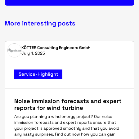
More interesting posts
KÖTTER Consulting Engineers GmbH
July 4, 2025
Service-Highlight
Noise immission forecasts and expert
reports for wind turbine
Are you planning a wind energy project? Our noise
immission forecasts and expert reports ensure that
your project is approved smoothly and that you avoid
any nasty surprises. Find out now how you can gain