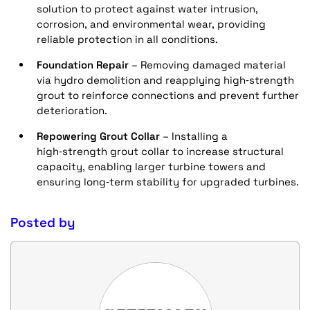
solution to protect against water intrusion,
corrosion, and environmental wear, providing
reliable protection in all conditions.
Foundation Repair
– Removing damaged material
via hydro demolition and reapplying high‑strength
grout to reinforce connections and prevent further
deterioration.
Repowering Grout Collar
– Installing a
high‑strength grout collar to increase structural
capacity, enabling larger turbine towers and
ensuring long‑term stability for upgraded turbines.
Posted by