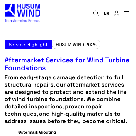
EN
Service-Highlight
HUSUM WIND 2025
Aftermarket Services for Wind Turbine
Foundations
From early‑stage damage detection to full
structural repairs, our aftermarket services
are designed to protect and extend the life
of wind turbine foundations. We combine
detailed inspections, proven repair
techniques, and high‑quality materials to
address issues before they become critical.
Østermark Grouting