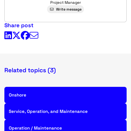
Project Manager
Write message
Share post
Related topics (3)
Onshore
Service, Operation, and Maintenance
Operation / Maintenance