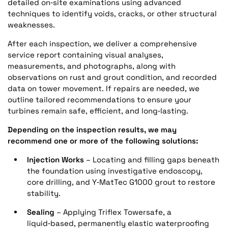
detailed on‑site examinations using advanced
techniques to identify voids, cracks, or other structural
weaknesses.
After each inspection, we deliver a comprehensive
service report containing visual analyses,
measurements, and photographs, along with
observations on rust and grout condition, and recorded
data on tower movement. If repairs are needed, we
outline tailored recommendations to ensure your
turbines remain safe, efficient, and long‑lasting.
Depending on the inspection results, we may
recommend one or more of the following solutions:
Injection Works
– Locating and filling gaps beneath
the foundation using investigative endoscopy,
core drilling, and Y‑MatTec G1000 grout to restore
stability.
Sealing
– Applying Triflex Towersafe, a
liquid‑based, permanently elastic waterproofing