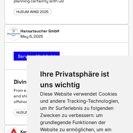
planning certainty with us!
HUSUM WIND 2025
Hansataucher GmbH
May 6, 2025
Service-Highlight
Ihre Privatsphäre ist
Diving services
uns wichtig
From explosive ordnance clearance, construction diving
Diese Website verwendet Cookies
and ship inspections to a wide range of inland and
und andere Tracking-Technologien,
offshore work. Stay on top – even underwater.
um Ihr Surferlebnis zu folgenden
HUSUM WIND 2025
Zwecken zu verbessern:
um
grundlegende Funktionen der
Website zu ermöglichen
,
um ein
Karberg & Hennemann GmbH & Co. KG