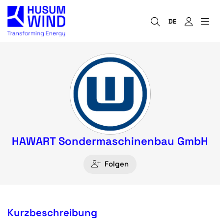
DE
HAWART Sondermaschinenbau GmbH
Folgen
Kurzbeschreibung