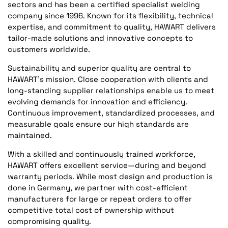
sectors and has been a certified specialist welding
company since 1996. Known for its flexibility, technical
expertise, and commitment to quality, HAWART delivers
tailor-made solutions and innovative concepts to
customers worldwide.
Sustainability and superior quality are central to
HAWART’s mission. Close cooperation with clients and
long-standing supplier relationships enable us to meet
evolving demands for innovation and efficiency.
Continuous improvement, standardized processes, and
measurable goals ensure our high standards are
maintained.
With a skilled and continuously trained workforce,
HAWART offers excellent service—during and beyond
warranty periods. While most design and production is
done in Germany, we partner with cost-efficient
manufacturers for large or repeat orders to offer
competitive total cost of ownership without
compromising quality.