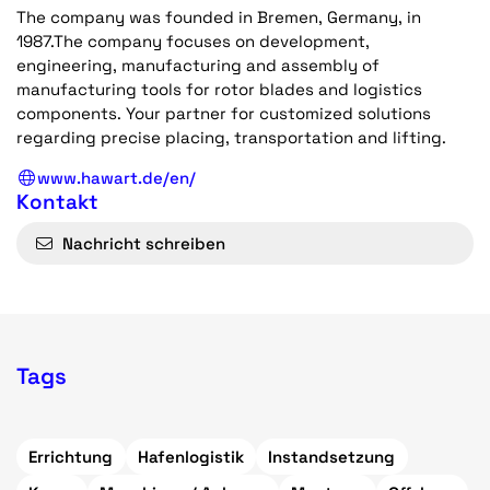
The company was founded in Bremen, Germany, in
1987.The company focuses on development,
engineering, manufacturing and assembly of
manufacturing tools for rotor blades and logistics
components. Your partner for customized solutions
regarding precise placing, transportation and lifting.
www.hawart.de/en/
Kontakt
Nachricht schreiben
Tags
Errichtung
Hafenlogistik
Instandsetzung