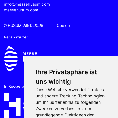
info@messehusum.com
messehusum.com
© HUSUM WIND 2026
Cookie
Veranstalter
Ihre Privatsphäre ist
uns wichtig
In Kooperation mit
Diese Website verwendet Cookies
und andere Tracking-Technologien,
um Ihr Surferlebnis zu folgenden
Zwecken zu verbessern:
um
grundlegende Funktionen der