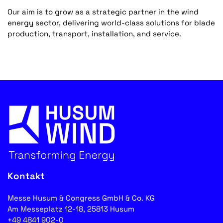
Our aim is to grow as a strategic partner in the wind
energy sector, delivering world-class solutions for blade
production, transport, installation, and service.
Kontakt
Messe Husum & Congress GmbH & Co. KG
Am Messeplatz 12-18, 25813 Husum
+49 4841 902-0