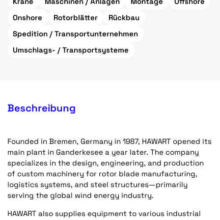
Krane
Maschinen / Anlagen
Montage
Offshore
Onshore
Rotorblätter
Rückbau
Spedition / Transportunternehmen
Umschlags- / Transportsysteme
Beschreibung
Founded in Bremen, Germany in 1987, HAWART opened its
main plant in Ganderkesee a year later. The company
specializes in the design, engineering, and production
of custom machinery for rotor blade manufacturing,
logistics systems, and steel structures—primarily
serving the global wind energy industry.
HAWART also supplies equipment to various industrial