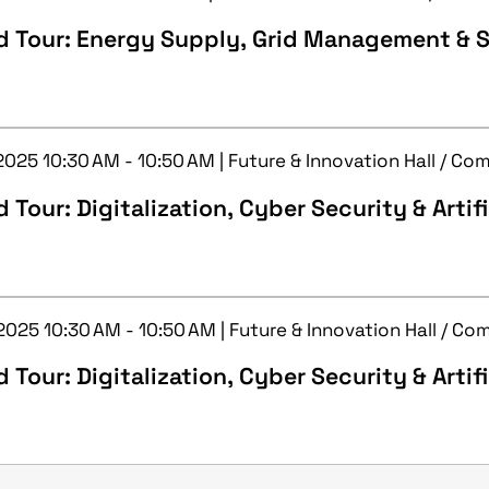
d Tour: Energy Supply, Grid Management & S
 2025 10:30 AM - 10:50 AM | Future & Innovation Hall / C
 Tour: Digitalization, Cyber Security & Artifi
 2025 10:30 AM - 10:50 AM | Future & Innovation Hall / C
 Tour: Digitalization, Cyber Security & Artifi