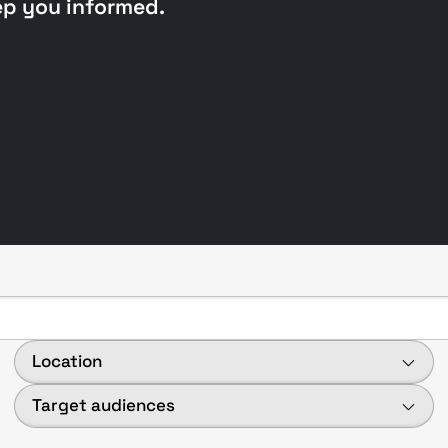
ep you informed.
Location
Target audiences