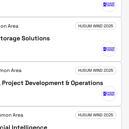
mon Area
HUSUM WIND 2025
torage Solutions
ommon Area
HUSUM WIND 2025
, Project Development & Operations
ommon Area
HUSUM WIND 2025
cial Intelligence