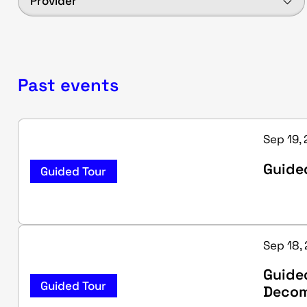
Provider
Past events
Sep 19,
Guided
Guided Tour
Sep 18,
Guide
Guided Tour
Decom