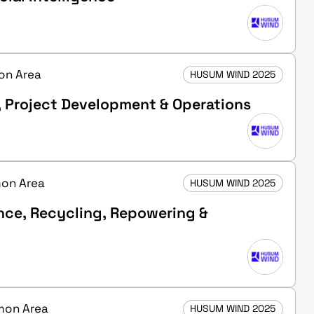
mon Area
HUSUM WIND 2025
, Project Development & Operations
mon Area
HUSUM WIND 2025
nce, Recycling, Repowering &
mmon Area
HUSUM WIND 2025