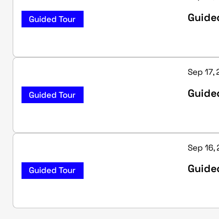
Guide
Guided Tour
Sep 17,
Guided
Guided Tour
Sep 16,
Guided
Guided Tour