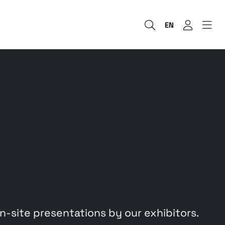
EN
site presentations by our exhibitors.