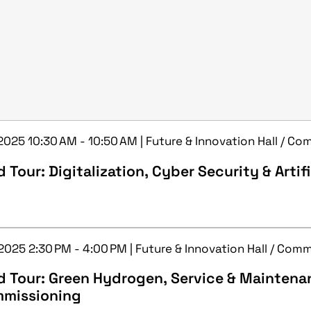
 2025 10:30 AM - 10:50 AM | Future & Innovation Hall / C
 Tour: Digitalization, Cyber Security & Artifi
 2025 2:30 PM - 4:00 PM | Future & Innovation Hall / Com
d Tour: Green Hydrogen, Service & Maintena
missioning