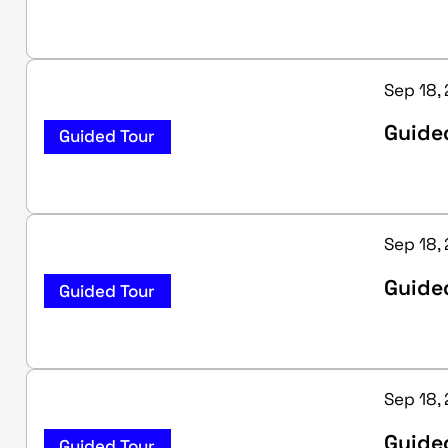
Sep 18,
Guide
Guided Tour
Sep 18,
Guided
Guided Tour
Sep 18,
Guided
Guided Tour