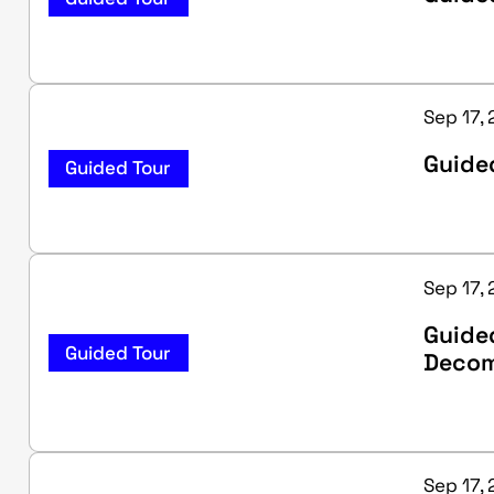
Sep 17,
Guided
Guided Tour
Sep 17, 
Guide
Guided Tour
Decom
Sep 17, 