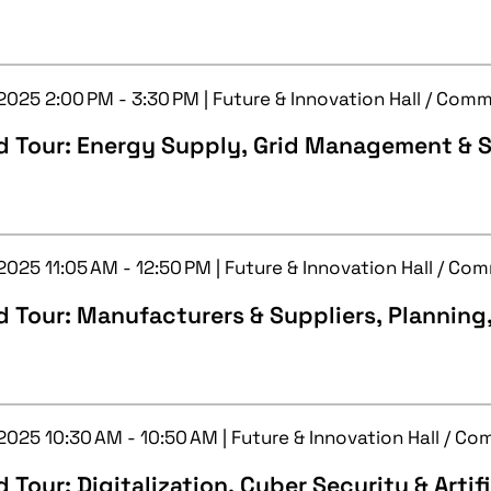
 2025 2:00 PM - 3:30 PM | Future & Innovation Hall / Com
d Tour: Energy Supply, Grid Management & S
 2025 11:05 AM - 12:50 PM | Future & Innovation Hall / C
 Tour: Manufacturers & Suppliers, Planning
 2025 10:30 AM - 10:50 AM | Future & Innovation Hall / C
 Tour: Digitalization, Cyber Security & Artifi