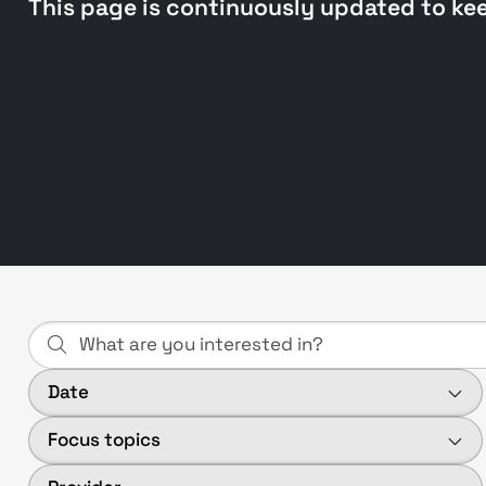
This page is continuously updated to ke
Date
Focus topics