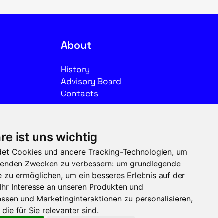
About
History
Advisory Board
Contacts
Legal
re ist uns wichtig
Imprint
et Cookies und andere Tracking-Technologien, um
Privacy
olgenden Zwecken zu verbessern:
um grundlegende
Terms of use
e zu ermöglichen
,
um ein besseres Erlebnis auf der
Ihr Interesse an unseren Produkten und
Follow us on social media
ssen und Marketinginteraktionen zu personalisieren
,
die für Sie relevanter sind
.