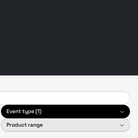
Event type (1)
Product range