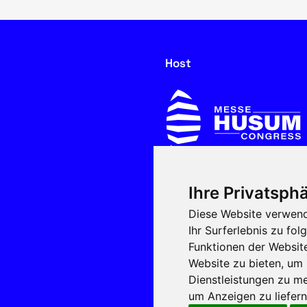
Host
Ihre Privatsphä
In cooperation with
Diese Website verwend
Ihr Surferlebnis zu f
Funktionen der Websit
Website zu bieten
,
um 
Dienstleistungen zu me
um Anzeigen zu liefern 