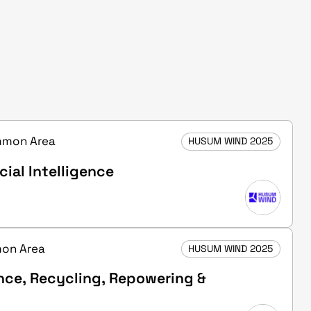
ommon Area
HUSUM WIND 2025
cial Intelligence
mon Area
HUSUM WIND 2025
nce, Recycling, Repowering &