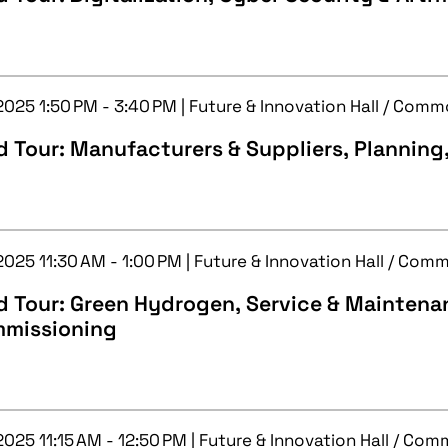
 2025 1:50 PM - 3:40 PM | Future & Innovation Hall / Com
 Tour: Manufacturers & Suppliers, Planning
2025 11:30 AM - 1:00 PM | Future & Innovation Hall / Com
d Tour: Green Hydrogen, Service & Maintena
missioning
2025 11:15 AM - 12:50 PM | Future & Innovation Hall / Co