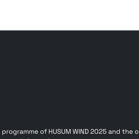
 programme of HUSUM WIND 2025 and the on-