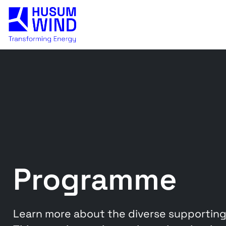
Programme
Learn more about the diverse supporting