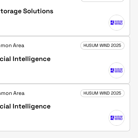
torage Solutions
ommon Area
HUSUM WIND 2025
cial Intelligence
ommon Area
HUSUM WIND 2025
cial Intelligence