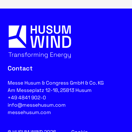
Contact
Messe Husum & Congress GmbH & Co. KG
Am Messeplatz 12-18, 25813 Husum
+49 4841 902-0
info@messehusum.com
messehusum.com