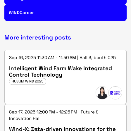
WINDCareer
More interesting posts
Sep 16, 2025 11:30 AM - 11:50 AM | Hall 3, booth C25
Intelligent Wind Farm Wake Integrated
Control Technology
HUSUM WIND 2025
Sep 17, 2025 12:00 PM - 12:25 PM | Future &
Innovation Hall
Wind-X: Data-driven innovations for the