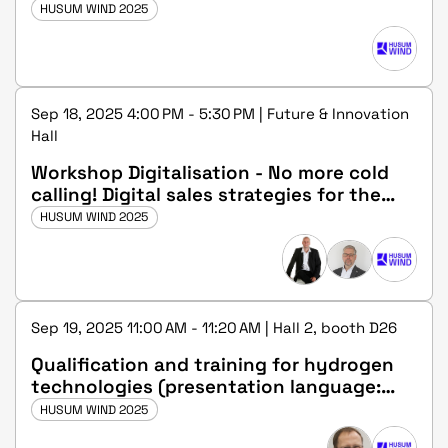
HUSUM WIND 2025
Sep 18, 2025 4:00 PM - 5:30 PM | Future & Innovation
Hall
Workshop Digitalisation - No more cold
calling! Digital sales strategies for the
wind industry
HUSUM WIND 2025
Sep 19, 2025 11:00 AM - 11:20 AM | Hall 2, booth D26
Qualification and training for hydrogen
technologies (presentation language:
german)
HUSUM WIND 2025