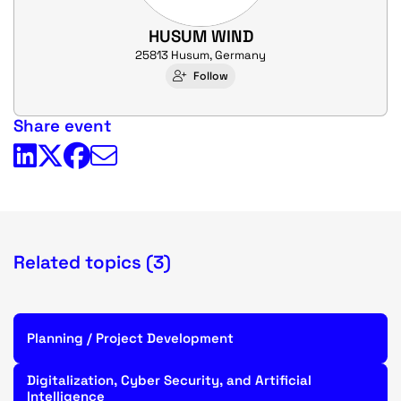
HUSUM WIND
25813 Husum, Germany
Follow
Share event
Related topics (3)
Planning / Project Development
Digitalization, Cyber Security, and Artificial
Intelligence