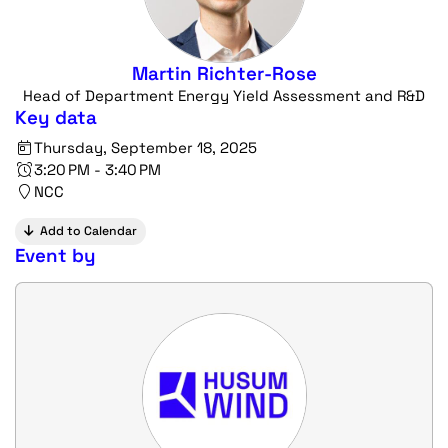
Martin Richter-Rose
Head of Department Energy Yield Assessment and R&D
Key data
Thursday, September 18, 2025
3:20 PM - 3:40 PM
NCC
Add to Calendar
Event by