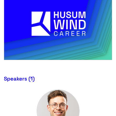
Speakers (1)