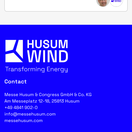
Contact
Messe Husum & Congress GmbH & Co. KG
Am Messeplatz 12-18, 25813 Husum
+49 4841 902-0
info@messehusum.com
messehusum.com