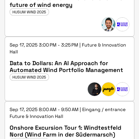
future of wind energy
HUSUM WIND 2025
Sep 17, 2025 3:00 PM - 3:25 PM | Future & Innovation
Hall
Data to Dollars: An AI Approach for
Automated Wind Portfolio Management
HUSUM WIND 2025
Sep 17, 2025 8:00 AM - 9:50 AM | Eingang / entrance
Future & Innovation Hall
Onshore Excursion Tour 1: Windtestfeld
Nord (Wind Farm in der Südermarsch)