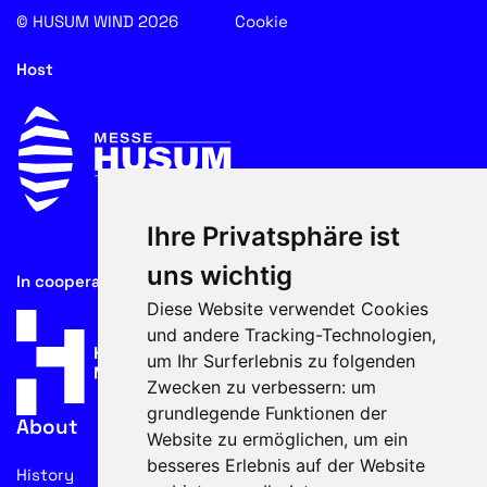
© HUSUM WIND 2026
Cookie
Host
Ihre Privatsphäre ist
uns wichtig
In cooperation with
Diese Website verwendet Cookies
und andere Tracking-Technologien,
um Ihr Surferlebnis zu folgenden
Zwecken zu verbessern:
um
grundlegende Funktionen der
About
Website zu ermöglichen
,
um ein
besseres Erlebnis auf der Website
History