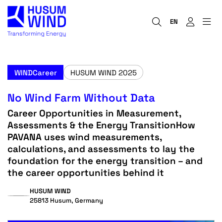
EN
WINDCareer
HUSUM WIND 2025
No Wind Farm Without Data
Career Opportunities in Measurement,
Assessments & the Energy TransitionHow
PAVANA uses wind measurements,
calculations, and assessments to lay the
foundation for the energy transition – and
the career opportunities behind it
HUSUM WIND
25813 Husum, Germany