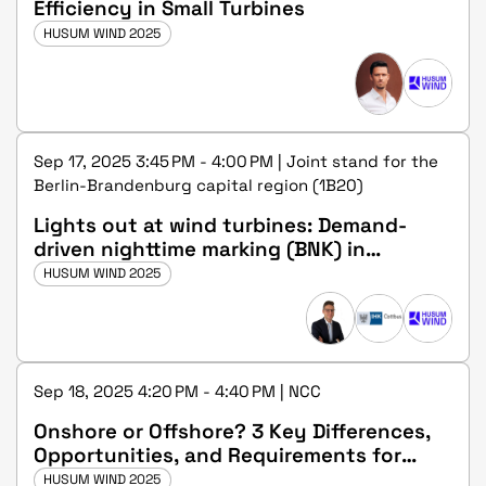
Efficiency in Small Turbines
HUSUM WIND 2025
Sep 17, 2025 3:45 PM - 4:00 PM | Joint stand for the
Berlin-Brandenburg capital region (1B20)
Lights out at wind turbines: Demand-
driven nighttime marking (BNK) in
Germany and internationally
HUSUM WIND 2025
Sep 18, 2025 4:20 PM - 4:40 PM | NCC
Onshore or Offshore? 3 Key Differences,
Opportunities, and Requirements for
Making the Right Career Choice.
HUSUM WIND 2025