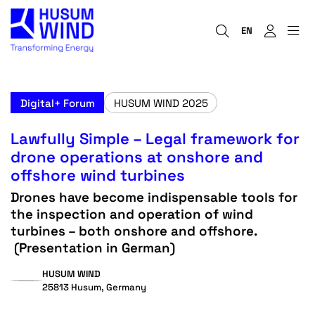
EN
Digital+ Forum
HUSUM WIND 2025
Lawfully Simple – Legal framework for
drone operations at onshore and
offshore wind turbines
Drones have become indispensable tools for
the inspection and operation of wind
turbines – both onshore and offshore.
(Presentation in German)
HUSUM WIND
25813 Husum, Germany