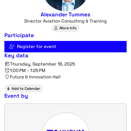
Alexander Tummes
Director Aviation Consulting & Training
More Info
Participate
Register for event
Key data
Thursday, September 18, 2025
1:00 PM - 1:25 PM
Future & Innovation Hall
Add to Calendar
Event by