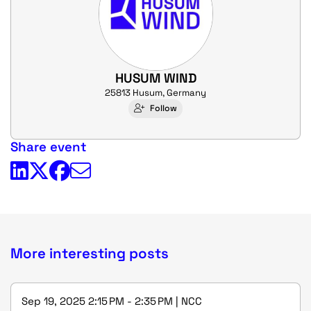
HUSUM WIND
25813 Husum, Germany
Follow
Share event
More interesting posts
Sep 19, 2025 2:15 PM - 2:35 PM | NCC