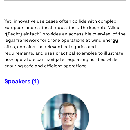
Yet, innovative use cases often collide with complex
European and national regulations. The keynote “Alles
r(Recht) einfach” provides an accessible overview of the
legal framework for drone operations at wind energy
sites, explains the relevant categories and
requirements, and uses practical examples to illustrate
how operators can navigate regulatory hurdles while
ensuring safe and efficient operations.
Speakers (1)