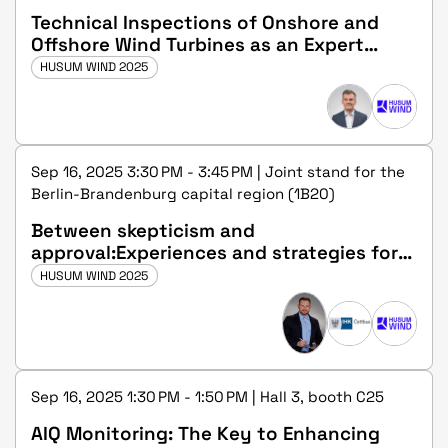
Technical Inspections of Onshore and
Offshore Wind Turbines as an Expert
(m/f/d) at DEKRA
HUSUM WIND 2025
Sep 16, 2025 3:30 PM - 3:45 PM | Joint stand for the
Berlin-Brandenburg capital region (1B20)
Between skepticism and
approval:Experiences and strategies for
gaining public acceptance for the
HUSUM WIND 2025
dismantling of wind turbines
Sep 16, 2025 1:30 PM - 1:50 PM | Hall 3, booth C25
AIQ Monitoring: The Key to Enhancing