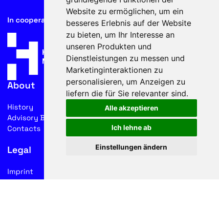
Website zu ermöglichen
,
um ein
In cooperation with
besseres Erlebnis auf der Website
zu bieten
,
um Ihr Interesse an
unseren Produkten und
Dienstleistungen zu messen und
Marketinginteraktionen zu
personalisieren
,
um Anzeigen zu
About
liefern die für Sie relevanter sind
.
History
Alle akzeptieren
Advisory Board
Ich lehne ab
Contacts
Einstellungen ändern
Legal
Imprint
Privacy
Terms of use
Follow us on social media