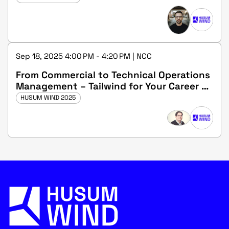
Sep 18, 2025 4:00 PM - 4:20 PM | NCC
From Commercial to Technical Operations
Management – Tailwind for Your Career at
wpd windmanager
HUSUM WIND 2025