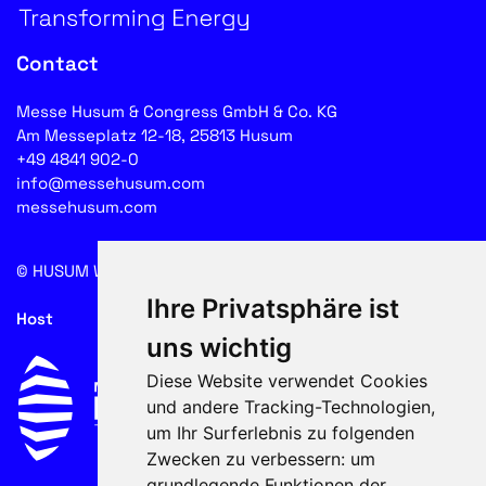
Contact
Messe Husum & Congress GmbH & Co. KG
Am Messeplatz 12-18, 25813 Husum
+49 4841 902-0
info@messehusum.com
messehusum.com
© HUSUM WIND 2026
Cookie
Ihre Privatsphäre ist
Host
uns wichtig
Diese Website verwendet Cookies
und andere Tracking-Technologien,
um Ihr Surferlebnis zu folgenden
Zwecken zu verbessern:
um
grundlegende Funktionen der