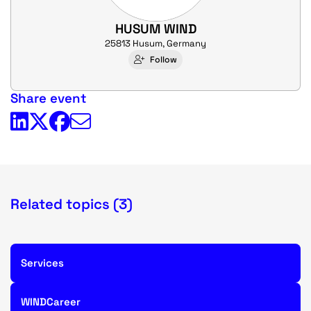
HUSUM WIND
25813 Husum, Germany
Follow
Share event
Related topics (3)
Services
WINDCareer