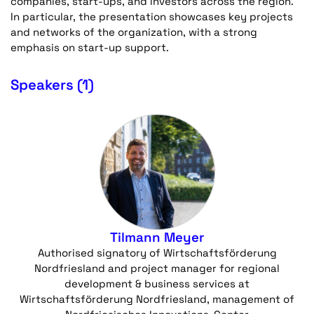
companies, start-ups, and investors across the region.
In particular, the presentation showcases key projects
and networks of the organization, with a strong
emphasis on start-up support.
Speakers (1)
Tilmann Meyer
Authorised signatory of Wirtschaftsförderung
Nordfriesland and project manager for regional
development & business services at
Wirtschaftsförderung Nordfriesland, management of