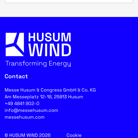
Contact
Messe Husum & Congress GmbH & Co. KG
Am Messeplatz 12-18, 25813 Husum
+49 4841 902-0
info@messehusum.com
messehusum.com
© HUSUM WIND 2026
Cookie