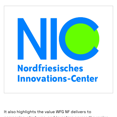
It also highlights the value WFG NF delivers to