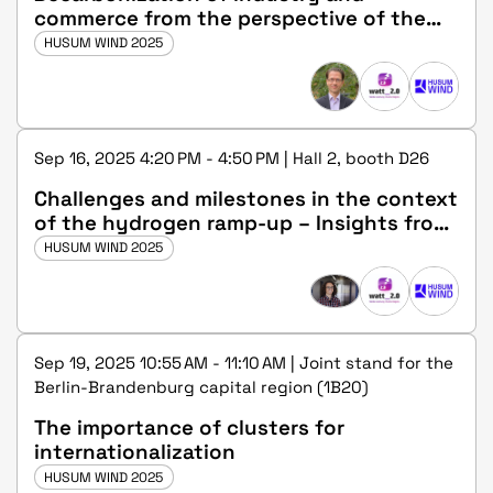
commerce from the perspective of the
state government
HUSUM WIND 2025
Sep 16, 2025 4:20 PM - 4:50 PM | Hall 2, booth D26
Challenges and milestones in the context
of the hydrogen ramp-up – Insights from
the living labs of the energy transition
HUSUM WIND 2025
Sep 19, 2025 10:55 AM - 11:10 AM | Joint stand for the
Berlin-Brandenburg capital region (1B20)
The importance of clusters for
internationalization
HUSUM WIND 2025