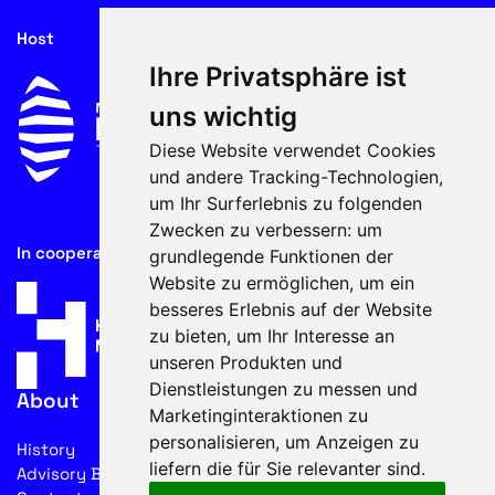
Host
Ihre Privatsphäre ist
uns wichtig
Diese Website verwendet Cookies
und andere Tracking-Technologien,
um Ihr Surferlebnis zu folgenden
Zwecken zu verbessern:
um
In cooperation with
grundlegende Funktionen der
Website zu ermöglichen
,
um ein
besseres Erlebnis auf der Website
zu bieten
,
um Ihr Interesse an
unseren Produkten und
Dienstleistungen zu messen und
About
Marketinginteraktionen zu
personalisieren
,
um Anzeigen zu
History
liefern die für Sie relevanter sind
.
Advisory Board