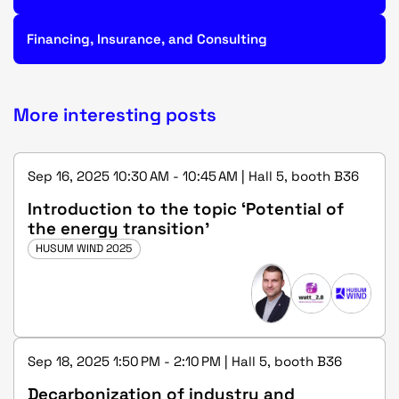
Financing, Insurance, and Consulting
More interesting posts
Sep 16, 2025 10:30 AM - 10:45 AM | Hall 5, booth B36
Introduction to the topic ‘Potential of
the energy transition’
HUSUM WIND 2025
Sep 18, 2025 1:50 PM - 2:10 PM | Hall 5, booth B36
Decarbonization of industry and