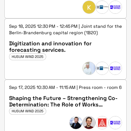
K
Sep 18, 2025 12:30 PM - 12:45 PM | Joint stand for the
Berlin-Brandenburg capital region (1B20)
Digitization and innovation for
forecasting services.
HUSUM WIND 2025
Sep 17, 2025 10:30 AM - 11:15 AM | Press room - room 6
Shaping the Future – Strengthening Co-
Determination: The Role of Works
Councils in the Wind Industry
HUSUM WIND 2025