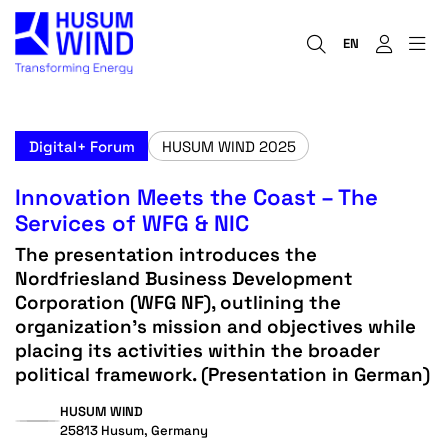
EN
Digital+ Forum
HUSUM WIND 2025
Innovation Meets the Coast – The
Services of WFG & NIC
The presentation introduces the
Nordfriesland Business Development
Corporation (WFG NF), outlining the
organization’s mission and objectives while
placing its activities within the broader
political framework. (Presentation in German)
HUSUM WIND
25813 Husum, Germany