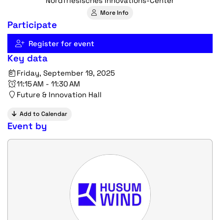
Nordfriesisches Innovations-Center
More Info
Participate
Register for event
Key data
Friday, September 19, 2025
11:15 AM - 11:30 AM
Future & Innovation Hall
Add to Calendar
Event by