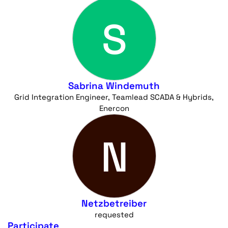
S
Sabrina Windemuth
Grid Integration Engineer, Teamlead SCADA & Hybrids,
Enercon
N
Netzbetreiber
requested
Participate