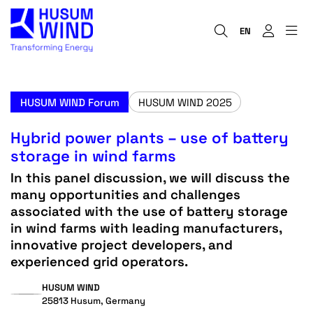
EN
HUSUM WIND Forum
HUSUM WIND 2025
Hybrid power plants – use of battery
storage in wind farms
In this panel discussion, we will discuss the
many opportunities and challenges
associated with the use of battery storage
in wind farms with leading manufacturers,
innovative project developers, and
experienced grid operators.
HUSUM WIND
25813 Husum, Germany