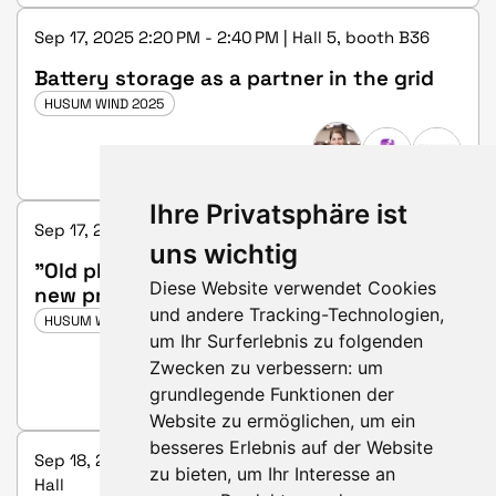
Sep 17, 2025 2:20 PM - 2:40 PM | Hall 5, booth B36
Battery storage as a partner in the grid
HUSUM WIND 2025
Ihre Privatsphäre ist
Sep 17, 2025 5:00 PM - 5:20 PM | Hall 3, booth C25
uns wichtig
"Old plants - old problems; New plants -
Diese Website verwendet Cookies
new problems" Foundation and tower
und andere Tracking-Technologien,
renovations of hybrid towers
HUSUM WIND 2025
um Ihr Surferlebnis zu folgenden
Zwecken zu verbessern:
um
grundlegende Funktionen der
Website zu ermöglichen
,
um ein
besseres Erlebnis auf der Website
Sep 18, 2025 2:00 PM - 2:45 PM | Future & Innovation
zu bieten
,
um Ihr Interesse an
Hall