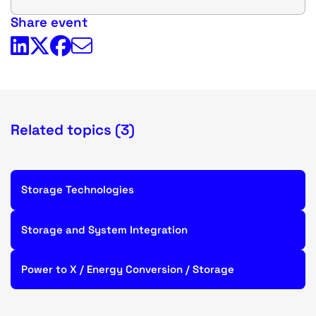
Share event
Related topics (3)
Storage Technologies
Storage and System Integration
Power to X / Energy Conversion / Storage