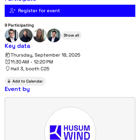
Register for event
9 Participating
Show all
Key data
Thursday, September 18, 2025
11:30 AM - 12:20 PM
Hall 3, booth C25
Add to Calendar
Event by