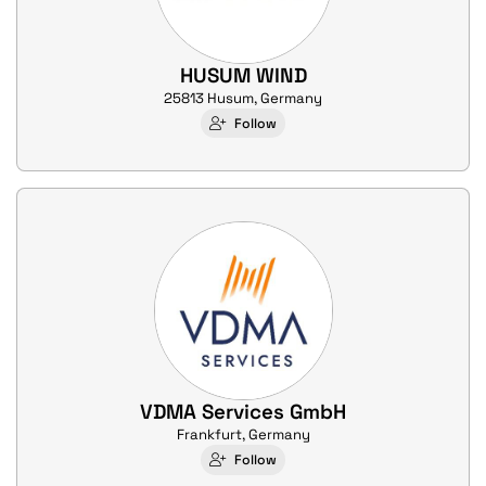
HUSUM WIND
25813 Husum, Germany
Follow
VDMA Services GmbH
Frankfurt, Germany
Follow