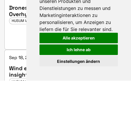
unseren Produkten und
Drones in Wind Farms: Gamechanger or
Dienstleistungen zu messen und
Overhyped Gadget?
Marketinginteraktionen zu
HUSUM WIND 2025
personalisieren
,
um Anzeigen zu
liefern die für Sie relevanter sind
.
Alle akzeptieren
Ich lehne ab
Sep 18, 2025 3:00 PM - 3:20 PM | Hall 3, booth C25
Einstellungen ändern
Wind energy meets battery storage –
insights into co-location
HUSUM WIND 2025