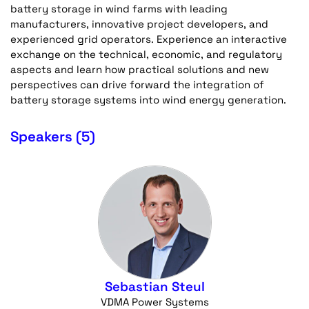
battery storage in wind farms with leading
manufacturers, innovative project developers, and
experienced grid operators. Experience an interactive
exchange on the technical, economic, and regulatory
aspects and learn how practical solutions and new
perspectives can drive forward the integration of
battery storage systems into wind energy generation.
Speakers (5)
Sebastian Steul
VDMA Power Systems