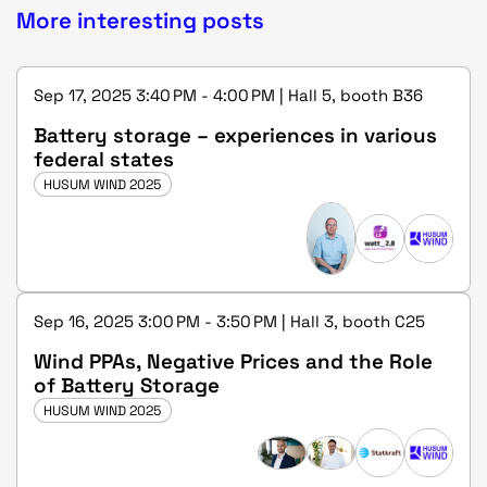
More interesting posts
Sep 17, 2025 3:40 PM - 4:00 PM | Hall 5, booth B36
Battery storage – experiences in various
federal states
HUSUM WIND 2025
Sep 16, 2025 3:00 PM - 3:50 PM | Hall 3, booth C25
Wind PPAs, Negative Prices and the Role
of Battery Storage
HUSUM WIND 2025