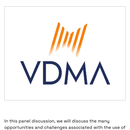
In this panel discussion, we will discuss the many
opportunities and challenges associated with the use of