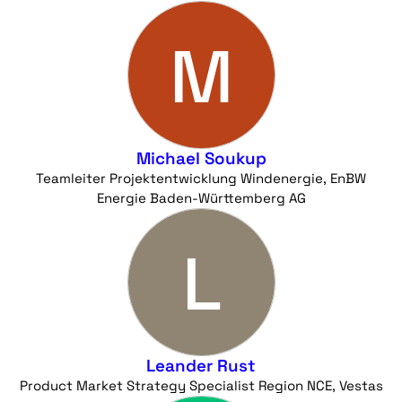
M
Michael Soukup
Teamleiter Projektentwicklung Windenergie, EnBW
Energie Baden-Württemberg AG
L
Leander Rust
Product Market Strategy Specialist Region NCE, Vestas