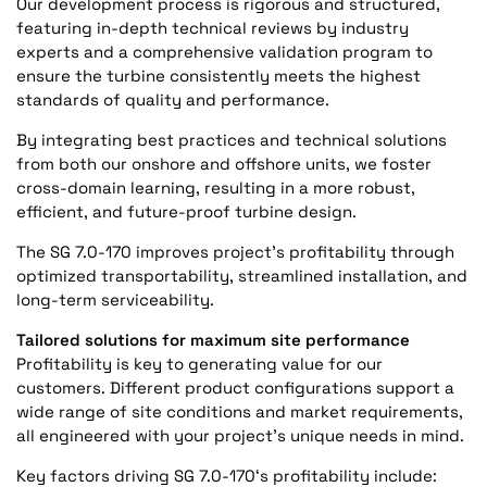
Our development process is rigorous and structured,
featuring in-depth technical reviews by industry
experts and a comprehensive validation program to
ensure the turbine consistently meets the highest
standards of quality and performance.
By integrating best practices and technical solutions
from both our onshore and offshore units, we foster
cross-domain learning, resulting in a more robust,
efficient, and future-proof turbine design.
The SG 7.0-170 improves project’s profitability through
optimized transportability, streamlined installation, and
long-term serviceability.
Tailored solutions for maximum site performance
Profitability is key to generating value for our
customers. Different product configurations support a
wide range of site conditions and market requirements,
all engineered with your project’s unique needs in mind.
Key factors driving SG 7.0-170‘s profitability include: