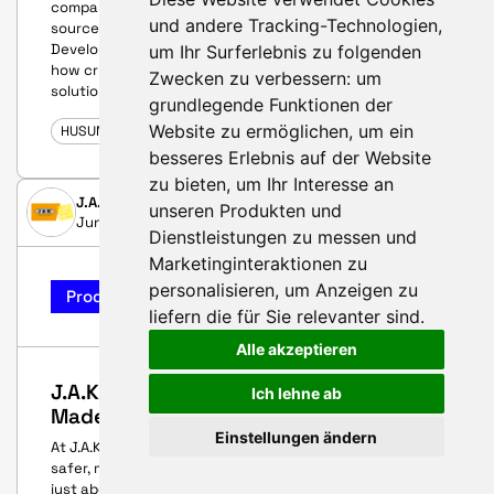
companies that engage with renewable energy
und andere Tracking-Technologien,
sources, known as CleanTech, and Business
Development Manager Lars Traut.His story illustrates
um Ihr Surferlebnis zu folgenden
how crucial it is to work together on pioneering
Zwecken zu verbessern:
um
solutions.
grundlegende Funktionen der
Website zu ermöglichen
,
um ein
HUSUM WIND 2025
besseres Erlebnis auf der Website
zu bieten
,
um Ihr Interesse an
J.A.K. Workwear A/S
unseren Produkten und
June 12, 2025
Dienstleistungen zu messen und
Marketinginteraktionen zu
personalisieren
,
um Anzeigen zu
Product-Highlight
liefern die für Sie relevanter sind
.
Alle akzeptieren
J.A.K. Workwear – Built for Safety.
Ich lehne ab
Made for Wind.
Einstellungen ändern
At J.A.K. Workwear, we share the ambition of creating a
safer, more efficient wind industry. But protection isn’t
just about clothing – it’s about understanding the work