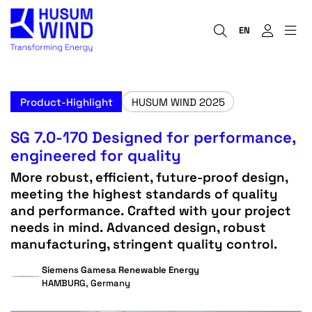
EN
Product-Highlight
HUSUM WIND 2025
SG 7.0-170 Designed for performance,
engineered for quality
More robust, efficient, future-proof design,
meeting the highest standards of quality
and performance. Crafted with your project
needs in mind. Advanced design, robust
manufacturing, stringent quality control.
Siemens Gamesa Renewable Energy
HAMBURG, Germany