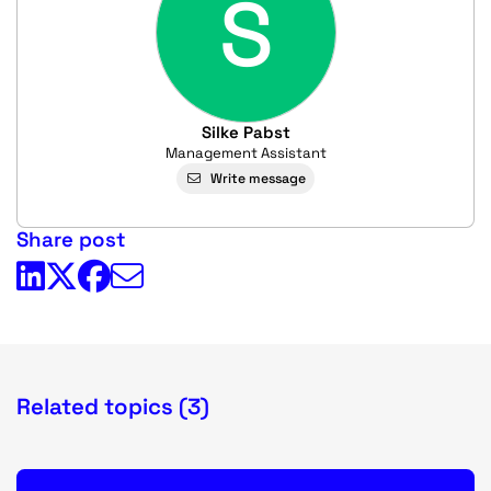
S
Silke Pabst
Management Assistant
Write message
Share post
Related topics (3)