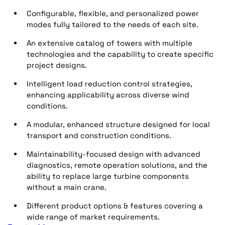
Configurable, flexible, and personalized power
modes fully tailored to the needs of each site.
An extensive catalog of towers with multiple
technologies and the capability to create specific
project designs.
Intelligent load reduction control strategies,
enhancing applicability across diverse wind
conditions.
A modular, enhanced structure designed for local
transport and construction conditions.
Maintainability-focused design with advanced
diagnostics, remote operation solutions, and the
ability to replace large turbine components
without a main crane.
Different product options & features covering a
wide range of market requirements.