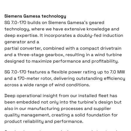
Siemens Gamesa technology
SG 7.0-170 builds on Siemens Gamesa’s geared
technology, where we have extensive knowledge and
deep expertise. It incorporates a doubly-fed induction
generator and a
partial converter, combined with a compact drivetrain
and a three-stage gearbox, resulting in a wind turbine
designed to maximize performance and profitability.
SG 7.0-170 features a flexible power rating up to 7.0 MW
and a 170-meter rotor, delivering outstanding efficiency
across a wide range of wind conditions.
Deep operational insight from our installed fleet has
been embedded not only into the turbine’s design but
also in our manufacturing processes and supplier
quality management, creating a solid foundation for
product reliability and performance.