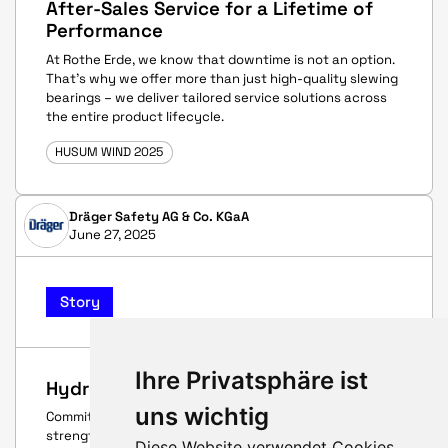
After-Sales Service for a Lifetime of
Performance
At Rothe Erde, we know that downtime is not an option.
That’s why we offer more than just high-quality slewing
bearings – we deliver tailored service solutions across
the entire product lifecycle.
HUSUM WIND 2025
Dräger Safety AG & Co. KGaA
June 27, 2025
Story
Ihre Privatsphäre ist
Hydrogen – for sure
uns wichtig
Commitment, a spirit of optimism, and innovative
strength – these are the qualities that connect
Diese Website verwendet Cookies