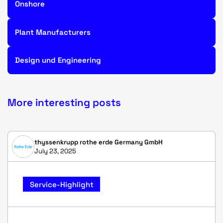
Onshore
Plant Manufacturers
Design und Engineering
More interesting posts
thyssenkrupp rothe erde Germany GmbH
July 23, 2025
Service-Highlight