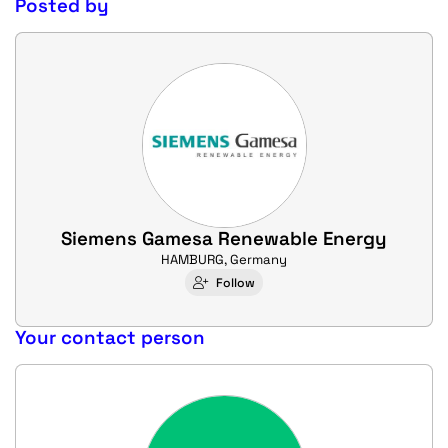
Posted by
Siemens Gamesa Renewable Energy
HAMBURG, Germany
Follow
Your contact person