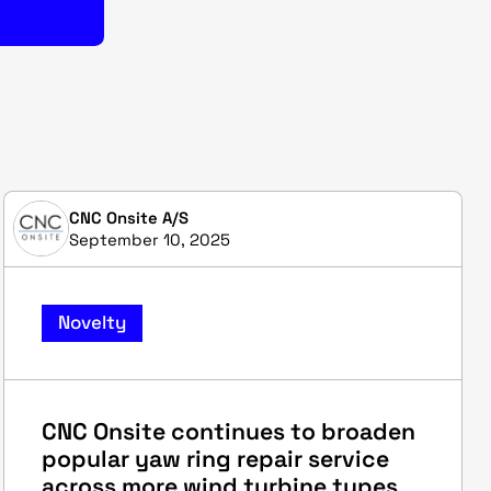
CNC Onsite A/S
September 10, 2025
Novelty
CNC Onsite continues to broaden
popular yaw ring repair service
across more wind turbine types