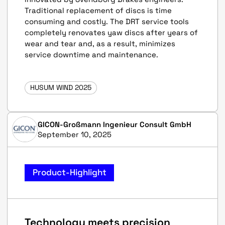
Traditional replacement of discs is time
consuming and costly. The DRT service tools
completely renovates yaw discs after years of
wear and tear and, as a result, minimizes
service downtime and maintenance.
HUSUM WIND 2025
GICON-Großmann Ingenieur Consult GmbH
September 10, 2025
Product-Highlight
Technology meets precision