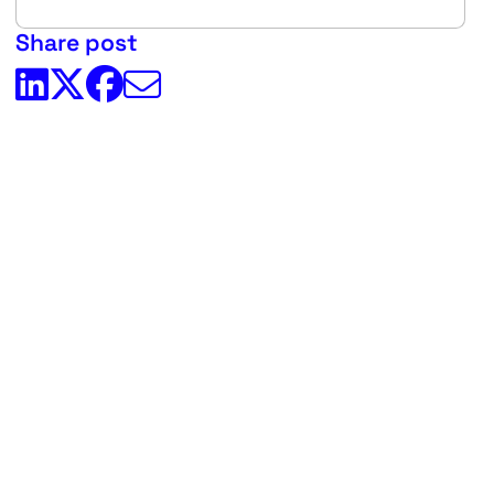
Share post