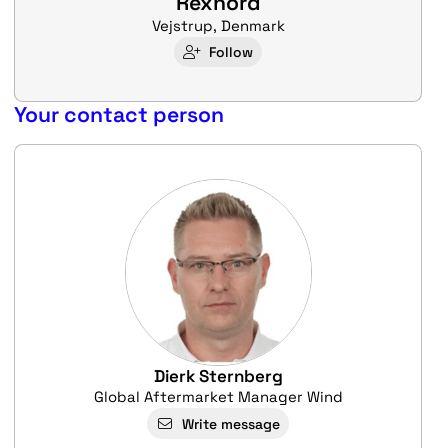
Rexnord
Vejstrup, Denmark
Follow
Your contact person
Dierk Sternberg
Global Aftermarket Manager Wind
Write message