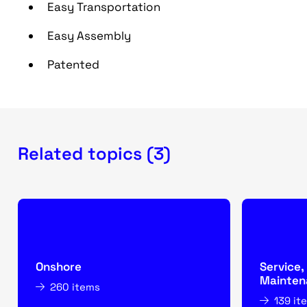
Easy Transportation
Easy Assembly
Patented
Related topics (3)
Onshore
Service,
Mainten
260 items
139 it