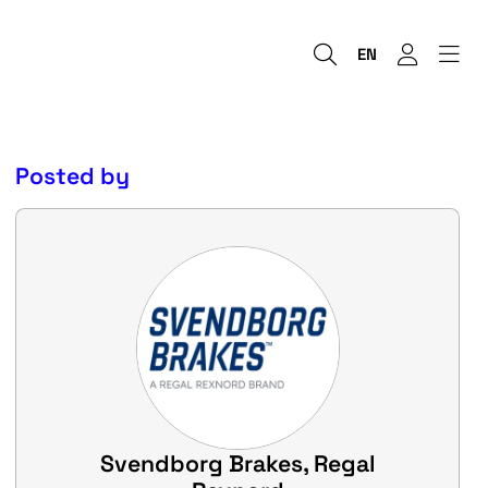
EN
Posted by
Svendborg Brakes, Regal