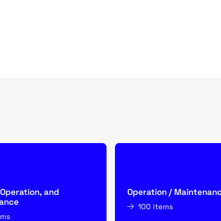
 Operation, and
Operation / Maintenan
ance
100 items
ems