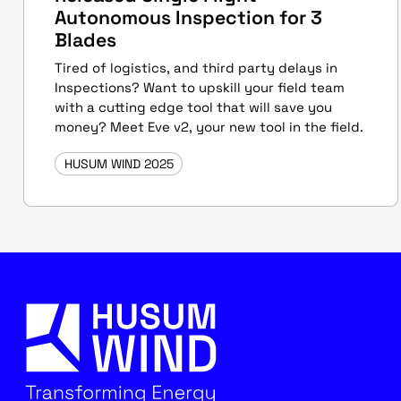
Autonomous Inspection for 3
Blades
Tired of logistics, and third party delays in
Inspections? Want to upskill your field team
with a cutting edge tool that will save you
money? Meet Eve v2, your new tool in the field.
HUSUM WIND 2025