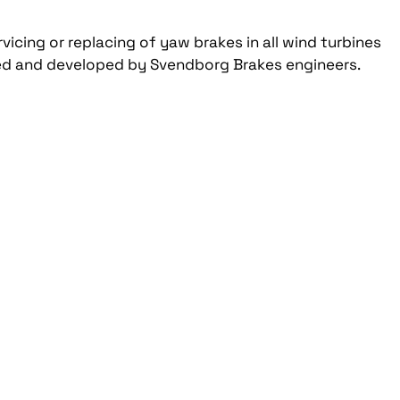
rvicing or replacing of yaw brakes in all wind turbines
igned and developed by Svendborg Brakes engineers.