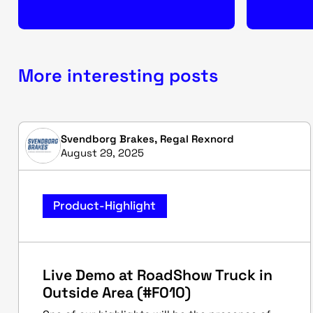
More interesting posts
Svendborg Brakes, Regal Rexnord
August 29, 2025
Product-Highlight
Live Demo at RoadShow Truck in
Outside Area (#F010)