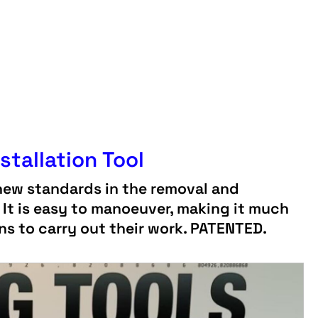
stallation Tool
new standards in the removal and
! It is easy to manoeuver, making it much
ans to carry out their work. PATENTED.