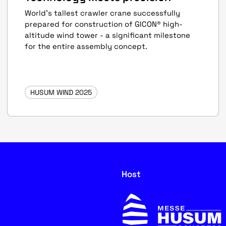
World's tallest crawler crane successfully
prepared for construction of GICON® high-
altitude wind tower - a significant milestone
for the entire assembly concept.
HUSUM WIND 2025
Host