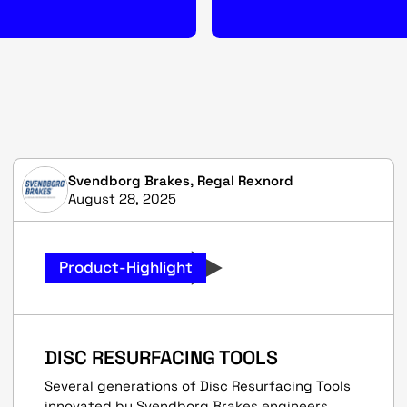
Svendborg Brakes, Regal Rexnord
August 28, 2025
Product-Highlight
DISC RESURFACING TOOLS
Several generations of Disc Resurfacing Tools
innovated by Svendborg Brakes engineers.