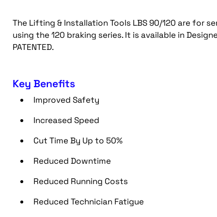
The Lifting & Installation Tools LBS 90/120 are for se
using the 120 braking series. It is available in Des
PATENTED.
Key Benefits
Improved Safety
Increased Speed
Cut Time By Up to 50%
Reduced Downtime
Reduced Running Costs
Reduced Technician Fatigue