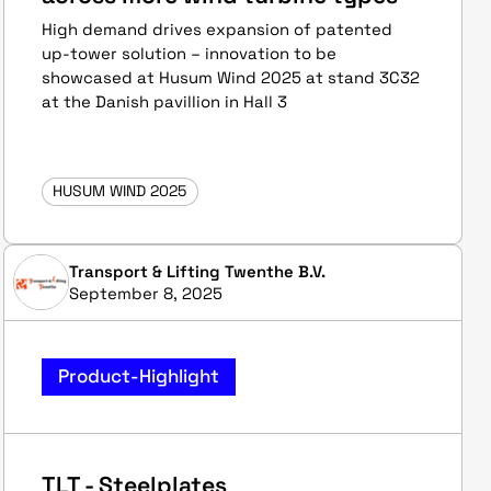
High demand drives expansion of patented
up-tower solution – innovation to be
showcased at Husum Wind 2025 at stand 3C32
at the Danish pavillion in Hall 3
HUSUM WIND 2025
Transport & Lifting Twenthe B.V.
September 8, 2025
Product-Highlight
TLT - Steelplates