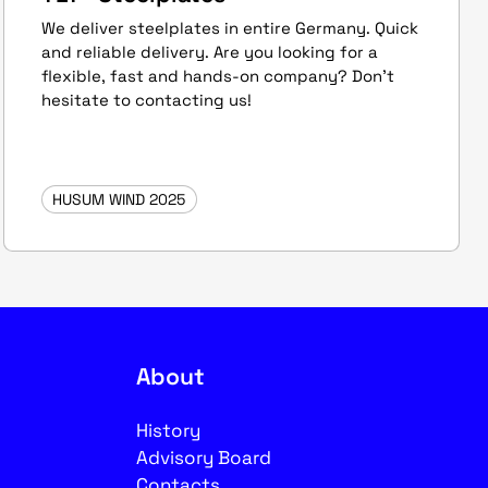
We deliver steelplates in entire Germany. Quick
and reliable delivery. Are you looking for a
flexible, fast and hands-on company? Don't
hesitate to contacting us!
HUSUM WIND 2025
About
History
Advisory Board
Contacts