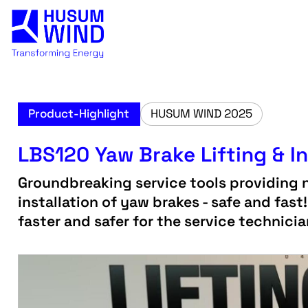
Product-Highlight
HUSUM WIND 2025
LBS120 Yaw Brake Lifting & In
Groundbreaking service tools providing 
installation of yaw brakes - safe and fast
faster and safer for the service technici