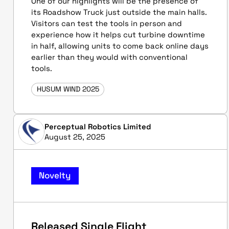
One of our highlights will be the presence of
its Roadshow Truck just outside the main halls.
Visitors can test the tools in person and
experience how it helps cut turbine downtime
in half, allowing units to come back online days
earlier than they would with conventional
tools.
HUSUM WIND 2025
Perceptual Robotics Limited
August 25, 2025
Novelty
Released Single Flight