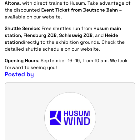
Altona
, with direct trains to Husum. Take advantage of
the discounted
Event Ticket from Deutsche Bahn
–
available on our website.
Shuttle Service
: Free shuttles run from
Husum main
station
,
Flensburg ZOB
,
Schleswig ZOB
, and
Heide
station
directly to the exhibition grounds. Check the
detailed shuttle schedule on our website.
Opening Hours
: September 16–19, from 10 am. We look
forward to seeing you!
Posted by