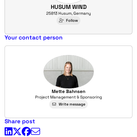
HUSUM WIND
25813 Husum, Germany
Follow
Your contact person
Mette Bahnsen
Project Management & Sponsoring
Write message
Share post