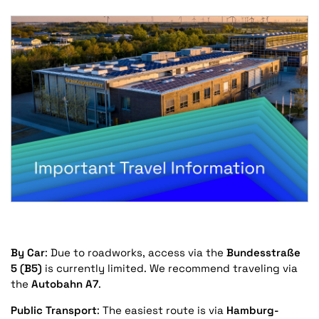
By Car
: Due to roadworks, access via the
Bundesstraße
5 (B5)
is currently limited. We recommend traveling via
the
Autobahn A7
.
Public Transport
: The easiest route is via
Hamburg-