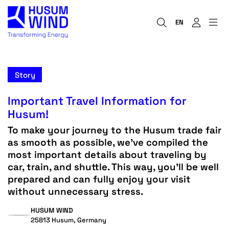
EN
Story
Important Travel Information for
Husum!
To make your journey to the Husum trade fair
as smooth as possible, we’ve compiled the
most important details about traveling by
car, train, and shuttle. This way, you’ll be well
prepared and can fully enjoy your visit
without unnecessary stress.
HUSUM WIND
25813 Husum, Germany