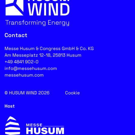
Contact
Messe Husum & Congress GmbH & Co. KG
Am Messeplatz 12-18, 25813 Husum
+49 4841 902-0
info@messehusum.com
messehusum.com
© HUSUM WIND 2026
Cookie
Host