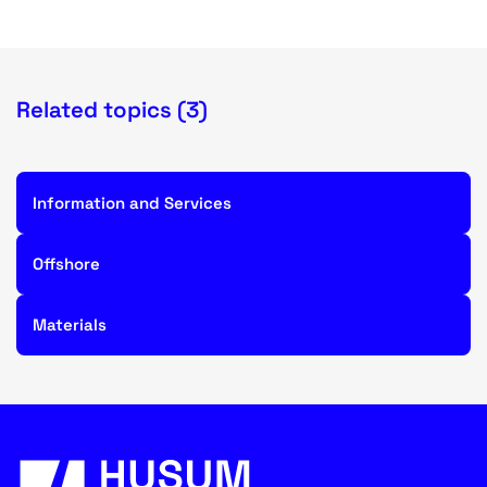
Related topics (3)
Information and Services
Offshore
Materials