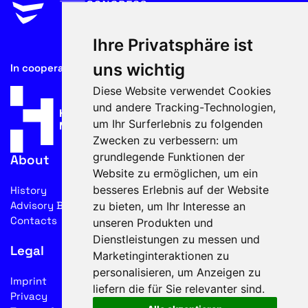
Ihre Privatsphäre ist
uns wichtig
In cooperation with
Diese Website verwendet Cookies
und andere Tracking-Technologien,
um Ihr Surferlebnis zu folgenden
Zwecken zu verbessern:
um
grundlegende Funktionen der
About
Website zu ermöglichen
,
um ein
besseres Erlebnis auf der Website
History
Advisory Board
zu bieten
,
um Ihr Interesse an
Contacts
unseren Produkten und
Dienstleistungen zu messen und
Legal
Marketinginteraktionen zu
personalisieren
,
um Anzeigen zu
Imprint
liefern die für Sie relevanter sind
.
Privacy