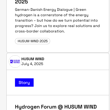
2025
German-Danish Energy Dialogue | Green
hydrogen is a cornerstone of the energy
transition – but how do we turn potential into
progress? Join us to explore real solutions and
cross-border collaboration.
HUSUM WIND 2025
HUSUM WIND
July 4, 2025
Story
Hydrogen Forum @ HUSUM WIND