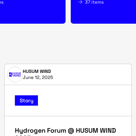
ms
37 items
HUSUM WIND
June 12, 2025
Story
Hydrogen Forum @ HUSUM WIND