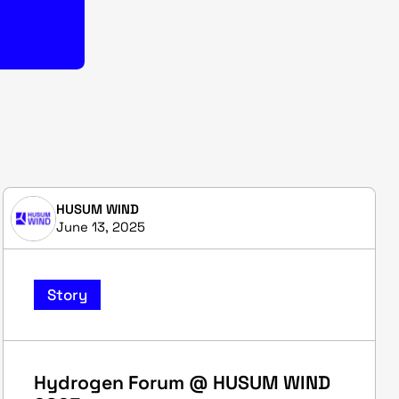
HUSUM WIND
June 13, 2025
Story
Hydrogen Forum @ HUSUM WIND