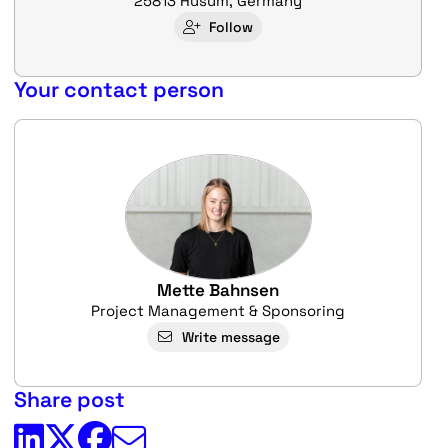
25813 Husum, Germany
Follow
Your contact person
Mette Bahnsen
Project Management & Sponsoring
Write message
Share post