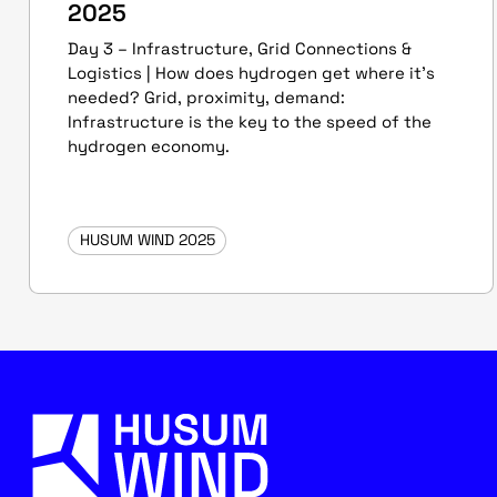
2025
Day 3 – Infrastructure, Grid Connections &
Logistics | How does hydrogen get where it’s
needed? Grid, proximity, demand:
Infrastructure is the key to the speed of the
hydrogen economy.
HUSUM WIND 2025