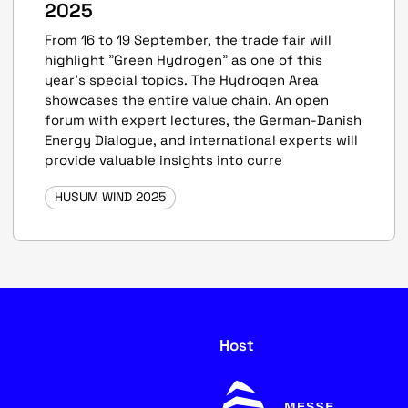
2025
From 16 to 19 September, the trade fair will
highlight "Green Hydrogen" as one of this
year’s special topics. The Hydrogen Area
showcases the entire value chain. An open
forum with expert lectures, the German-Danish
Energy Dialogue, and international experts will
provide valuable insights into curre
HUSUM WIND 2025
Host