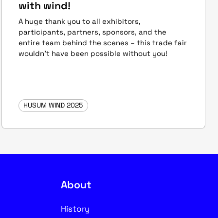
with wind!
A huge thank you to all exhibitors,
participants, partners, sponsors, and the
entire team behind the scenes – this trade fair
wouldn’t have been possible without you!
HUSUM WIND 2025
About
History