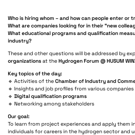
Who is hiring whom – and how can people enter or t
What are companies looking for in their “new collea
What educational programs and qualification measur
industry?
These and other questions will be addressed by ex
organizations
at the
Hydrogen Forum @ HUSUM WIN
Key topics of the day:
🔹 Activities of the
Chamber of Industry and Comme
🔹 Insights and job profiles from various companies
🔹
Digital qualification programs
🔹 Networking among stakeholders
Our goal:
To learn from project experiences and apply them 
individuals for careers in the hydrogen sector and 