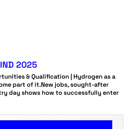
IND 2025
tunities & Qualification | Hydrogen as a
ome part of it.New jobs, sought-after
ustry day shows how to successfully enter