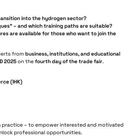
ransition into the hydrogen sector?
gues” – and which training paths are suitable?
es are available for those who want to join the
perts from
business, institutions, and educational
D 2025
on the
fourth day of the trade fair
.
rce (IHK)
in practice – to empower interested and motivated
unlock professional opportunities.