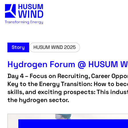
Story
HUSUM WIND 2025
Hydrogen Forum @ HUSUM W
Day 4 – Focus on Recruiting, Career Oppor
Key to the Energy Transition: How to bec
skills, and exciting prospects: This ind
the hydrogen sector.