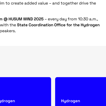
m to create added value – and together drive the
um @ HUSUM WIND 2025
– every day from 10:30 a.m.,
 with the
State Coordination Office for the Hydrogen
peakers.
ydrogen
Hydrogen