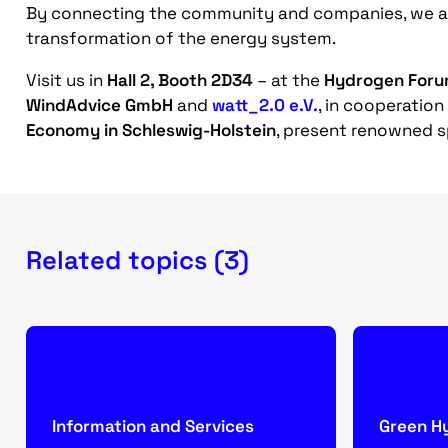
By connecting the community and companies, we ai
transformation of the energy system.
Visit us in
Hall 2, Booth 2D34
– at the
Hydrogen For
WindAdvice GmbH
and
watt_2.0 e.V.
, in cooperation
Economy in Schleswig-Holstein
, present renowned s
Related topics (3)
Information and Services
Green H