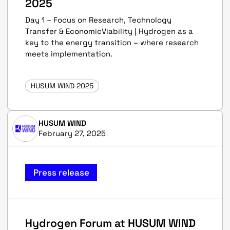
2025
Day 1 – Focus on Research, Technology
Transfer & EconomicViability | Hydrogen as a
key to the energy transition – where research
meets implementation.
HUSUM WIND 2025
HUSUM WIND
February 27, 2025
Press release
Hydrogen Forum at HUSUM WIND