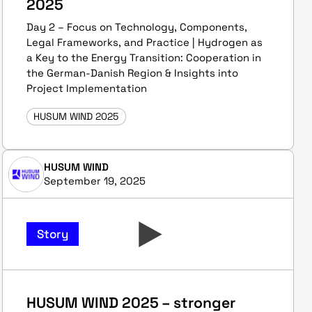
2025
Day 2 – Focus on Technology, Components,
Legal Frameworks, and Practice | Hydrogen as
a Key to the Energy Transition: Cooperation in
the German-Danish Region & Insights into
Project Implementation
HUSUM WIND 2025
HUSUM WIND
September 19, 2025
Story
HUSUM WIND 2025 – stronger