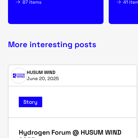
87 items
41 ite
More interesting posts
HUSUM WIND
June 20, 2025
Story
Hydrogen Forum @ HUSUM WIND