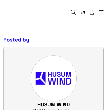
EN
Posted by
HUSUM WIND