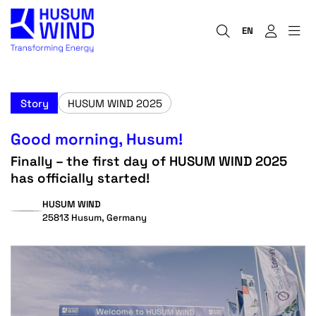
EN
Story
HUSUM WIND 2025
Good morning, Husum!
Finally – the first day of HUSUM WIND 2025
has officially started!
HUSUM WIND
25813 Husum, Germany