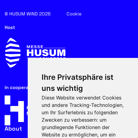
© HUSUM WIND 2026
Cookie
Host
Ihre Privatsphäre ist
uns wichtig
In cooperation with
Diese Website verwendet Cookies
und andere Tracking-Technologien,
um Ihr Surferlebnis zu folgenden
Zwecken zu verbessern:
um
grundlegende Funktionen der
About
Website zu ermöglichen
,
um ein