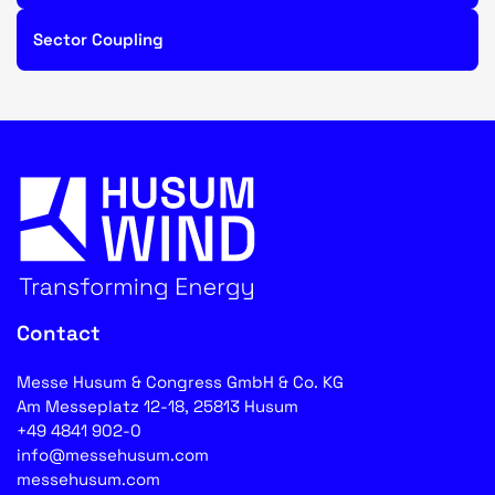
Sector Coupling
Contact
Messe Husum & Congress GmbH & Co. KG
Am Messeplatz 12-18, 25813 Husum
+49 4841 902-0
info@messehusum.com
messehusum.com