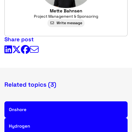
Mette Bahnsen
Project Management & Sponsoring
Write message
Share post
Related topics (3)
Onshore
Hydrogen