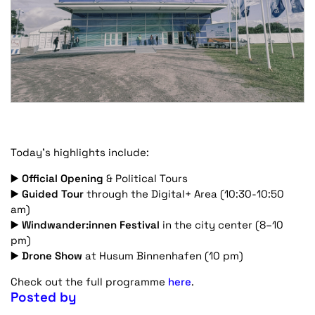
Today’s highlights include:
▶️
Official Opening
& Political Tours
▶️
Guided Tour
through the Digital+ Area (10:30-10:50
am)
▶️
Windwander:innen Festival
in the city center (8–10
pm)
▶️
Drone Show
at Husum Binnenhafen (10 pm)
Check out the full programme
here
.
Posted by