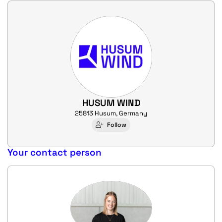
HUSUM WIND
25813 Husum, Germany
Follow
Your contact person