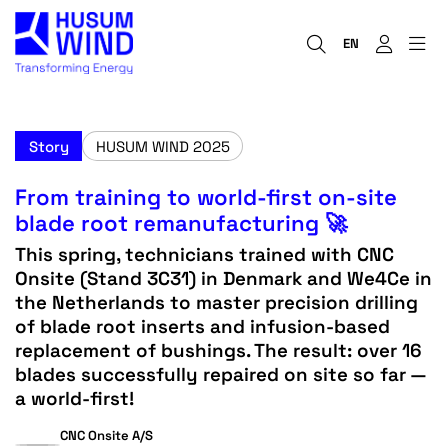
EN
Story
HUSUM WIND 2025
From training to world-first on-site
blade root remanufacturing 🚀
This spring, technicians trained with CNC
Onsite (Stand 3C31) in Denmark and We4Ce in
the Netherlands to master precision drilling
of blade root inserts and infusion-based
replacement of bushings. The result: over 16
blades successfully repaired on site so far —
a world-first!
CNC Onsite A/S