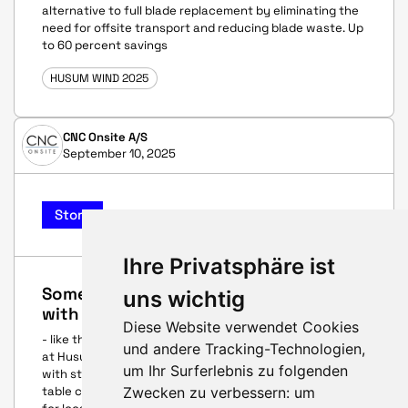
alternative to full blade replacement by eliminating the
need for offsite transport and reducing blade waste. Up
to 60 percent savings
HUSUM WIND 2025
CNC Onsite A/S
September 10, 2025
Story
Ihre Privatsphäre ist
Sometimes the best innovations start
uns wichtig
with a conversation
Diese Website verwendet Cookies
- like the one that sparked a cross-border breakthrough
und andere Tracking-Technologien,
at Husum Wind four years ago between two companies
um Ihr Surferlebnis zu folgenden
with startup spirit. Each brought competenties to the
Zwecken zu verbessern:
um
table culminating in first field repair solutions in 2025