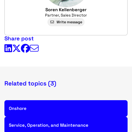
Soren Kellenberger
Partner, Sales Director
Write message
Share post
Related topics (3)
Onshore
Service, Operation, and Maintenance