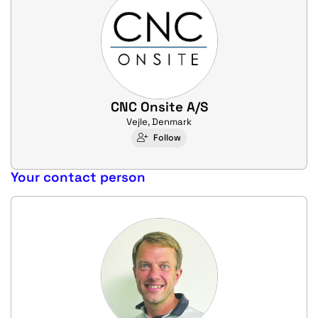
CNC Onsite A/S
Vejle, Denmark
Follow
Your contact person