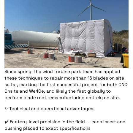
Since spring, the wind turbine park team has applied
these techniques to repair more than 16 blades on site
so far, marking the first successful project for both CNC
Onsite and We4Ce, and likely the first globally to
perform blade root remanufacturing entirely on site.
✨
Technical and operational advantages:
✔️
Factory-level precision in the field — each insert and
bushing placed to exact specifications