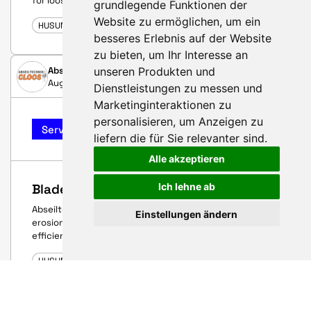
for loose blade root inserts
grundlegende Funktionen der
Website zu ermöglichen
,
um ein
HUSUM WIND 2025
besseres Erlebnis auf der Website
zu bieten
,
um Ihr Interesse an
unseren Produkten und
Abseiltechnik Cloos GmbH & Co. KG
August 26, 2025
Dienstleistungen zu messen und
Marketinginteraktionen zu
personalisieren
,
um Anzeigen zu
Service-Highlight
liefern die für Sie relevanter sind
.
Alle akzeptieren
Ich lehne ab
Blade precision – reliable performance
Abseiltechnik Cloos: precise inspections, effective
Einstellungen ändern
erosion protection and fast bolt repairs – for maximum
efficiency and availability of your rotor blades.
HUSUM WIND 2025
BERDAN CIVATA ENERJI IMALAT SAVUNMA SANAYI