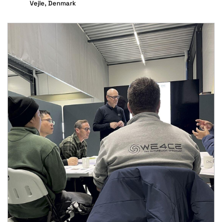
Vejle, Denmark