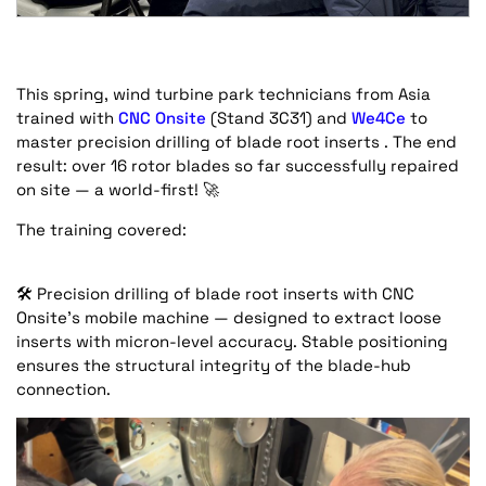
This spring, wind turbine park technicians from Asia
trained with
CNC Onsite
(Stand 3C31) and
We4Ce
to
master precision drilling of blade root inserts . The end
result: over 16 rotor blades so far successfully repaired
on site — a world-first!
🚀
The training covered:
🛠️
Precision drilling of blade root inserts with CNC
Onsite’s mobile machine — designed to extract loose
inserts with micron-level accuracy. Stable positioning
ensures the structural integrity of the blade-hub
connection.