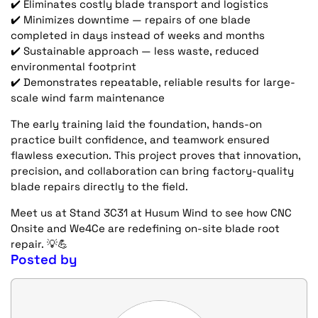
✔️
Eliminates costly blade transport and logistics
✔️
Minimizes downtime — repairs of one blade
completed in days instead of weeks and months
✔️
Sustainable approach — less waste, reduced
environmental footprint
✔️
Demonstrates repeatable, reliable results for large-
scale wind farm maintenance
The early training laid the foundation, hands-on
practice built confidence, and teamwork ensured
flawless execution. This project proves that innovation,
precision, and collaboration can bring factory-quality
blade repairs directly to the field.
Meet us at Stand 3C31 at Husum Wind to see how CNC
Onsite and We4Ce are redefining on-site blade root
repair.
💡💪
Posted by