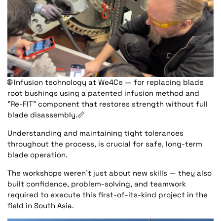
🌐
Infusion technology at We4Ce — for replacing blade
root bushings using a patented infusion method and
"Re-FIT" component that restores strength without full
blade disassembly.
📏
Understanding and maintaining tight tolerances
throughout the process, is crucial for safe, long-term
blade operation.
The workshops weren’t just about new skills — they also
built confidence, problem-solving, and teamwork
required to execute this first-of-its-kind project in the
field in South Asia.