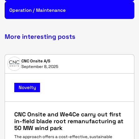
Operation / Maintenance
More interesting posts
CNC Onsite A/S
September 8, 2025
Novelty
CNC Onsite and We4Ce carry out first
in-field blade root remanufacturing at
50 MW wind park
The approach offers a cost-effective, sustainable