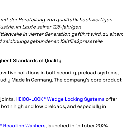
mit der Herstellung von qualitativ hochwertigen
strie. Im Laufe seiner 125-jährigen
lerweile in vierter Generation geführt wird, zu einem
d zeichnungsgebundenen Kaltfließpressteile
ghest Standards of Quality
ovative solutions in bolt security, preload systems,
oudly Made in Germany. The company’s core product
joints,
HEICO-LOCK® Wedge Locking Systems
offer
 both high and low preloads, and especially in
® Reaction Washers
, launched in October 2024.