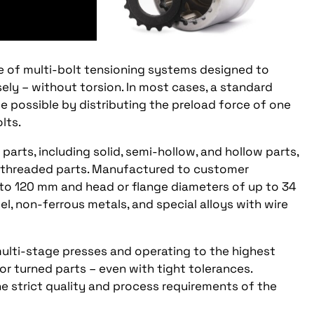
e of multi-bolt tensioning systems designed to
isely – without torsion. In most cases, a standard
de possible by distributing the preload force of one
lts.
arts, including solid, semi-hollow, and hollow parts,
d threaded parts. Manufactured to customer
p to 120 mm and head or flange diameters of up to 34
el, non-ferrous metals, and special alloys with wire
ulti-stage presses and operating to the highest
r turned parts – even with tight tolerances.
e strict quality and process requirements of the