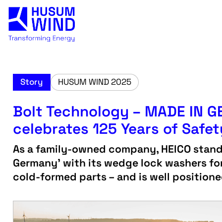
Story
HUSUM WIND 2025
Bolt Technology – MADE IN 
celebrates 125 Years of Safet
As a family-owned company, HEICO stands
Germany' with its wedge lock washers for
cold-formed parts – and is well positione