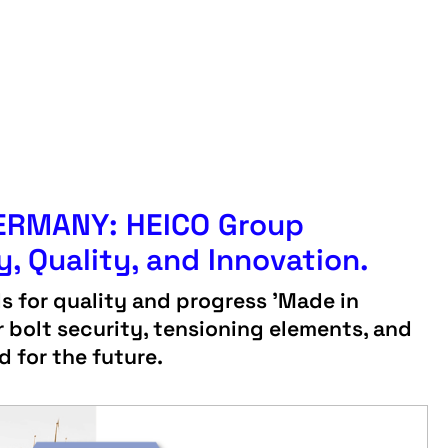
GERMANY: HEICO Group
y, Quality, and Innovation.
 for quality and progress 'Made in
 bolt security, tensioning elements, and
d for the future.