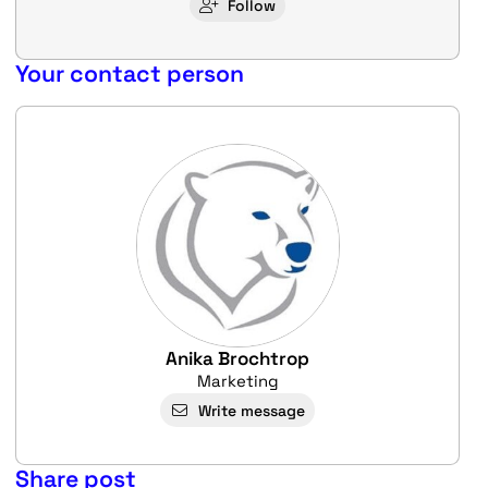
Follow
Your contact person
Anika Brochtrop
Marketing
Write message
Share post