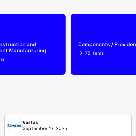
nstruction and
Components / Provider
nt Manufacturing
75 items
ms
Vestas
September 12, 2025