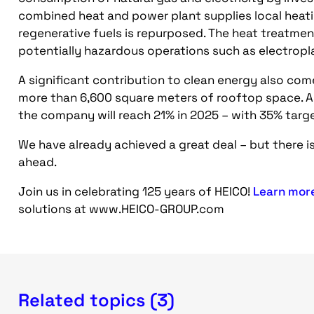
combined heat and power plant supplies local heat
regenerative fuels is repurposed. The heat treatme
potentially hazardous operations such as electrop
A significant contribution to clean energy also co
more than 6,600 square meters of rooftop space. As
the company will reach 21% in 2025 – with 35% targ
We have already achieved a great deal – but there is
ahead.
Join us in celebrating 125 years of HEICO!
Learn mor
solutions at www.HEICO-GROUP.com
Related topics (3)