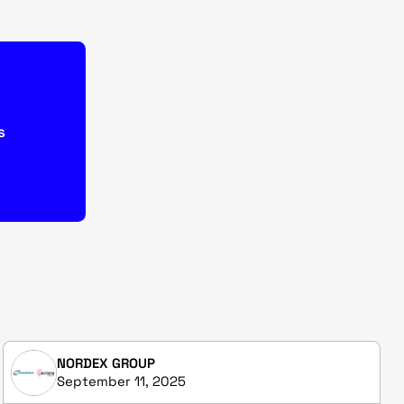
s
NORDEX GROUP
September 11, 2025