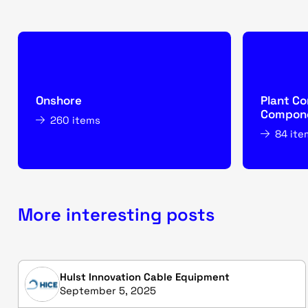
Onshore
Plant Co
Compone
260 items
84 ite
More interesting posts
Hulst Innovation Cable Equipment
September 5, 2025