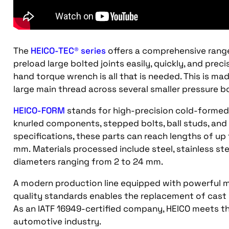
The
HEICO-TEC® series
offers a comprehensive rang
preload large bolted joints easily, quickly, and prec
hand torque wrench is all that is needed. This is ma
large main thread across several smaller pressure bo
HEICO-FORM
stands for high-precision cold-formed p
knurled components, stepped bolts, ball studs, an
specifications, these parts can reach lengths of u
mm. Materials processed include steel, stainless ste
diameters ranging from 2 to 24 mm.
A modern production line equipped with powerful m
quality standards enables the replacement of cast o
As an IATF 16949-certified company, HEICO meets th
automotive industry.