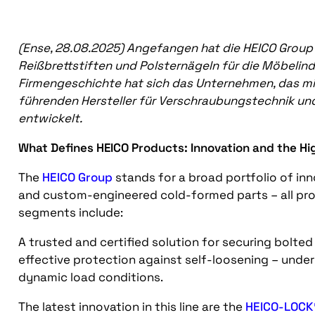
(Ense, 28.08.2025)
Angefangen hat die HEICO Group 
Reißbrettstiften und Polsternägeln für die Möbelindu
Firmengeschichte hat sich das Unternehmen, das mitt
führenden Hersteller für Verschraubungstechnik un
entwickelt.
What Defines HEICO Products: Innovation and the Hi
The
HEICO Group
stands for a broad portfolio of inn
and custom-engineered cold-formed parts – all pr
segments include:
A trusted and certified solution for securing bolted 
effective protection against self-loosening – under
dynamic load conditions.
The latest innovation in this line are the
HEICO-LOCK