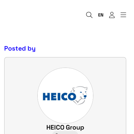
EN
Posted by
HEICO Group