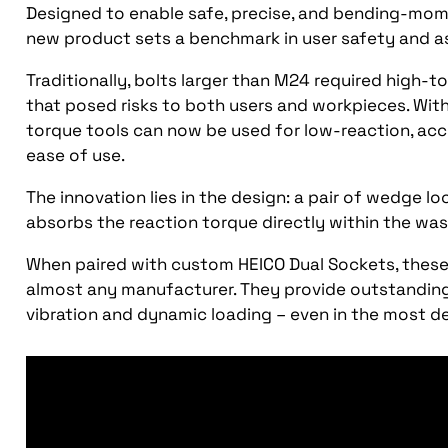
Designed to enable safe, precise, and bending-mome
new product sets a benchmark in user safety and a
Traditionally, bolts larger than M24 required high-
that posed risks to both users and workpieces. Wi
torque tools can now be used for low-reaction, acc
ease of use.
The innovation lies in the design: a pair of wedge l
absorbs the reaction torque directly within the wa
When paired with custom HEICO Dual Sockets, these
almost any manufacturer. They provide outstanding
vibration and dynamic loading – even in the most d