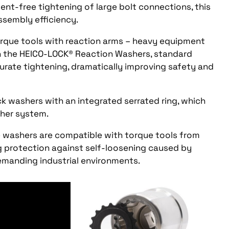
nt-free tightening of large bolt connections, this
ssembly efficiency.
torque tools with reaction arms – heavy equipment
th the HEICO-LOCK® Reaction Washers, standard
urate tightening, dramatically improving safety and
ock washers with an integrated serrated ring, which
sher system.
 washers are compatible with torque tools from
 protection against self-loosening caused by
emanding industrial environments.