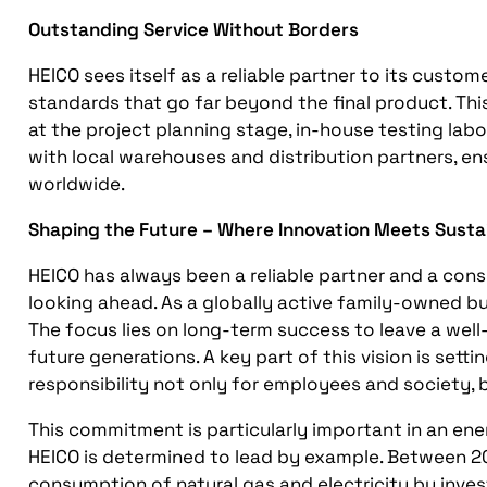
Outstanding Service Without Borders
HEICO sees itself as a reliable partner to its custo
standards that go far beyond the final product. Th
at the project planning stage, in-house testing labo
with local warehouses and distribution partners, ens
worldwide.
Shaping the Future – Where Innovation Meets Sustai
HEICO has always been a reliable partner and a consi
looking ahead. As a globally active family-owned bu
The focus lies on long-term success to leave a wel
future generations. A key part of this vision is setti
responsibility not only for employees and society, b
This commitment is particularly important in an ene
HEICO is determined to lead by example. Between 2
consumption of natural gas and electricity by invest