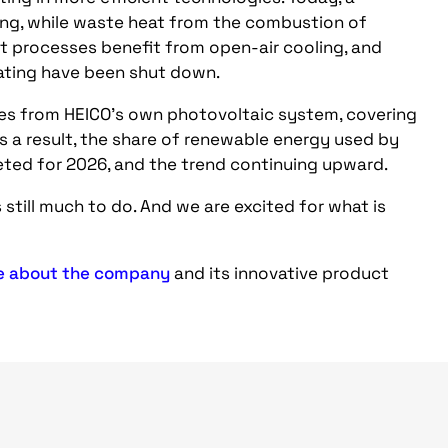
ing, while waste heat from the combustion of
nt processes benefit from open-air cooling, and
lating have been shut down.
mes from HEICO’s own photovoltaic system, covering
 a result, the share of renewable energy used by
eted for 2026, and the trend continuing upward.
 still much to do. And we are excited for what is
e about the company
and its innovative product