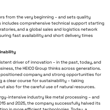
mers from the very beginning – and sets quality
is includes comprehensive technical support starting
ratories, and a global sales and logistics network
uring fast availability and short delivery times
nability
stent driver of innovation – in the past, today, and
siness, the HEICO Group thinks across generations.
l-positioned company and strong opportunities for
ng a clear course for sustainability – taking
ut also for the careful use of natural resources.
rgy-intensive industry like metal processing – and
015 and 2025, the company successfully halved its
ing in more efficient technologies. Today, a