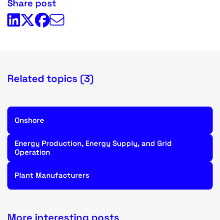
Share post
Related topics (3)
Onshore
Energy Production, Energy Supply, and Grid
Operation
Plant Manufacturers
More interesting posts