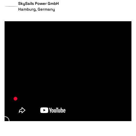
SkySails Power GmbH
Hamburg, Germany