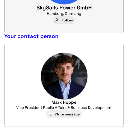
SkySails Power GmbH
Hamburg, Germany
Follow
Your contact person
Mark Hoppe
Vice President Public Affairs & Business Development
Write message