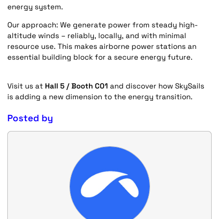
energy system.
Our approach:
We generate power from steady high-
altitude winds – reliably, locally, and with minimal
resource use. This makes airborne power stations an
essential building block for a secure energy future.
Visit us at
Hall 5 / Booth C01
and discover how SkySails
is adding a new dimension to the energy transition.
Posted by