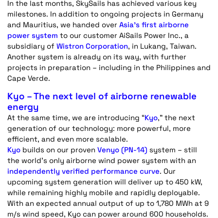
In the last months, SkySails has achieved various key
milestones. In addition to ongoing projects in Germany
and Mauritius, we handed over
Asia’s first airborne
power system
to our customer
AiSails
Power Inc., a
subsidiary of
Wistron Corporation
, in
Lukang
, Taiwan.
Another system is already on its way, with further
projects in preparation – including in the Philippines and
Cape Verde
.
Kyo – The next level of airborne renewable
energy
At the same time, we are introducing “
Kyo
,” the next
generation of our technology: more powerful, more
efficient, and even more scalable.
Kyo
builds on our proven
Venyo
(PN-14)
system – still
the world’s only airborne wind power system with an
independently verified performance curve
. Our
upcoming system generation will deliver up to 450 kW,
while
remaining
highly mobile and rapidly deployable.
With an expected annual output of up to 1,780 MWh at 9
m/s wind speed, Kyo can power around 600 households.