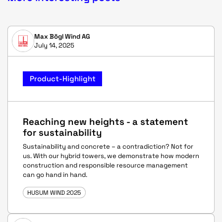
Max Bögl Wind AG
July 14, 2025
Product-Highlight
Reaching new heights - a statement
for sustainability
Sustainability and concrete – a contradiction? Not for
us. With our hybrid towers, we demonstrate how modern
construction and responsible resource management
can go hand in hand.
HUSUM WIND 2025