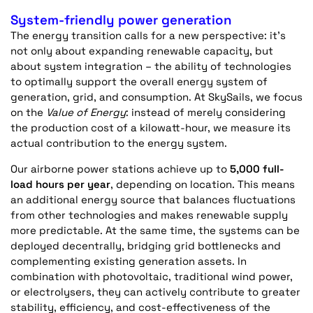
System-friendly power generation
The energy transition calls for a new perspective:
it’s
not only about expanding renewable capacity, but
about
system integration
– the ability of technologies
to optimally support the overall energy system of
generation, grid, and consumption. At SkySails, we focus
on the
Value of Energy
: instead of merely considering
the production cost of a kilowatt-hour, we measure its
actual contribution to the energy system.
Our airborne power stations achieve up to
5,000 full-
load hours per year
, depending on location. This means
an
additional
energy source that balances fluctuations
from other technologies and makes renewable supply
more predictable. At the same time, the systems can be
deployed
decentrally
, bridging grid bottlenecks and
complementing existing generation assets. In
combination with photovoltaic, traditional wind power,
or electrolysers, they can actively contribute to greater
stability, efficiency, and cost-effectiveness of the