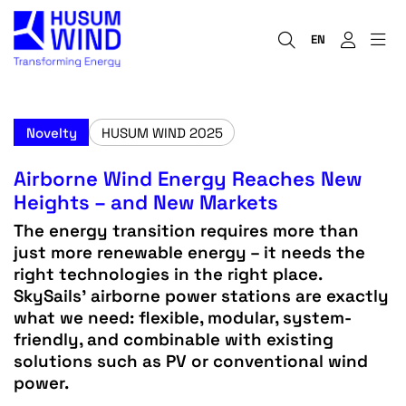
EN
Novelty
HUSUM WIND 2025
Airborne Wind Energy Reaches New
Heights – and New Markets
The energy transition requires more than
just more renewable energy – it needs the
right technologies in the right place.
SkySails’ airborne power stations are exactly
what we need: flexible, modular, system-
friendly, and combinable with existing
solutions such as PV or conventional wind
power.