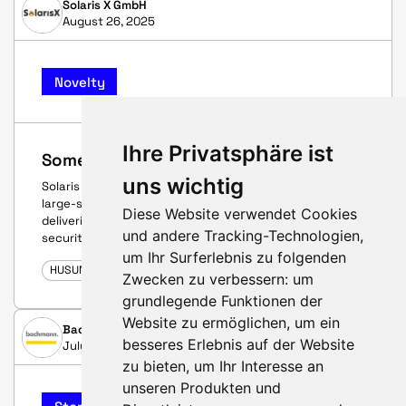
Solaris X GmbH
August 26, 2025
Novelty
Ihre Privatsphäre ist
Something completely new!
uns wichtig
Solaris X takes wind farms to the next level: modular
large-scale battery storage up to 5 MWh per unit –
Diese Website verwendet Cookies
delivering maximum profitability, flexibility, and future
und andere Tracking-Technologien,
security.
um Ihr Surferlebnis zu folgenden
HUSUM WIND 2025
Zwecken zu verbessern:
um
grundlegende Funktionen der
Website zu ermöglichen
,
um ein
Bachmann electronic GmbH
besseres Erlebnis auf der Website
July 4, 2025
zu bieten
,
um Ihr Interesse an
unseren Produkten und