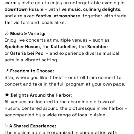
warmly invite you to enjoy an unforgettable evening in
downtown Husum
– with
live music
,
culinary delights
,
and a relaxed
festival atmosphere
, together with trade
fair visitors and locals alike.
🎶
Music & Variety:
Enjoy live concerts at multiple venues – such as
Speicher Husum
, the
Kulturkeller
, the
Beachbar
or
Osteria bei Peci
– and experience diverse musical
acts in a vibrant setting.
📍
Freedom to Choose:
Stay where you like it best – or stroll from concert to
concert and take in the full program at your own pace.
🍽️
Delights Around the Harbor:
All venues are located in the charming old town of
Husum, centered around the picturesque inner harbor –
accompanied by a wide range of local cuisine.
✨
A Shared Experience:
The musical acts are organized in cooperation with