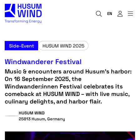
EN
Side-Event
HUSUM WIND 2025
Windwanderer Festival
Music & encounters around Husum’s harbor:
On 16 September 2025, the
Windwander:innen Festival celebrates its
comeback at HUSUM WIND – with live music,
culinary delights, and harbor flair.
HUSUM WIND
25813 Husum, Germany