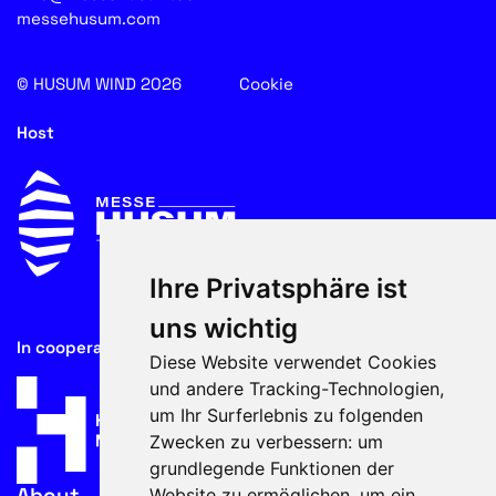
messehusum.com
© HUSUM WIND 2026
Cookie
Host
Ihre Privatsphäre ist
uns wichtig
In cooperation with
Diese Website verwendet Cookies
und andere Tracking-Technologien,
um Ihr Surferlebnis zu folgenden
Zwecken zu verbessern:
um
grundlegende Funktionen der
About
Website zu ermöglichen
,
um ein