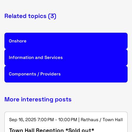
Related topics (3)
Onshore
Information and Services
Components / Providers
More interesting posts
Sep 16, 2025 7:00 PM - 10:00 PM | Rathaus / Town Hall
Town Hall Reception *Sold out*