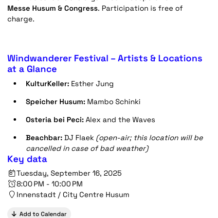
Messe Husum & Congress
. Participation is free of
charge.
Windwanderer Festival – Artists & Locations
at a Glance
KulturKeller:
Esther Jung
Speicher Husum:
Mambo Schinki
Osteria bei Peci:
Alex and the Waves
Beachbar:
DJ Flaek
(open-air; this location will be
cancelled in case of bad weather)
Key data
Tuesday, September 16, 2025
8:00 PM - 10:00 PM
Innenstadt / City Centre Husum
Add to Calendar