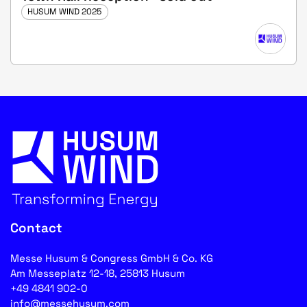
HUSUM WIND 2025
Contact
Messe Husum & Congress GmbH & Co. KG
Am Messeplatz 12-18, 25813 Husum
+49 4841 902-0
info@messehusum.com