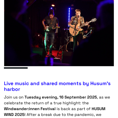
Live music and shared moments by Husum’s
harbor
Join us on
Tuesday evening, 16 September 2025
, as we
celebrate the return of a true highlight: the
Windwander:innen Festival
is back as part of
HUSUM
WIND 2025
! After a break due to the pandemic, we