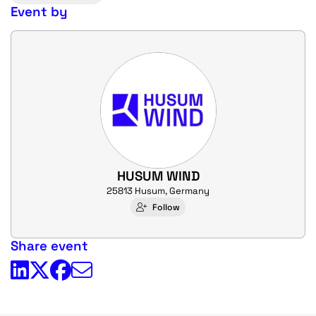
Event by
HUSUM WIND
25813 Husum, Germany
Follow
Share event