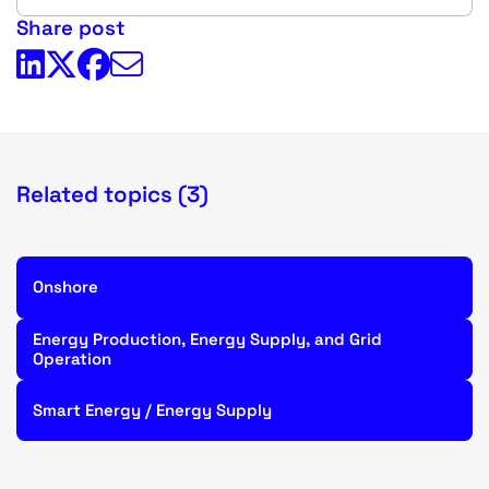
Share post
Related topics (3)
Onshore
Energy Production, Energy Supply, and Grid
Operation
Smart Energy / Energy Supply