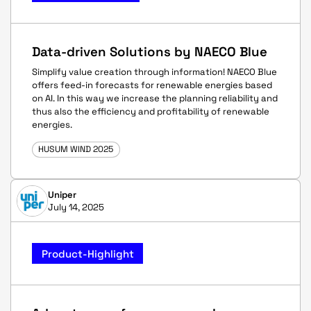
Data-driven Solutions by NAECO Blue
Simplify value creation through information! NAECO Blue
offers feed-in forecasts for renewable energies based
on AI. In this way we increase the planning reliability and
thus also the efficiency and profitability of renewable
energies.
HUSUM WIND 2025
Uniper
July 14, 2025
Product-Highlight