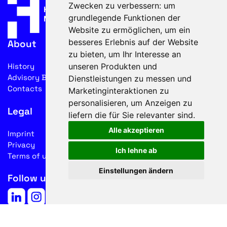
Zwecken zu verbessern:
um
grundlegende Funktionen der
Website zu ermöglichen
,
um ein
besseres Erlebnis auf der Website
About
zu bieten
,
um Ihr Interesse an
unseren Produkten und
History
Advisory Board
Dienstleistungen zu messen und
Contacts
Marketinginteraktionen zu
personalisieren
,
um Anzeigen zu
Legal
liefern die für Sie relevanter sind
.
Alle akzeptieren
Imprint
Privacy
Ich lehne ab
Terms of use
Einstellungen ändern
Follow us on social media