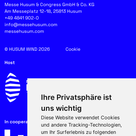
Messe Husum & Congress GmbH & Co. KG
Am Messeplatz 12-18, 25813 Husum
+49 4841 902-0
info@messehusum.com
messehusum.com
© HUSUM WIND 2026
Cookie
Host
Ihre Privatsphäre ist
uns wichtig
Diese Website verwendet Cookies
In cooperation with
und andere Tracking-Technologien,
um Ihr Surferlebnis zu folgenden