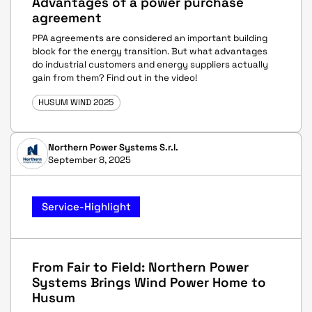
Advantages of a power purchase
agreement
PPA agreements are considered an important building
block for the energy transition. But what advantages
do industrial customers and energy suppliers actually
gain from them? Find out in the video!
HUSUM WIND 2025
Northern Power Systems S.r.l.
September 8, 2025
Service-Highlight
From Fair to Field: Northern Power
Systems Brings Wind Power Home to
Husum