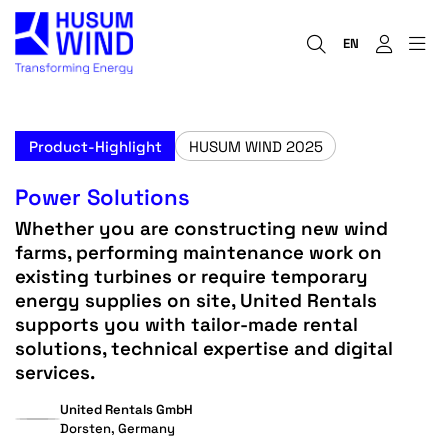
EN
Product-Highlight
HUSUM WIND 2025
Power Solutions
Whether you are constructing new wind
farms, performing maintenance work on
existing turbines or require temporary
energy supplies on site, United Rentals
supports you with tailor-made rental
solutions, technical expertise and digital
services.
United Rentals GmbH
Dorsten, Germany