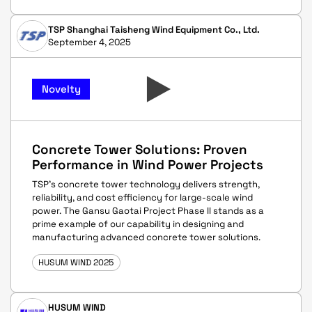
TSP Shanghai Taisheng Wind Equipment Co., Ltd.
September 4, 2025
Novelty
Concrete Tower Solutions: Proven
Performance in Wind Power Projects
TSP’s concrete tower technology delivers strength,
reliability, and cost efficiency for large-scale wind
power. The Gansu Gaotai Project Phase II stands as a
prime example of our capability in designing and
manufacturing advanced concrete tower solutions.
HUSUM WIND 2025
HUSUM WIND