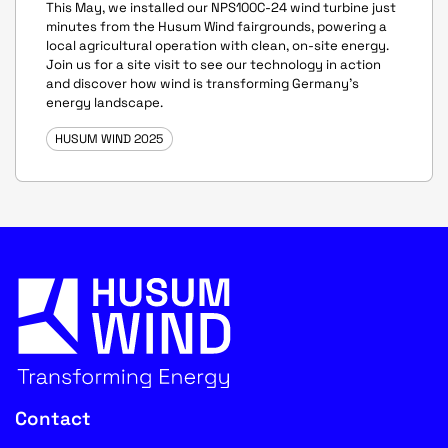
This May, we installed our NPS100C-24 wind turbine just
minutes from the Husum Wind fairgrounds, powering a
local agricultural operation with clean, on-site energy.
Join us for a site visit to see our technology in action
and discover how wind is transforming Germany's
energy landscape.
HUSUM WIND 2025
Contact