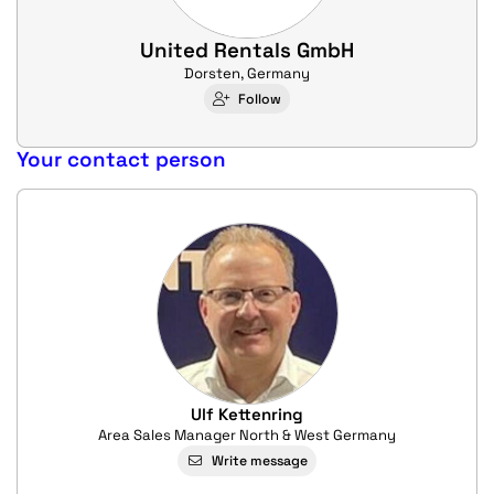
United Rentals GmbH
Dorsten, Germany
Follow
Your contact person
Ulf Kettenring
Area Sales Manager North & West Germany
Write message