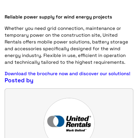
Reliable power supply for wind energy projects
Whether you need grid connection, maintenance or
temporary power on the construction site, United
Rentals offers mobile power solutions, battery storage
and accessories specifically designed for the wind
energy industry. Flexible in use, efficient in operation
and technically tailored to the highest requirements.
Download the brochure now and discover our solutions!
Posted by