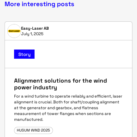
More interesting posts
Easy-Laser AB
July 1, 2025
Story
Alignment solutions for the wind
power industry
For a wind turbine to operate reliably and efficient, laser
alignment is crucial. Both for shaft/coupling alignment
at the generator and gearbox, and flatness
measurement of tower flanges when sections are
manufactured.
HUSUM WIND 2025