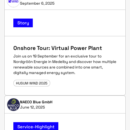
September 6, 2025
Story
Onshore Tour: Virtual Power Plant
Join us on 19 September for an exclusive tour to
Nordgröön Energie in Medelby and discover how multiple
renewable sources are combined into one smart,
digitally managed energy system.
HUSUM WIND 2025
NAECO Blue GmbH
June 12, 2025
Service-Highlight