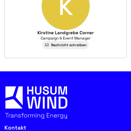
K
Kirstine Landgrebe Corner
Campaign & Event Manager
Nachricht schreiben
Kontakt