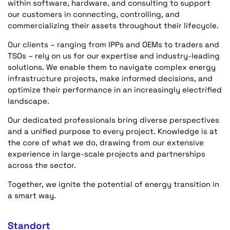
within software, hardware, and consulting to support
our customers in connecting, controlling, and
commercializing their assets throughout their lifecycle.
Our clients – ranging from IPPs and OEMs to traders and
TSOs – rely on us for our expertise and industry-leading
solutions. We enable them to navigate complex energy
infrastructure projects, make informed decisions, and
optimize their performance in an increasingly electrified
landscape.
Our dedicated professionals bring diverse perspectives
and a unified purpose to every project. Knowledge is at
the core of what we do, drawing from our extensive
experience in large-scale projects and partnerships
across the sector.
Together, we ignite the potential of energy transition in
a smart way.
Standort