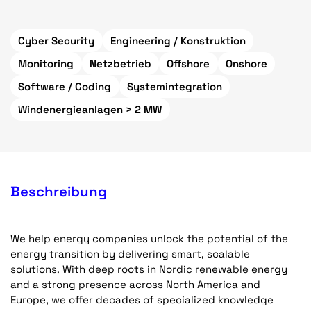
Cyber Security
Engineering / Konstruktion
Monitoring
Netzbetrieb
Offshore
Onshore
Software / Coding
Systemintegration
Windenergieanlagen > 2 MW
Beschreibung
We help energy companies unlock the potential of the
energy transition by delivering smart, scalable
solutions. With deep roots in Nordic renewable energy
and a strong presence across North America and
Europe, we offer decades of specialized knowledge