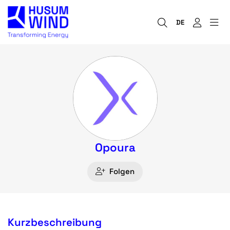
DE
Opoura
Folgen
Kurzbeschreibung