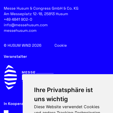
Messe Husum & Congress GmbH & Co. KG
Am Messeplatz 12-18, 25813 Husum
+49 4841 902-0
info@messehusum.com
messehusum.com
© HUSUM WIND 2026
Cookie
Veranstalter
Ihre Privatsphäre ist
uns wichtig
In Kooperation mit
Diese Website verwendet Cookies
und andere Tracking-Technologien,