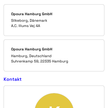
Opoura Hamburg GmbH
Silkeborg, Dänemark
A.C. Illums Vej 4A
Opoura Hamburg GmbH
Hamburg, Deutschland
Suhrenkamp 59, 22335 Hamburg
Kontakt