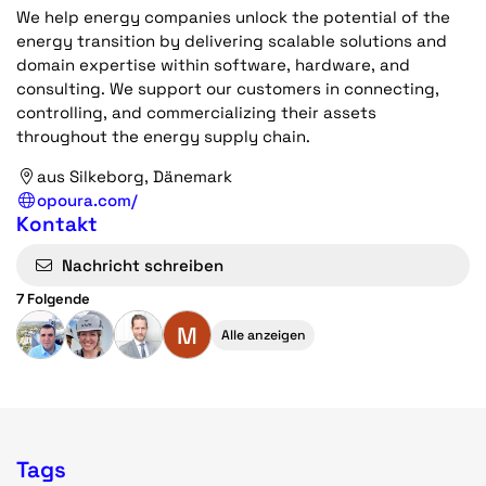
We help energy companies unlock the potential of the
energy transition by delivering scalable solutions and
domain expertise within software, hardware, and
consulting. We support our customers in connecting,
controlling, and commercializing their assets
throughout the energy supply chain.
aus Silkeborg, Dänemark
opoura.com/
Kontakt
Nachricht schreiben
7 Folgende
M
Alle anzeigen
Tags