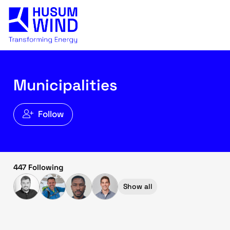
Municipalities
Follow
447 Following
Show all