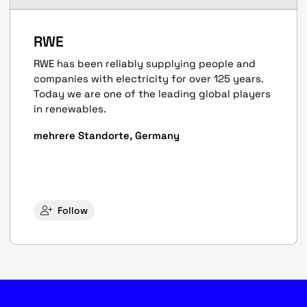
RWE
RWE has been reliably supplying people and
companies with electricity for over 125 years.
Today we are one of the leading global players
in renewables.
mehrere Standorte, Germany
Follow