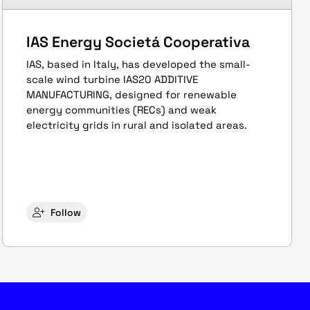
IAS Energy Societá Cooperativa
IAS, based in Italy, has developed the small-
scale wind turbine IAS20 ADDITIVE
MANUFACTURING, designed for renewable
energy communities (RECs) and weak
electricity grids in rural and isolated areas.
Follow