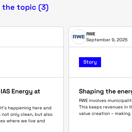
 the topic (3)
RWE
September 9, 2025
Story
 IAS Energy at
Shaping the ener
RWE involves municipaliti
This keeps revenues in t
 it’s happening here and
value creation – making 
not only clean, but also
ies where we live and