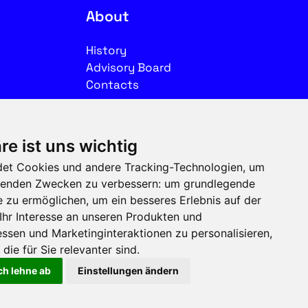
About
History
Advisory Board
Contacts
Legal
re ist uns wichtig
Imprint
et Cookies und andere Tracking-Technologien, um
Privacy
olgenden Zwecken zu verbessern:
um grundlegende
Terms of use
e zu ermöglichen
,
um ein besseres Erlebnis auf der
Ihr Interesse an unseren Produkten und
Follow us on social media
ssen und Marketinginteraktionen zu personalisieren
,
die für Sie relevanter sind
.
ch lehne ab
Einstellungen ändern