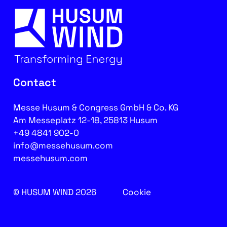
Contact
Messe Husum & Congress GmbH & Co. KG
Am Messeplatz 12-18, 25813 Husum
+49 4841 902-0
info@messehusum.com
messehusum.com
© HUSUM WIND 2026
Cookie