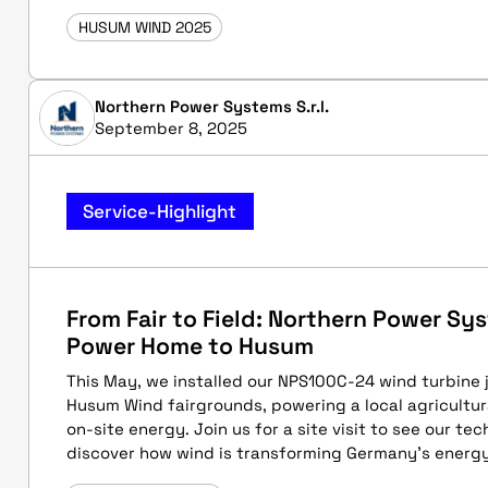
HUSUM WIND 2025
Northern Power Systems S.r.l.
September 8, 2025
Service-Highlight
From Fair to Field: Northern Power S
Power Home to Husum
This May, we installed our NPS100C-24 wind turbine 
Husum Wind fairgrounds, powering a local agricultur
on-site energy. Join us for a site visit to see our te
discover how wind is transforming Germany's energ