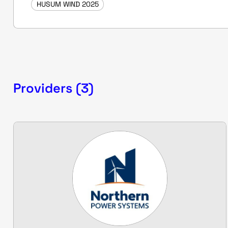
HUSUM WIND 2025
Providers (3)