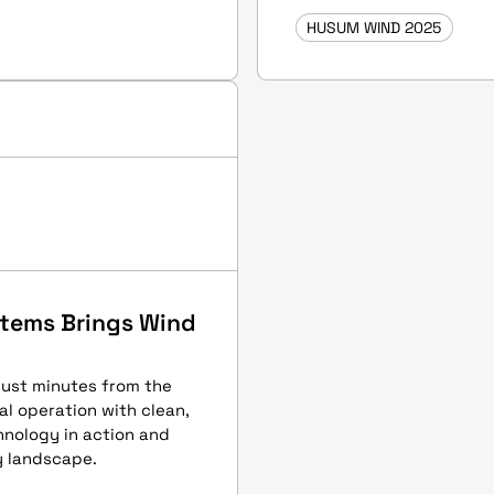
HUSUM WIND 2025
ystems Brings Wind
just minutes from the
al operation with clean,
chnology in action and
y landscape.