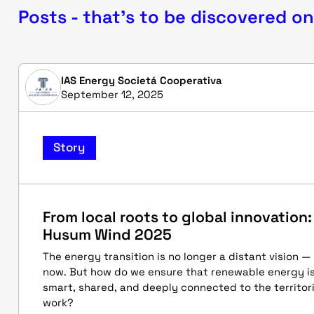
Posts - that's to be discovered on
IAS Energy Societá Cooperativa
September 12, 2025
Story
From local roots to global innovation:
Husum Wind 2025
The energy transition is no longer a distant vision —
now. But how do we ensure that renewable energy is 
smart, shared, and deeply connected to the territor
work?