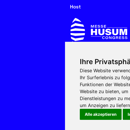
Host
Ihre Privatsphä
In cooperation with
Diese Website verwend
Ihr Surferlebnis zu f
Funktionen der Websit
Website zu bieten
,
um 
Dienstleistungen zu me
um Anzeigen zu liefern 
Alle akzeptieren
I