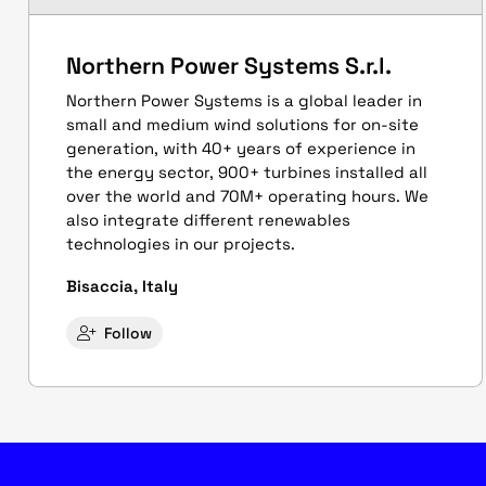
Northern Power Systems S.r.l.
Northern Power Systems is a global leader in
small and medium wind solutions for on-site
generation, with 40+ years of experience in
the energy sector, 900+ turbines installed all
over the world and 70M+ operating hours. We
also integrate different renewables
technologies in our projects.
Bisaccia, Italy
Follow