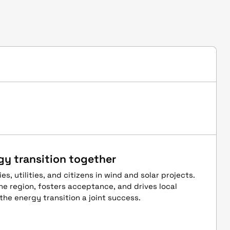
gy transition together
es, utilities, and citizens in wind and solar projects.
he region, fosters acceptance, and drives local
the energy transition a joint success.