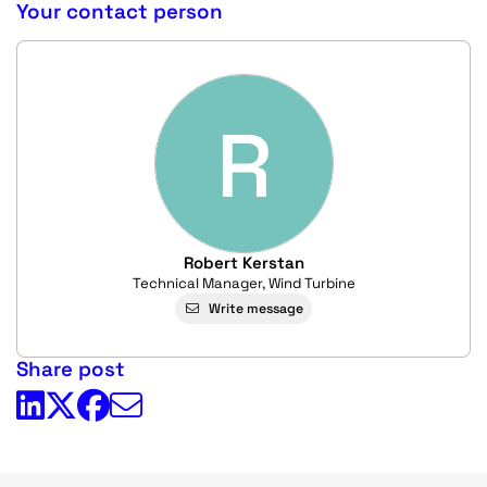
Your contact person
R
Robert Kerstan
Technical Manager, Wind Turbine
Write message
Share post