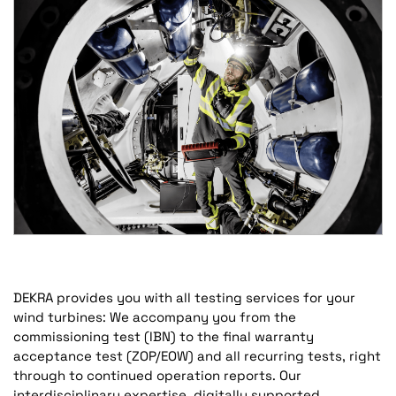
DEKRA provides you with all testing services for your
wind turbines: We accompany you from the
commissioning test (IBN) to the final warranty
acceptance test (ZOP/EOW) and all recurring tests, right
through to continued operation reports. Our
interdisciplinary expertise, digitally supported