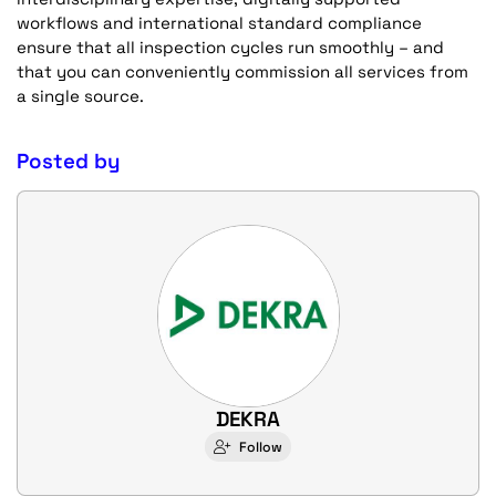
workflows and international standard compliance
ensure that all inspection cycles run smoothly – and
that you can conveniently commission all services from
a single source.
Posted by
DEKRA
Follow