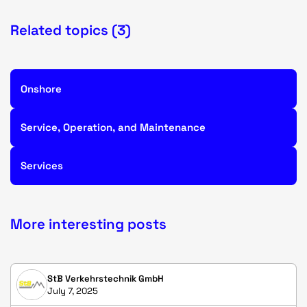
Related topics (3)
Onshore
Service, Operation, and Maintenance
Services
More interesting posts
StB Verkehrstechnik GmbH
July 7, 2025