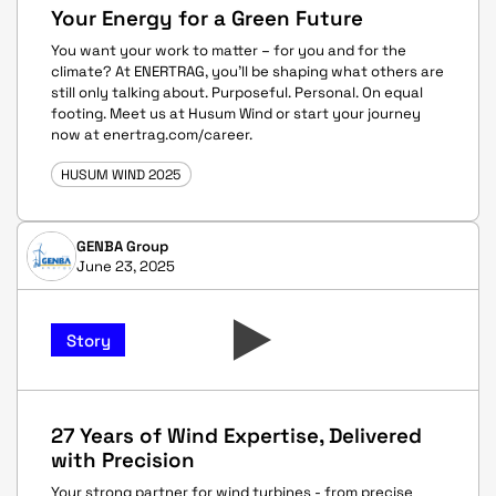
Your Energy for a Green Future
You want your work to matter – for you and for the
climate? At ENERTRAG, you’ll be shaping what others are
still only talking about. Purposeful. Personal. On equal
footing. Meet us at Husum Wind or start your journey
now at enertrag.com/career.
HUSUM WIND 2025
GENBA Group
June 23, 2025
Story
27 Years of Wind Expertise, Delivered
with Precision
Your strong partner for wind turbines - from precise