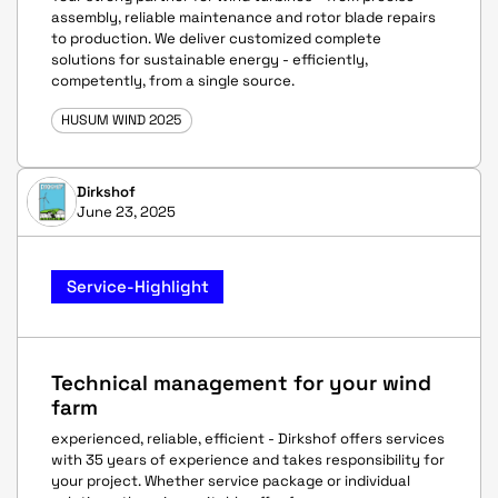
assembly, reliable maintenance and rotor blade repairs
to production. We deliver customized complete
solutions for sustainable energy - efficiently,
competently, from a single source.
HUSUM WIND 2025
Dirkshof
June 23, 2025
Service-Highlight
Technical management for your wind
farm
experienced, reliable, efficient - Dirkshof offers services
with 35 years of experience and takes responsibility for
your project. Whether service package or individual