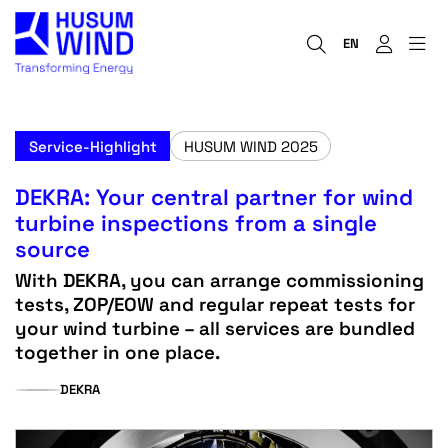
EN
Service-Highlight
HUSUM WIND 2025
DEKRA: Your central partner for wind
turbine inspections from a single
source
With DEKRA, you can arrange commissioning
tests, ZOP/EOW and regular repeat tests for
your wind turbine – all services are bundled
together in one place.
DEKRA