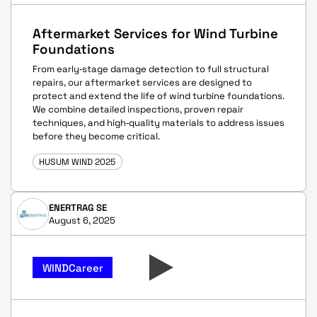
Aftermarket Services for Wind Turbine
Foundations
From early‑stage damage detection to full structural
repairs, our aftermarket services are designed to
protect and extend the life of wind turbine foundations.
We combine detailed inspections, proven repair
techniques, and high‑quality materials to address issues
before they become critical.
HUSUM WIND 2025
ENERTRAG SE
August 6, 2025
WINDCareer