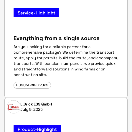
Service-Highlight
Everything from a single source
Are you looking for a reliable partner for a
comprehensive package? We determine the transport
route, apply for permits, build the route, and accompany
transports. With our aluminum panels, we provide quick
and straightforward solutions in wind farms or on
construction site.
HUSUM WIND 2025
LiBrick ESS GmbH
July 9, 2025
Product-Highlight