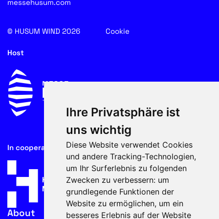
messehusum.com
© HUSUM WIND 2026
Cookie
Host
Ihre Privatsphäre ist
uns wichtig
Diese Website verwendet Cookies
In cooperation with
und andere Tracking-Technologien,
um Ihr Surferlebnis zu folgenden
Zwecken zu verbessern:
um
grundlegende Funktionen der
Website zu ermöglichen
,
um ein
About
besseres Erlebnis auf der Website