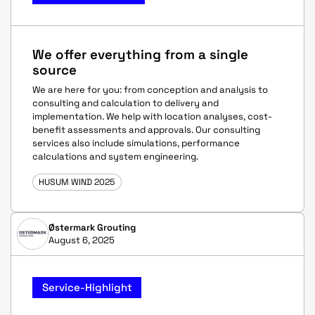
We offer everything from a single
source
We are here for you: from conception and analysis to
consulting and calculation to delivery and
implementation. We help with location analyses, cost-
benefit assessments and approvals. Our consulting
services also include simulations, performance
calculations and system engineering.
HUSUM WIND 2025
Østermark Grouting
August 6, 2025
Service-Highlight