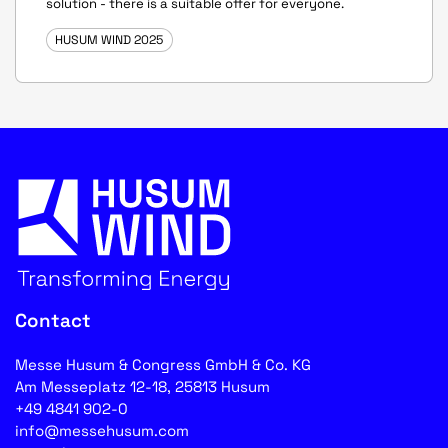
solution - there is a suitable offer for everyone.
HUSUM WIND 2025
Contact
Messe Husum & Congress GmbH & Co. KG
Am Messeplatz 12-18, 25813 Husum
+49 4841 902-0
info@messehusum.com