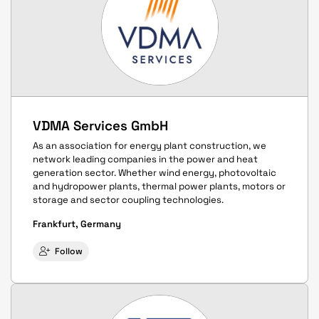
VDMA Services GmbH
As an association for energy plant construction, we
network leading companies in the power and heat
generation sector. Whether wind energy, photovoltaic
and hydropower plants, thermal power plants, motors or
storage and sector coupling technologies.
Frankfurt, Germany
Follow