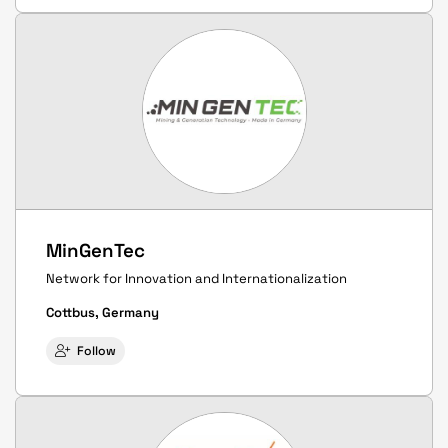
MinGenTec
Network for Innovation and Internationalization
Cottbus, Germany
Follow