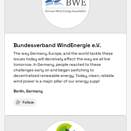
Bundesverband WindEnergie e.V.
The way Germany, Europe, and the world tackle these
issues today will decisively affect the way we all live
tomorrow. In Germany, people reacted to these
challenges early on and began switching to
decentralized renewable energy. Today, clean, reliable
wind power is a major pillar of our energy suppl
Berlin, Germany
Follow