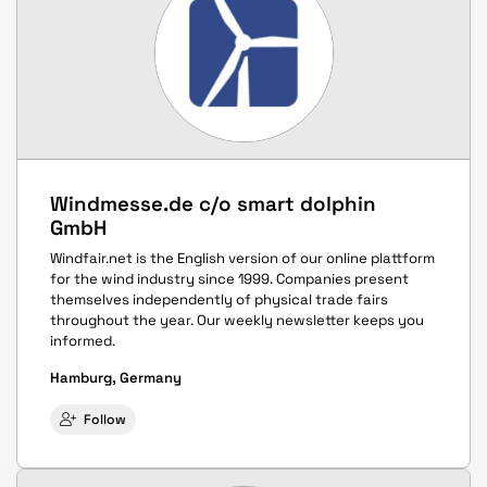
Windmesse.de c/o smart dolphin
GmbH
Windfair.net is the English version of our online plattform
for the wind industry since 1999. Companies present
themselves independently of physical trade fairs
throughout the year. Our weekly newsletter keeps you
informed.
Hamburg, Germany
Follow