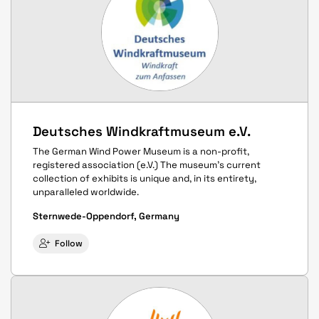
Deutsches Windkraftmuseum e.V.
The German Wind Power Museum is a non-profit,
registered association (e.V.) The museum's current
collection of exhibits is unique and, in its entirety,
unparalleled worldwide.
Sternwede-Oppendorf, Germany
Follow