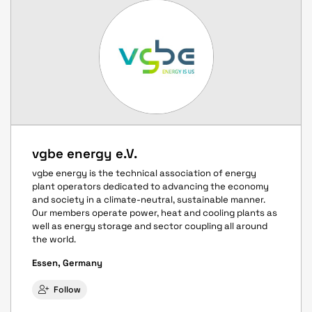
vgbe energy e.V.
vgbe energy is the technical association of energy
plant operators dedicated to advancing the economy
and society in a climate-neutral, sustainable manner.
Our members operate power, heat and cooling plants as
well as energy storage and sector coupling all around
the world.
Essen, Germany
Follow