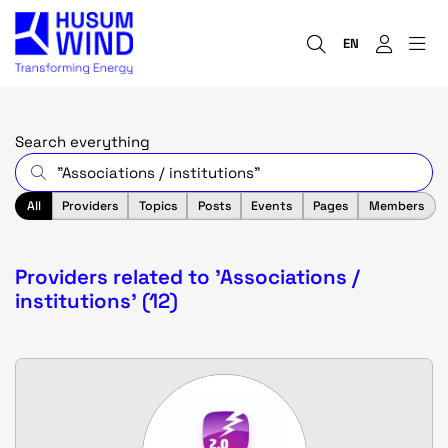
EN
Search everything
All
Providers
Topics
Posts
Events
Pages
Members
Providers related to 'Associations /
institutions' (12)