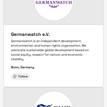
Germanwatch e.V.
Germanwatch is an independent development,
environmental, and human rights organisation. We
advocate sustainable global development based on
social equity, respect for nature, and economic
stability.
Bonn, Germany
Follow