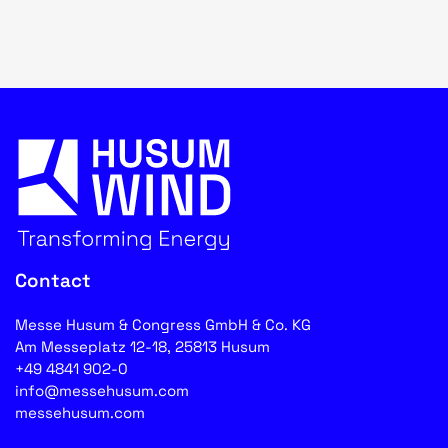
Contact
Messe Husum & Congress GmbH & Co. KG
Am Messeplatz 12-18, 25813 Husum
+49 4841 902-0
info@messehusum.com
messehusum.com