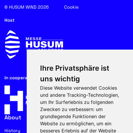
© HUSUM WIND 2026
Cookie
Host
Ihre Privatsphäre ist
uns wichtig
In cooperation with
Diese Website verwendet Cookies
und andere Tracking-Technologien,
um Ihr Surferlebnis zu folgenden
Zwecken zu verbessern:
um
grundlegende Funktionen der
About
Website zu ermöglichen
,
um ein
besseres Erlebnis auf der Website
History