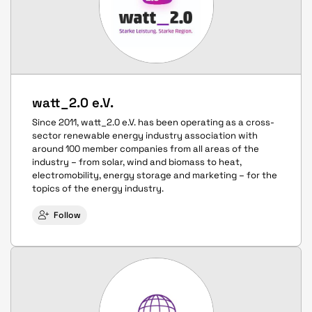
watt_2.0 e.V.
Since 2011, watt_2.0 e.V. has been operating as a cross-
sector renewable energy industry association with
around 100 member companies from all areas of the
industry – from solar, wind and biomass to heat,
electromobility, energy storage and marketing – for the
topics of the energy industry.
Follow