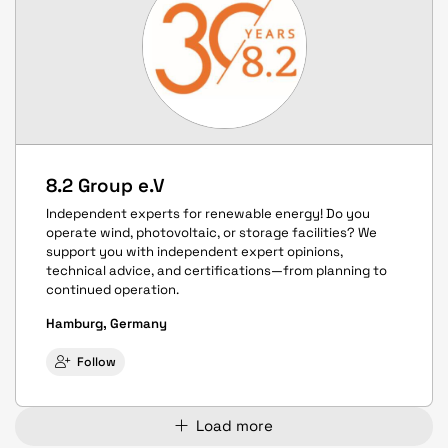
8.2 Group e.V
Independent experts for renewable energy! Do you
operate wind, photovoltaic, or storage facilities? We
support you with independent expert opinions,
technical advice, and certifications—from planning to
continued operation.
Hamburg, Germany
Follow
Load more