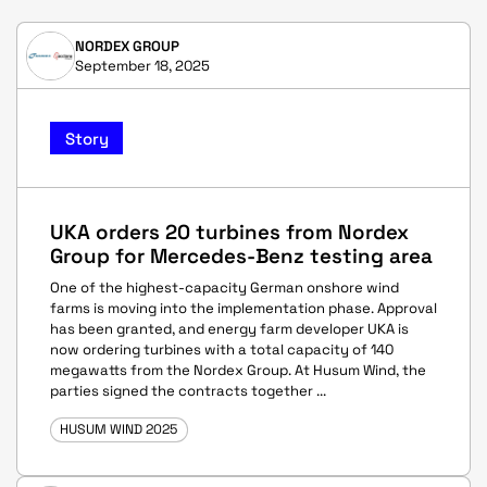
NORDEX GROUP
September 18, 2025
Story
UKA orders 20 turbines from Nordex
Group for Mercedes-Benz testing area
One of the highest-capacity German onshore wind
farms is moving into the implementation phase. Approval
has been granted, and energy farm developer UKA is
now ordering turbines with a total capacity of 140
megawatts from the Nordex Group. At Husum Wind, the
parties signed the contracts together ...
HUSUM WIND 2025