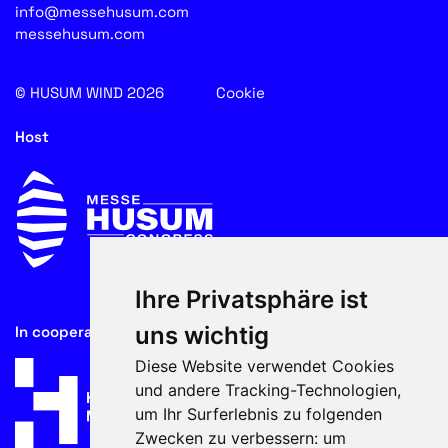
info@messehusum.com
messehusum.com
© HUSUM WIND 2026
Cookie
Host
Ihre Privatsphäre ist
uns wichtig
In cooperation with
Diese Website verwendet Cookies
und andere Tracking-Technologien,
um Ihr Surferlebnis zu folgenden
Zwecken zu verbessern:
um