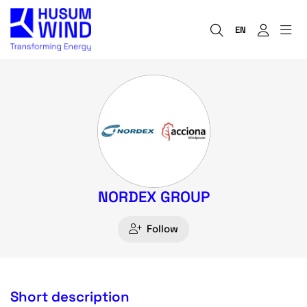
EN
NORDEX GROUP
Follow
Short description