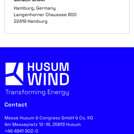
Hamburg, Germany
Langenhorner Chaussee 600
22419 Hamburg
Contact
Messe Husum & Congress GmbH & Co. KG
Am Messeplatz 12-18, 25813 Husum
+49 4841 902-0