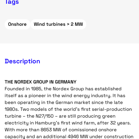
Tags
Onshore
Wind turbines > 2 MW
Description
THE NORDEX GROUP IN GERMANY
Founded in 1985, the Nordex Group has established
itself as a pioneer in the wind energy industry. It has
been operating in the German market since the late
1980s. Two models of the world’s first serial-production
turbine – the N27/150 – are still producing green
electricity in Hamburg’s first wind farm, after 32 years.
With more than 8653 MW of comissioned onshore
capacity and an additional 4946 MW under construction