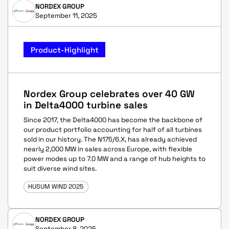
NORDEX GROUP
September 11, 2025
Product-Highlight
Nordex Group celebrates over 40 GW
in Delta4000 turbine sales
Since 2017, the Delta4000 has become the backbone of
our product portfolio accounting for half of all turbines
sold in our history. The N175/6.X, has already achieved
nearly 2,000 MW in sales across Europe, with flexible
power modes up to 7.0 MW and a range of hub heights to
suit diverse wind sites.
HUSUM WIND 2025
NORDEX GROUP
September 8, 2025