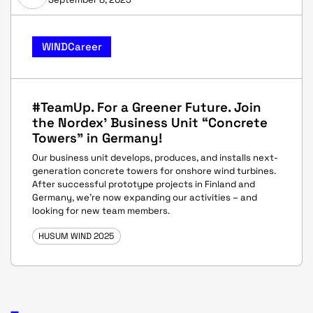
WINDCareer
#TeamUp. For a Greener Future. Join
the Nordex' Business Unit “Concrete
Towers” in Germany!
Our business unit develops, produces, and installs next-
generation concrete towers for onshore wind turbines.
After successful prototype projects in Finland and
Germany, we’re now expanding our activities – and
looking for new team members.
HUSUM WIND 2025