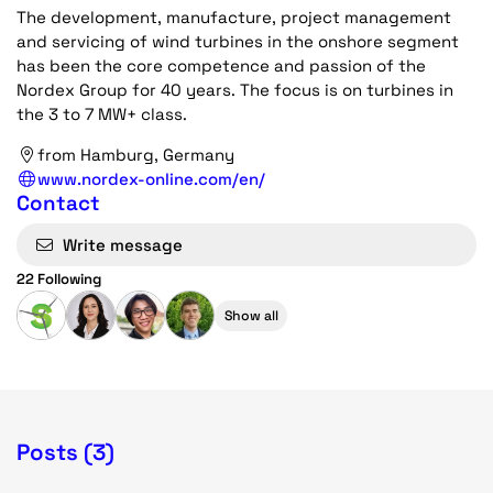
The development, manufacture, project management
and servicing of wind turbines in the onshore segment
has been the core competence and passion of the
Nordex Group for 40 years. The focus is on turbines in
the 3 to 7 MW+ class.
from Hamburg, Germany
www.nordex-online.com/en/
Contact
Write message
22 Following
Show all
Posts (3)