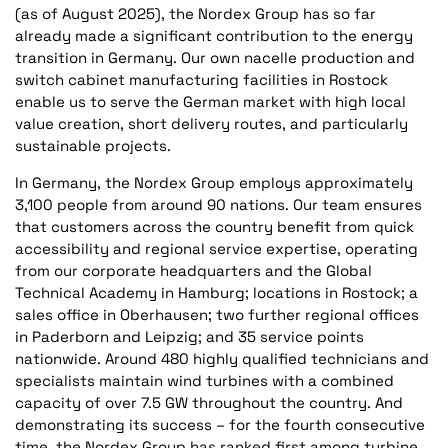
(as of August 2025), the Nordex Group has so far
already made a significant contribution to the energy
transition in Germany. Our own nacelle production and
switch cabinet manufacturing facilities in Rostock
enable us to serve the German market with high local
value creation, short delivery routes, and particularly
sustainable projects.
In Germany, the Nordex Group employs approximately
3,100 people from around 90 nations. Our team ensures
that customers across the country benefit from quick
accessibility and regional service expertise, operating
from our corporate headquarters and the Global
Technical Academy in Hamburg; locations in Rostock; a
sales office in Oberhausen; two further regional offices
in Paderborn and Leipzig; and 35 service points
nationwide. Around 480 highly qualified technicians and
specialists maintain wind turbines with a combined
capacity of over 7.5 GW throughout the country. And
demonstrating its success – for the fourth consecutive
time, the Nordex Group has ranked first among turbine