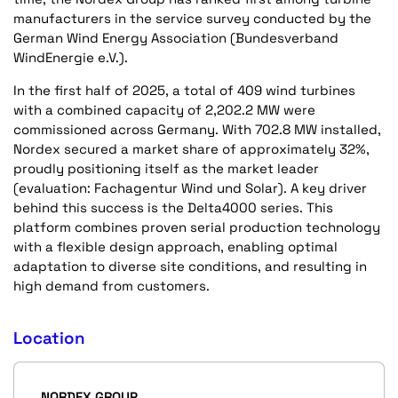
manufacturers in the service survey conducted by the
German Wind Energy Association (Bundesverband
WindEnergie e.V.).
In the first half of 2025, a total of 409 wind turbines
with a combined capacity of 2,202.2 MW were
commissioned across Germany. With 702.8 MW installed,
Nordex secured a market share of approximately 32%,
proudly positioning itself as the market leader
(evaluation: Fachagentur Wind und Solar). A key driver
behind this success is the Delta4000 series. This
platform combines proven serial production technology
with a flexible design approach, enabling optimal
adaptation to diverse site conditions, and resulting in
high demand from customers.
Location
NORDEX GROUP