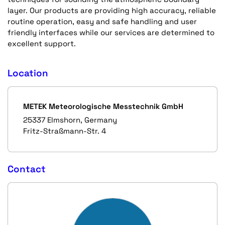
layer. Our products are providing high accuracy, reliable
routine operation, easy and safe handling and user
friendly interfaces while our services are determined to
excellent support.
Location
METEK Meteorologische Messtechnik GmbH
25337 Elmshorn, Germany
Fritz-Straßmann-Str. 4
Contact