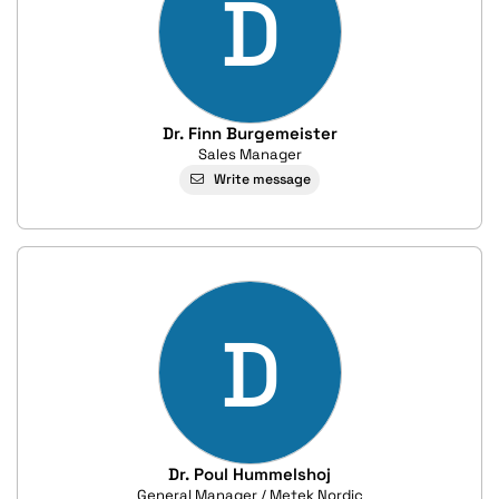
D
Dr. Finn Burgemeister
Sales Manager
Write message
D
Dr. Poul Hummelshoj
General Manager / Metek Nordic