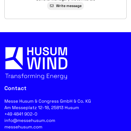
Write message
Contact
Messe Husum & Congress GmbH & Co. KG
Am Messeplatz 12-18, 25813 Husum
+49 4841 902-0
info@messehusum.com
messehusum.com