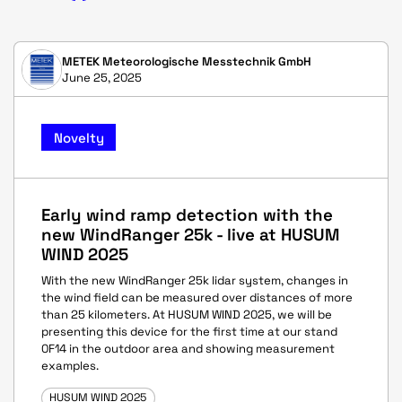
METEK Meteorologische Messtechnik GmbH
June 25, 2025
Novelty
Early wind ramp detection with the
new WindRanger 25k - live at HUSUM
WIND 2025
With the new WindRanger 25k lidar system, changes in
the wind field can be measured over distances of more
than 25 kilometers. At HUSUM WIND 2025, we will be
presenting this device for the first time at our stand
0F14 in the outdoor area and showing measurement
examples.
HUSUM WIND 2025