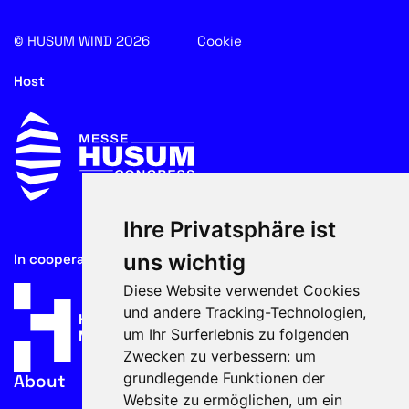
© HUSUM WIND 2026
Cookie
Host
Ihre Privatsphäre ist
uns wichtig
In cooperation with
Diese Website verwendet Cookies
und andere Tracking-Technologien,
um Ihr Surferlebnis zu folgenden
Zwecken zu verbessern:
um
grundlegende Funktionen der
About
Website zu ermöglichen
,
um ein