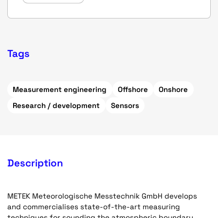
Tags
Measurement engineering
Offshore
Onshore
Research / development
Sensors
Description
METEK Meteorologische Messtechnik GmbH develops
and commercialises state-of-the-art measuring
techniques for sounding the atmospheric boundary