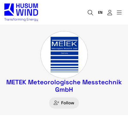
EN
METEK Meteorologische Messtechnik
GmbH
Follow