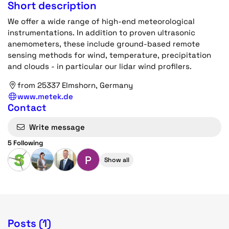
Short description
We offer a wide range of high-end meteorological
instrumentations. In addition to proven ultrasonic
anemometers, these include ground-based remote
sensing methods for wind, temperature, precipitation
and clouds - in particular our lidar wind profilers.
from 25337 Elmshorn, Germany
www.metek.de
Contact
Write message
5 Following
P
Show all
Posts (1)